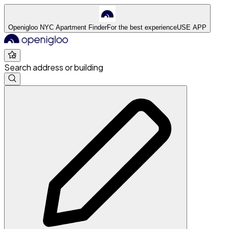
Openigloo NYC Apartment Finder
For the best experience
USE APP
Search address or building