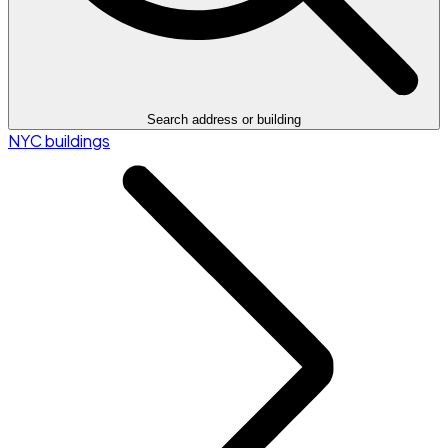
Search address or building
NYC buildings