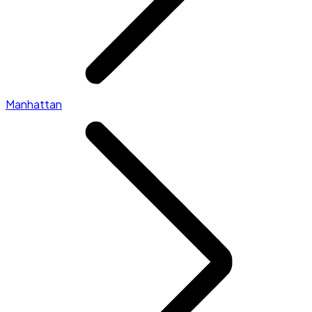
Manhattan