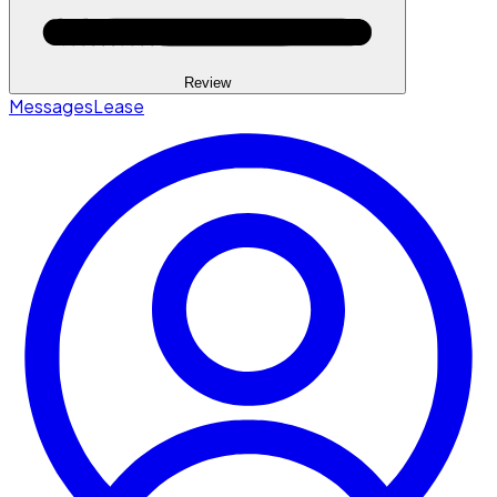
Review
Messages
Lease