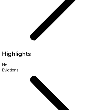
Highlights
No
Evictions