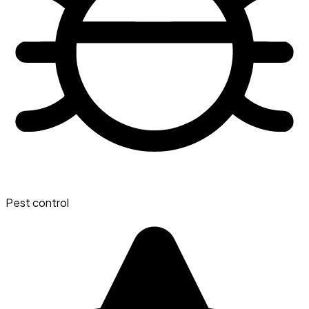
Pest control