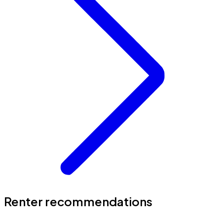
Renter recommendations