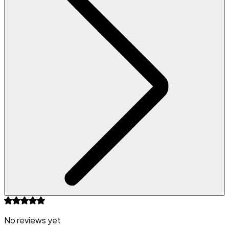
No reviews yet