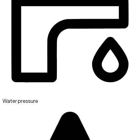
Water pressure