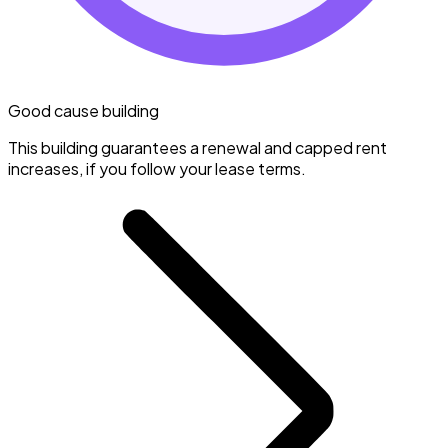
Good cause building
This building guarantees a renewal and capped rent
increases, if you follow your lease terms.