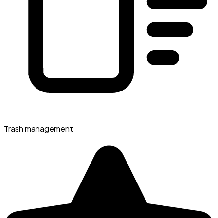
Trash management