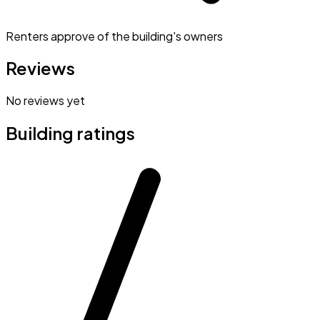
Renters approve of the building's owners
Reviews
No reviews yet
Building ratings