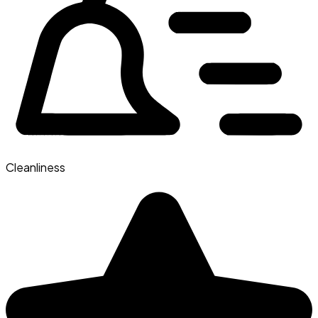
Cleanliness