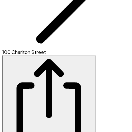
100 Charlton Street