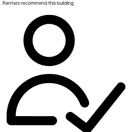
Renters recommend this building