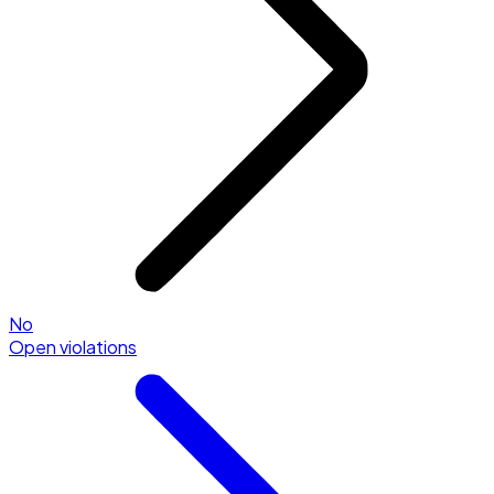
No
Open violations