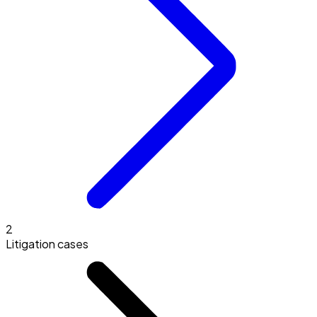
2
Litigation cases