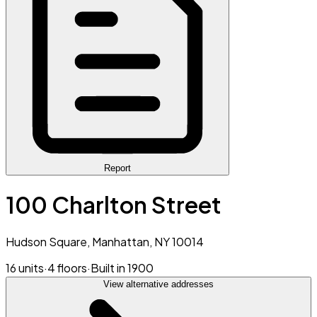
Report
100 Charlton Street
Hudson Square, Manhattan, NY 10014
16 units
·
4 floors
·
Built in 1900
View alternative addresses