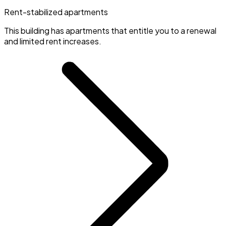
Rent-stabilized apartments
This building has apartments that entitle you to a renewal
and limited rent increases.