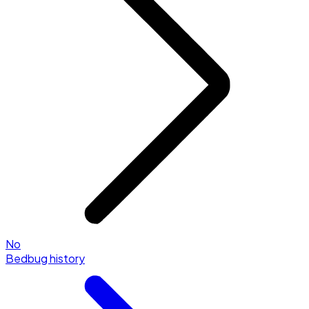
No
Bedbug history