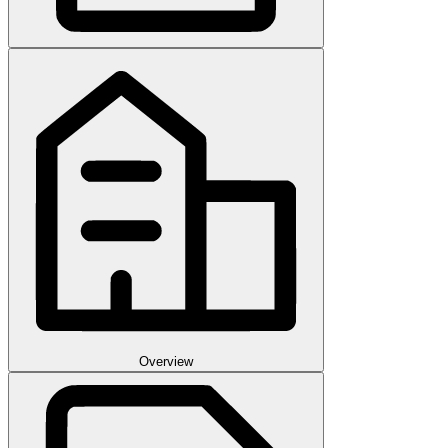
Overview