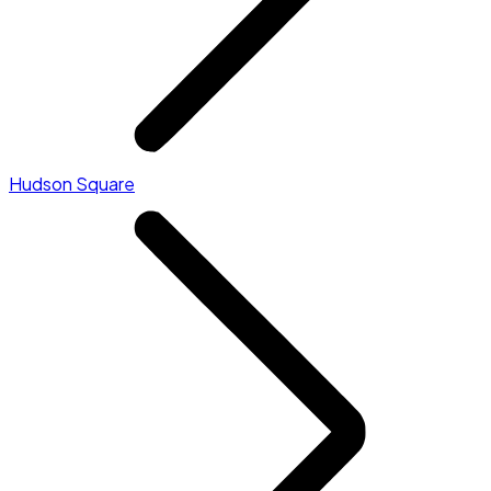
Hudson Square