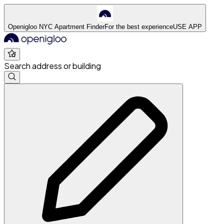
Openigloo NYC Apartment Finder
For the best experience
USE APP
Search address or building