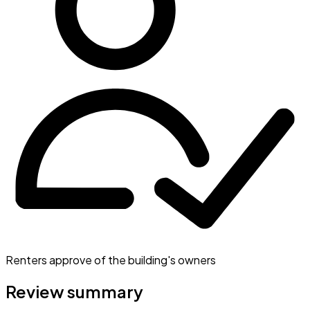
Renters approve of the building's owners
Review summary