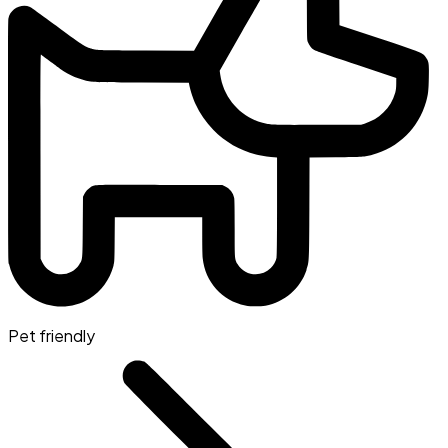
Pet friendly