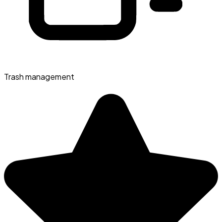
Trash management