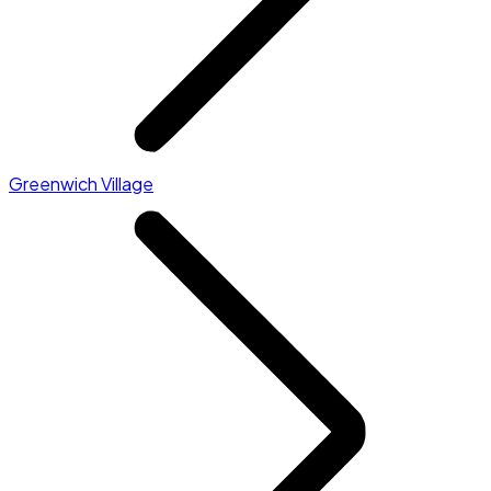
Greenwich Village