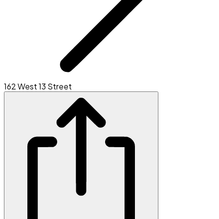
162 West 13 Street