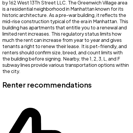
by 162 West 13Th Street LLC. The Greenwich Village area
is a residential neighborhood in Manhattan known for its
historic architecture. As a pre-war building, it reflects the
mid-rise construction typical of the era in Manhattan. This
building has apartments that entitle you to a renewal and
limited rent increases. This regulatory status limits how
much the rent can increase from year to year and gives
tenants a right to renew their lease. It is pet-friendly, and
renters should confirm size, breed, and count limits with
the building before signing. Nearby, the 1, 2, 3, L, and F
subway lines provide various transportation options within
the city.
Renter recommendations