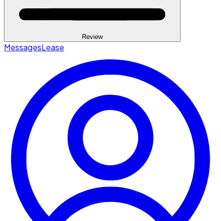
Review
Messages
Lease