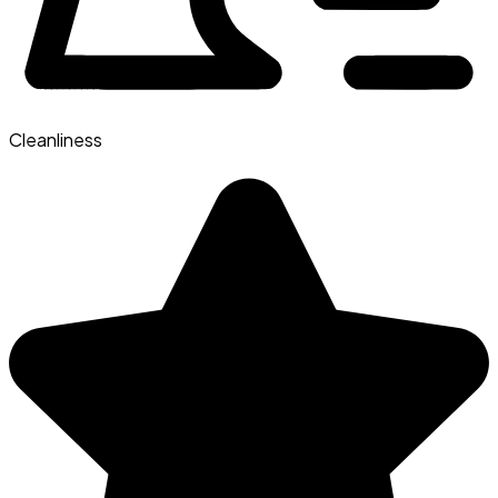
Cleanliness