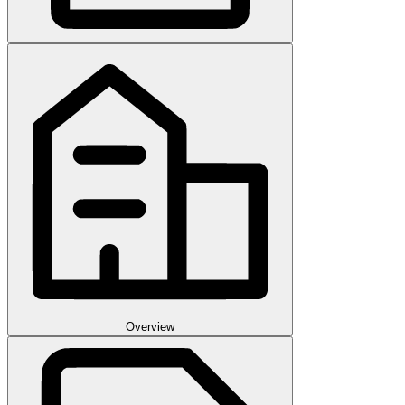
Overview