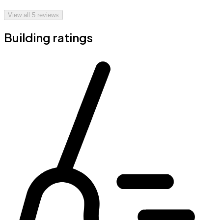
View all
5
reviews
Building ratings