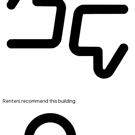
Renters recommend this building