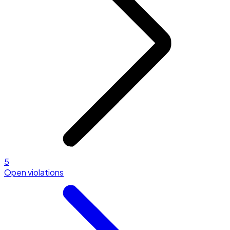
5
Open violations