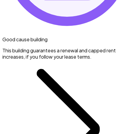
Good cause building
This building guarantees a renewal and capped rent
increases, if you follow your lease terms.