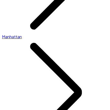
Manhattan