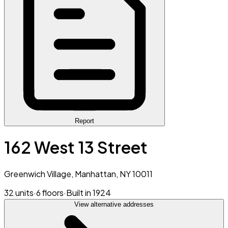
Report
162 West 13 Street
Greenwich Village, Manhattan, NY 10011
32 units
·
6 floors
·
Built in 1924
View alternative addresses