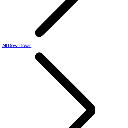
All Downtown