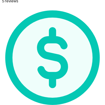
5 reviews