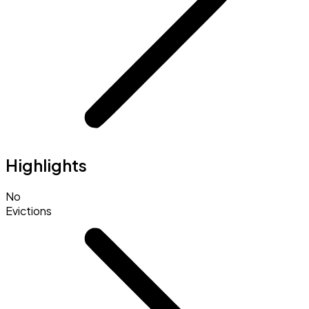
Highlights
No
Evictions