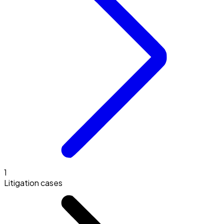
1
Litigation cases