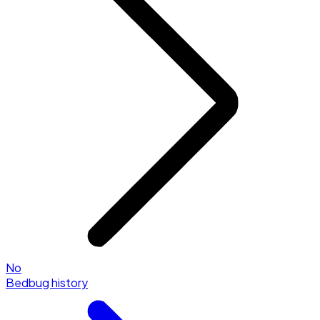
No
Bedbug history