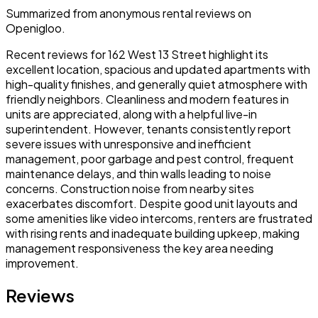
Summarized from anonymous rental reviews on
Openigloo.
Recent reviews for 162 West 13 Street highlight its
excellent location, spacious and updated apartments with
high-quality finishes, and generally quiet atmosphere with
friendly neighbors. Cleanliness and modern features in
units are appreciated, along with a helpful live-in
superintendent. However, tenants consistently report
severe issues with unresponsive and inefficient
management, poor garbage and pest control, frequent
maintenance delays, and thin walls leading to noise
concerns. Construction noise from nearby sites
exacerbates discomfort. Despite good unit layouts and
some amenities like video intercoms, renters are frustrated
with rising rents and inadequate building upkeep, making
management responsiveness the key area needing
improvement.
Reviews