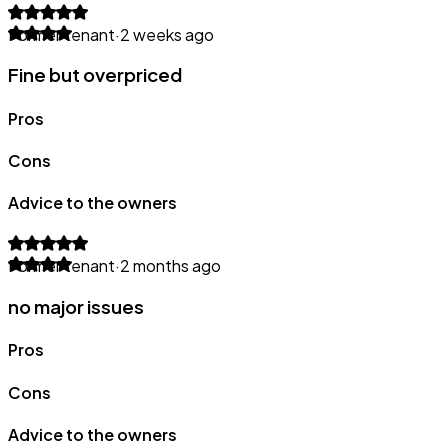
Former tenant
·
2 weeks ago
Fine but overpriced
Pros
Cons
Advice to the owners
Former tenant
·
2 months ago
no major issues
Pros
Cons
Advice to the owners