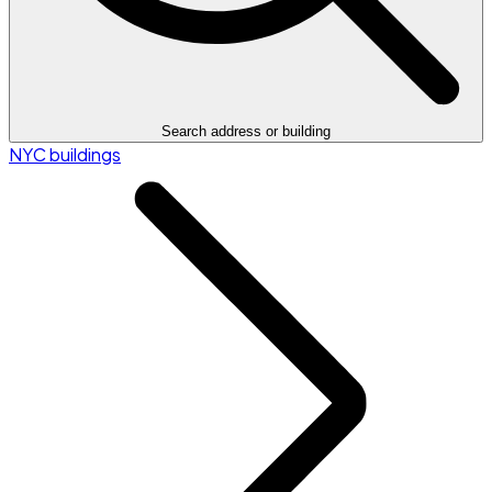
Search address or building
NYC buildings