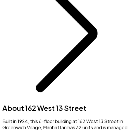
About 162 West 13 Street
Built in 1924, this 6-floor building at 162 West 13 Street in
Greenwich Village, Manhattan has 32 units and is managed