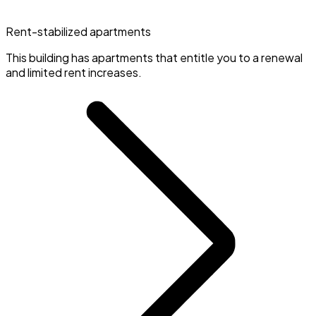
Rent-stabilized apartments
This building has apartments that entitle you to a renewal
and limited rent increases.