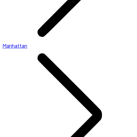
Manhattan