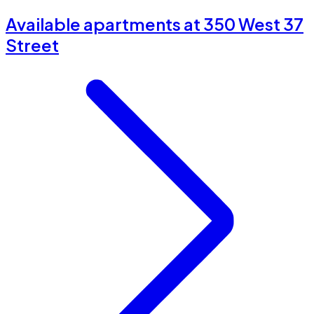
Available apartments at 350 West 37
Street