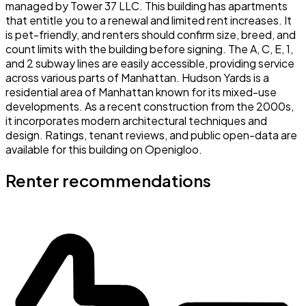
managed by Tower 37 LLC. This building has apartments
that entitle you to a renewal and limited rent increases. It
is pet-friendly, and renters should confirm size, breed, and
count limits with the building before signing. The A, C, E, 1,
and 2 subway lines are easily accessible, providing service
across various parts of Manhattan. Hudson Yards is a
residential area of Manhattan known for its mixed-use
developments. As a recent construction from the 2000s,
it incorporates modern architectural techniques and
design. Ratings, tenant reviews, and public open-data are
available for this building on Openigloo.
Renter recommendations