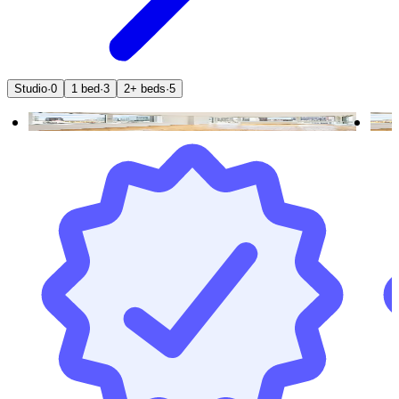
Studio
·
0
1 bed
·
3
2+ beds
·
5