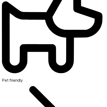
Pet friendly