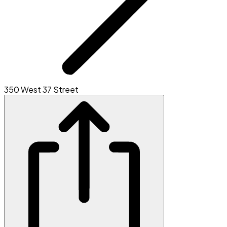
350 West 37 Street