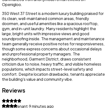
Openigloo.
350 West 37 Street is a modern luxury building praised for
its clean, well-maintained common areas, friendly
doormen, and useful amenities like a spacious rooftop,
gym, and in-unit laundry. Many residents highlight the
large, bright units with impressive views and good
soundproofing inside. The management and maintenance
team generally receive positive notes for responsiveness,
though some express concerns about occasional delays
and unprofessional property managers. The
neighborhood, Garment District, draws consistent
criticism due to noise, heavy traffic, and visible homeless
populations, which impacts street-level safety and
comfort. Despite location drawbacks, tenants appreciate
the building's value and community vibe.
Reviews
Former tenant
·
9 minutes ago