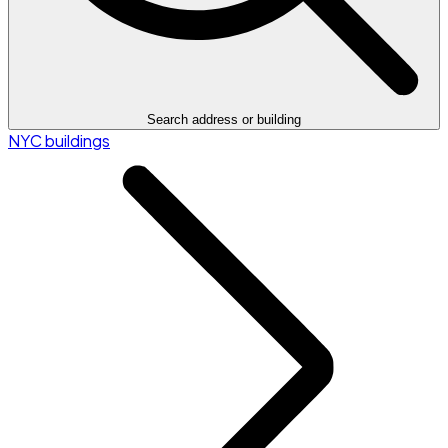
Search address or building
NYC buildings