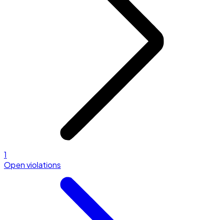
1
Open violations