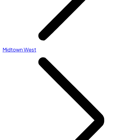
Midtown West