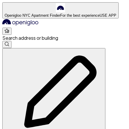
Openigloo NYC Apartment Finder
For the best experience
USE APP
Search address or building