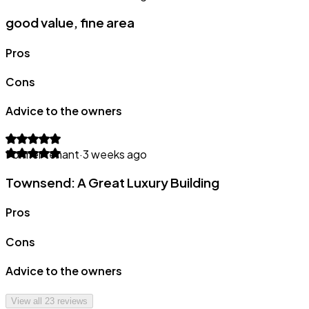
good value, fine area
Pros
Cons
Advice to the owners
Former tenant
·
3 weeks ago
Townsend: A Great Luxury Building
Pros
Cons
Advice to the owners
View all
23
reviews