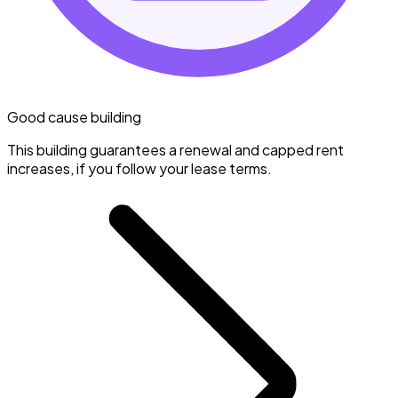
Good cause building
This building guarantees a renewal and capped rent
increases, if you follow your lease terms.