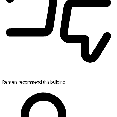
Renters recommend this building