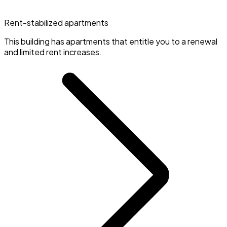
Rent-stabilized apartments
This building has apartments that entitle you to a renewal
and limited rent increases.