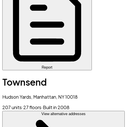
Report
Townsend
Hudson Yards, Manhattan, NY 10018
207 units
·
27 floors
·
Built in 2008
View alternative addresses