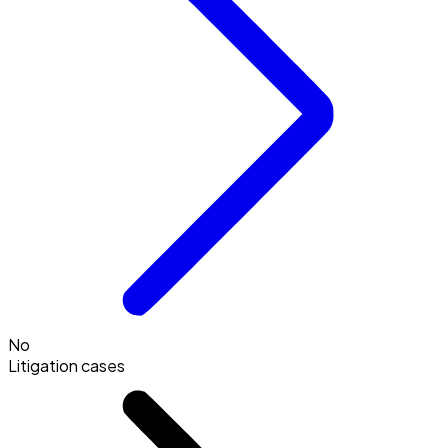
No
Litigation cases