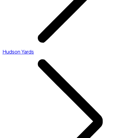
Hudson Yards