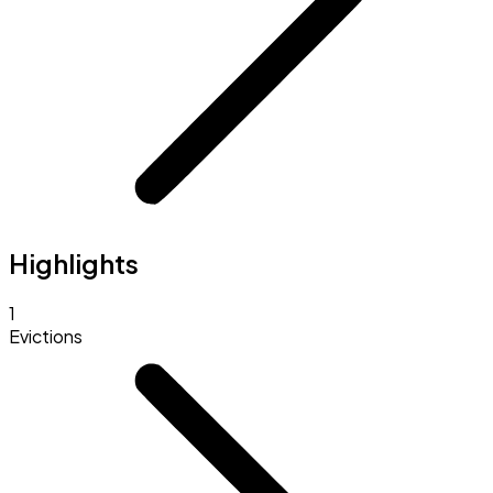
Highlights
1
Evictions