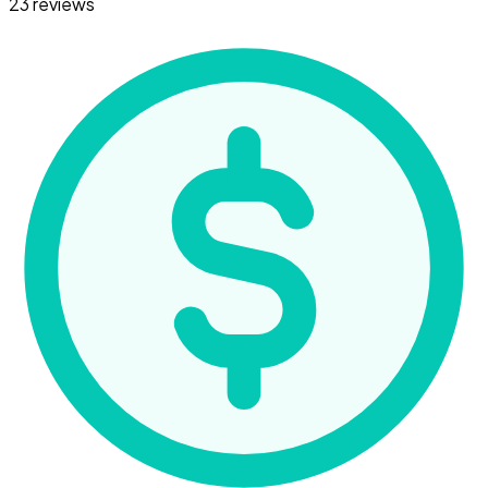
23 reviews