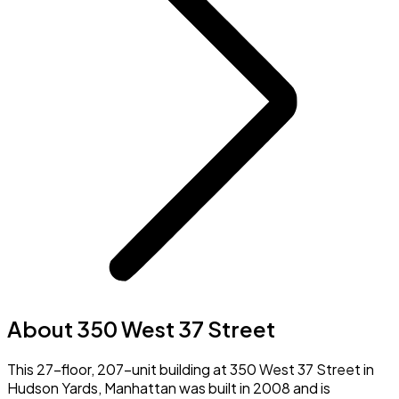
About 350 West 37 Street
This 27-floor, 207-unit building at 350 West 37 Street in
Hudson Yards, Manhattan was built in 2008 and is