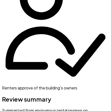
Renters approve of the building's owners
Review summary
Summarized from anonymous rental reviews on