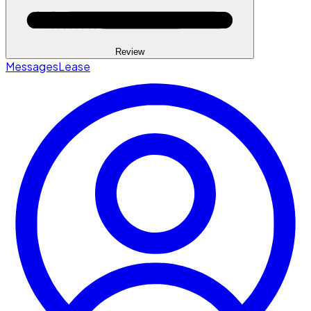
Review
Messages
Lease