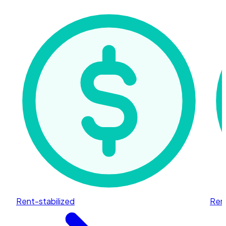
Rent-stabilized
Rent