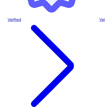
Verified
Veri