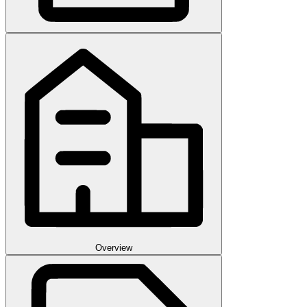
Overview