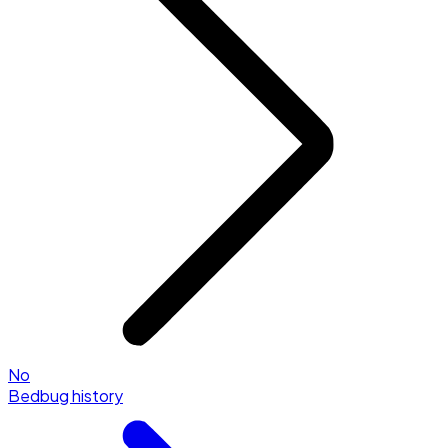
No
Bedbug history