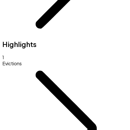
Highlights
1
Evictions