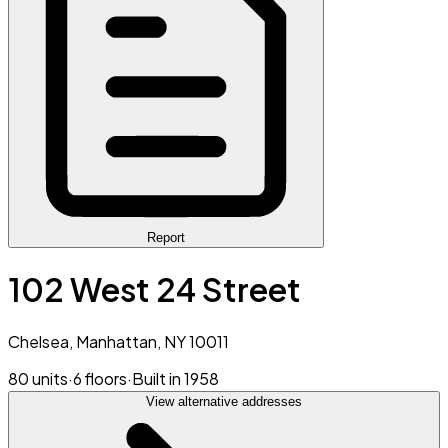
Report
102 West 24 Street
Chelsea, Manhattan, NY 10011
80 units
·
6 floors
·
Built in 1958
View alternative addresses