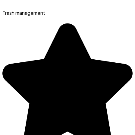
Trash management