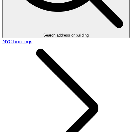
Search address or building
NYC buildings