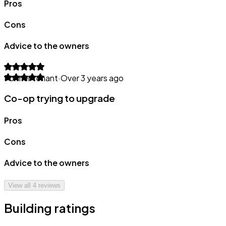
Pros
Cons
Advice to the owners
Former tenant
·
Over 3 years ago
Co-op trying to upgrade
Pros
Cons
Advice to the owners
View all
4
reviews
Building ratings