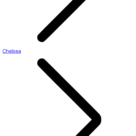
Chelsea