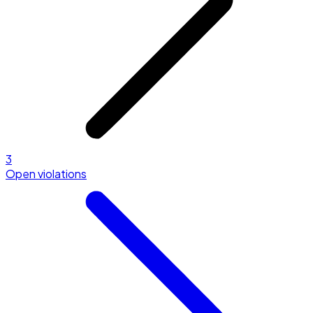
3
Open violations