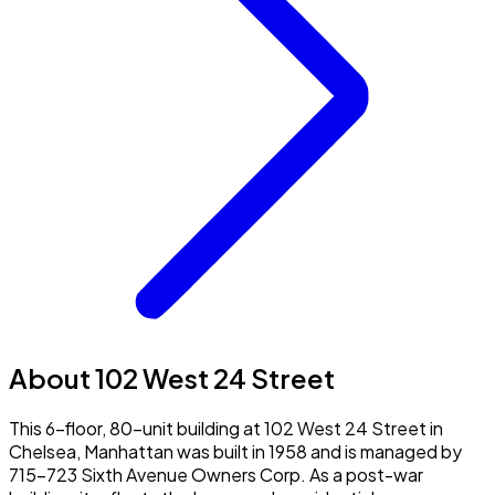
About 102 West 24 Street
This 6-floor, 80-unit building at 102 West 24 Street in
Chelsea, Manhattan was built in 1958 and is managed by
715-723 Sixth Avenue Owners Corp. As a post-war