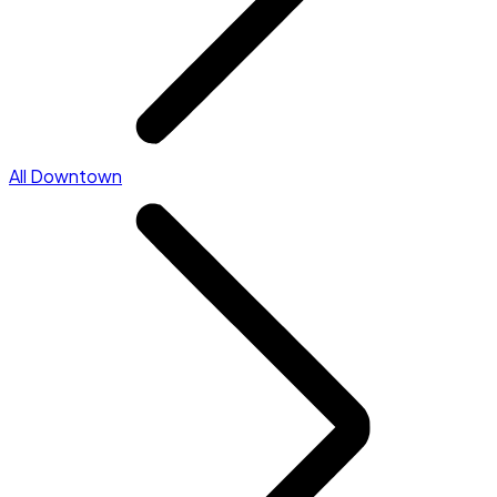
All Downtown