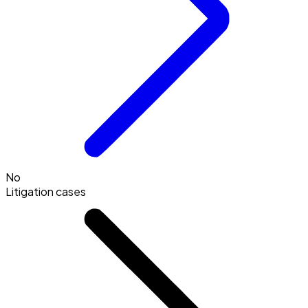
No
Litigation cases