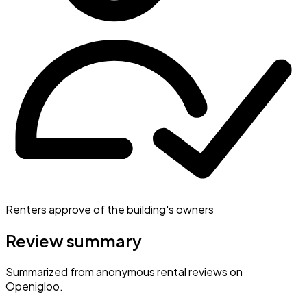
Renters approve of the building's owners
Review summary
Summarized from anonymous rental reviews on
Openigloo.