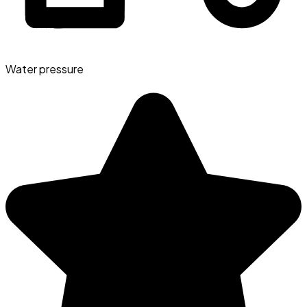
Water pressure