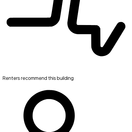
Renters recommend this building