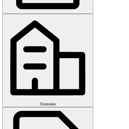
Overview