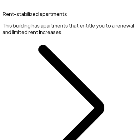
Rent-stabilized apartments
This building has apartments that entitle you to a renewal
and limited rent increases.