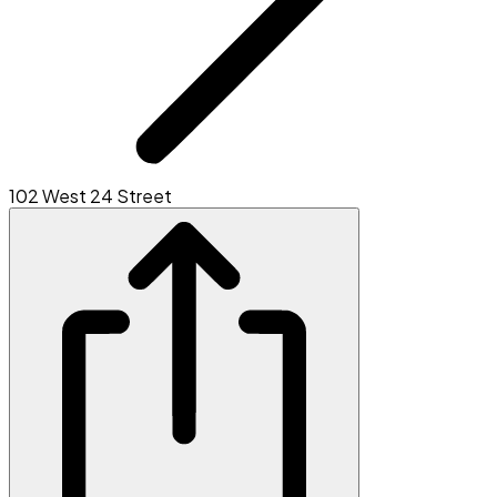
102 West 24 Street