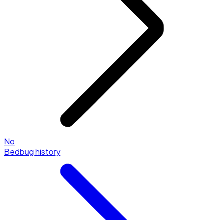
No
Bedbug history