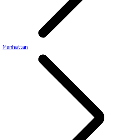
Manhattan