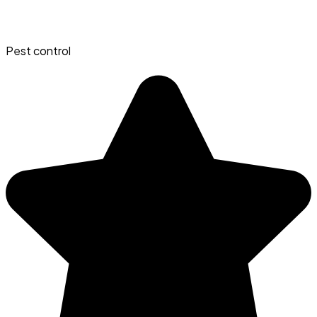
Pest control