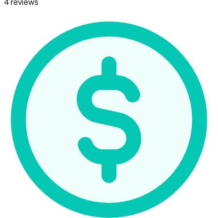
4 reviews