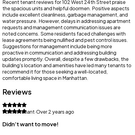
Recent tenant reviews for 102 West 24th Street praise
the spacious units and helpful doormen. Positive aspects
include excellent cleanliness, garbage management, and
water pressure. However, delays in addressing apartment
requests and management communication issues are
noted concerns. Some residents faced challenges with
lease agreements being nullified and pest control issues.
Suggestions for management include being more
proactive in communication and addressing building
updates promptly. Overall, despite a few drawbacks, the
building's location and amenities have led many tenants to
recommend it for those seeking a well-located,
comfortable living space in Manhattan.
Reviews
Former tenant
·
Over 2 years ago
Didn’t want to move!