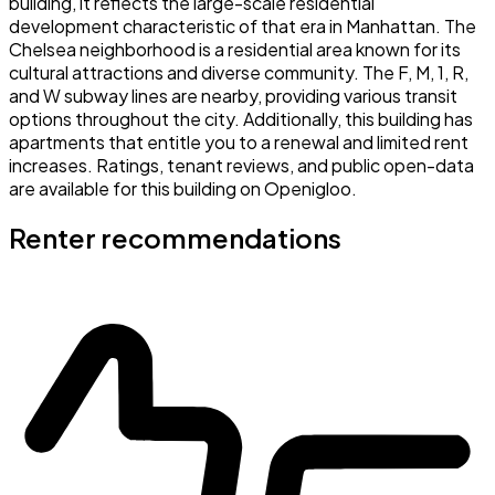
building, it reflects the large-scale residential
development characteristic of that era in Manhattan. The
Chelsea neighborhood is a residential area known for its
cultural attractions and diverse community. The F, M, 1, R,
and W subway lines are nearby, providing various transit
options throughout the city. Additionally, this building has
apartments that entitle you to a renewal and limited rent
increases. Ratings, tenant reviews, and public open-data
are available for this building on Openigloo.
Renter recommendations