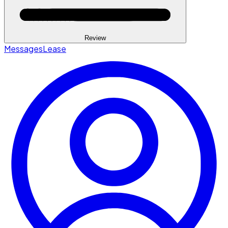
Review
Messages
Lease