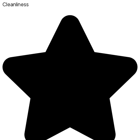
Cleanliness