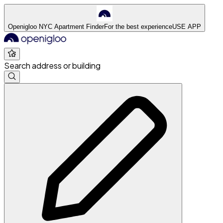
Openigloo NYC Apartment Finder
For the best experience
USE APP
Search address or building