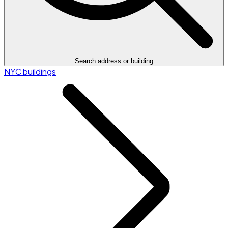
Search address or building
NYC buildings