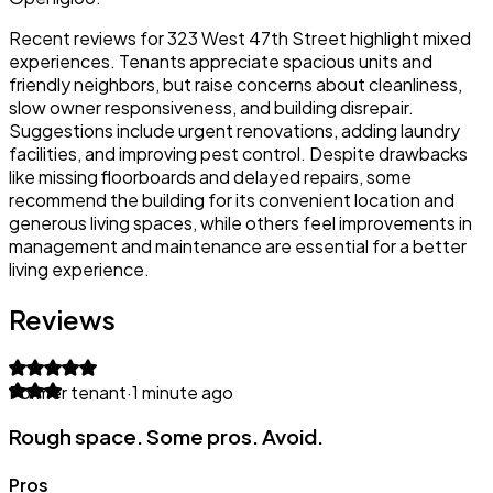
Recent reviews for 323 West 47th Street highlight mixed
experiences. Tenants appreciate spacious units and
friendly neighbors, but raise concerns about cleanliness,
slow owner responsiveness, and building disrepair.
Suggestions include urgent renovations, adding laundry
facilities, and improving pest control. Despite drawbacks
like missing floorboards and delayed repairs, some
recommend the building for its convenient location and
generous living spaces, while others feel improvements in
management and maintenance are essential for a better
living experience.
Reviews
Former tenant
·
1 minute ago
Rough space. Some pros. Avoid.
Pros