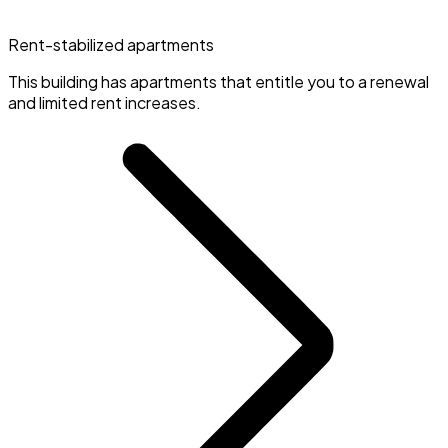
Rent-stabilized apartments
This building has apartments that entitle you to a renewal
and limited rent increases.