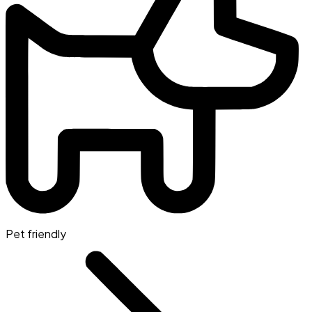
Pet friendly