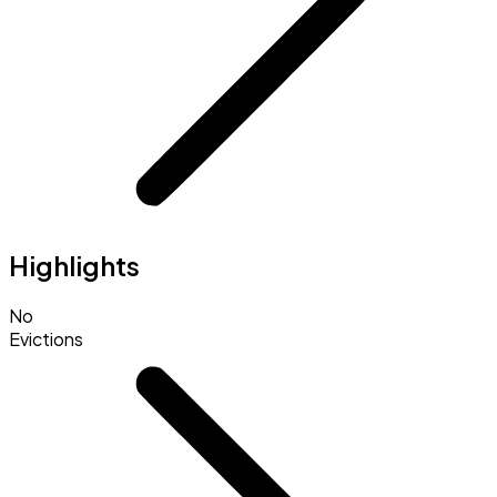
Highlights
No
Evictions