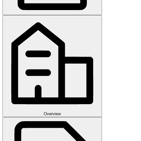
Overview