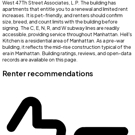
West 47Th Street Associates, L.P. The building has
apartments that entitle you to a renewal and limited rent
increases. It is pet-friendly, and renters should confirm
size, breed, and count limits with the building before
signing. The C, E, N, R, and W subway lines are readily
accessible, providing service throughout Manhattan. Hell's
Kitchen is a residential area of Manhattan. As a pre-war
building, it reflects the mid-rise construction typical of the
era in Manhattan. Building ratings, reviews, and open-data
records are available on this page.
Renter recommendations