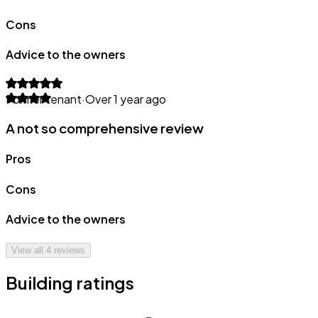
Cons
Advice to the owners
Former tenant
·
Over 1 year ago
A not so comprehensive review
Pros
Cons
Advice to the owners
View all
4
reviews
Building ratings