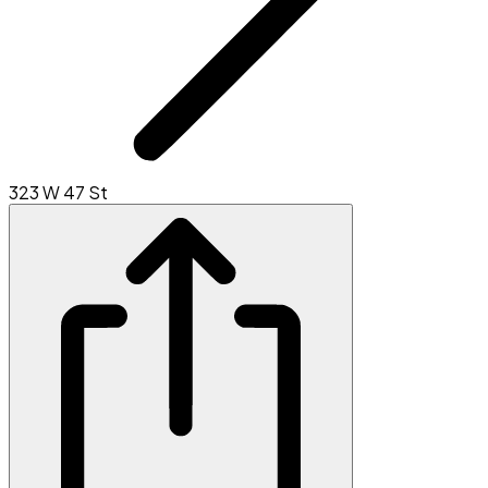
323 W 47 St