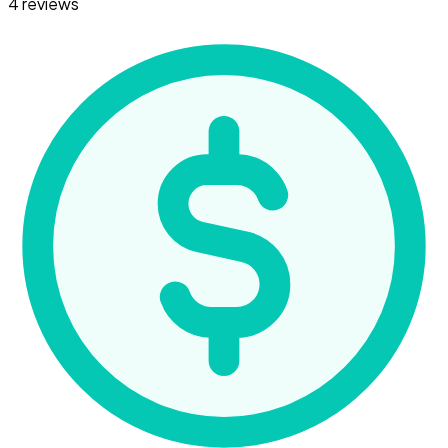
4 reviews