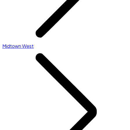
Midtown West