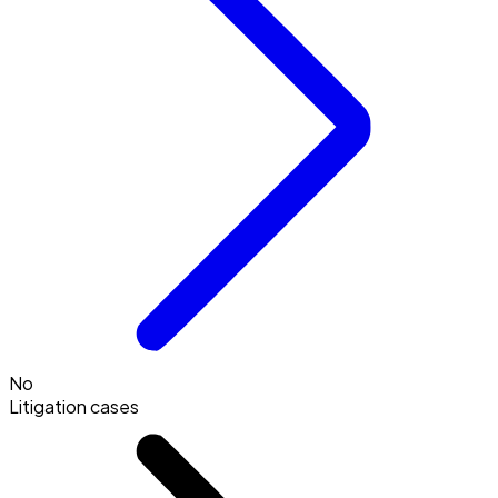
No
Litigation cases