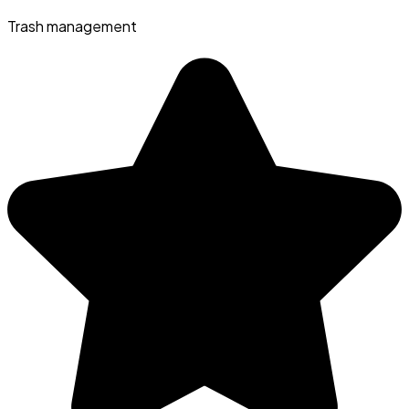
Trash management