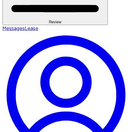
Review
Messages
Lease