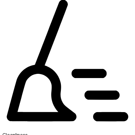
Cleanliness