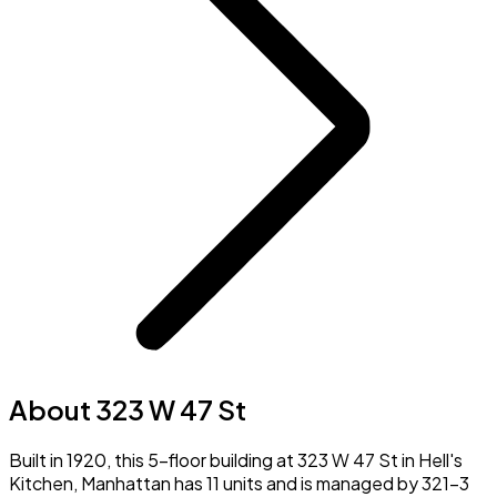
About 323 W 47 St
Built in 1920, this 5-floor building at 323 W 47 St in Hell's
Kitchen, Manhattan has 11 units and is managed by 321-3