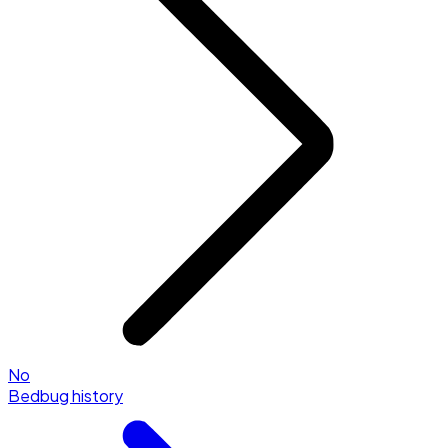
No
Bedbug history