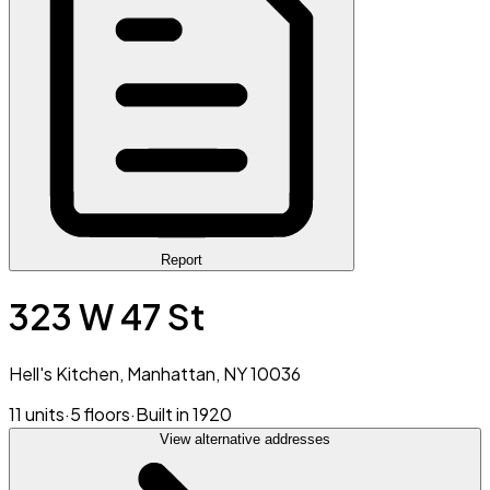
Report
323 W 47 St
Hell's Kitchen, Manhattan, NY 10036
11 units
·
5 floors
·
Built in 1920
View alternative addresses