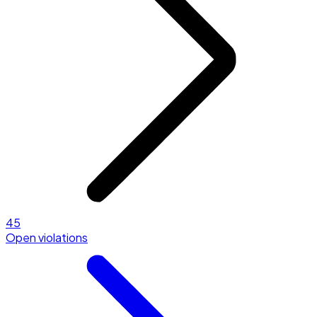
45
Open violations