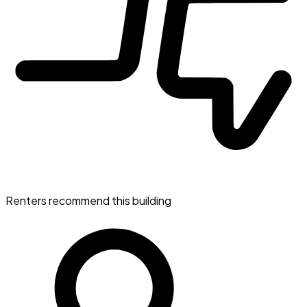
Renters recommend this building