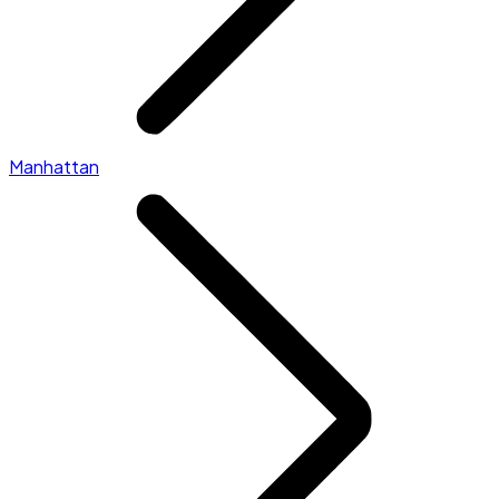
Manhattan