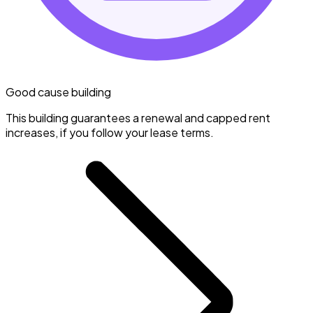
Good cause building
This building guarantees a renewal and capped rent
increases, if you follow your lease terms.