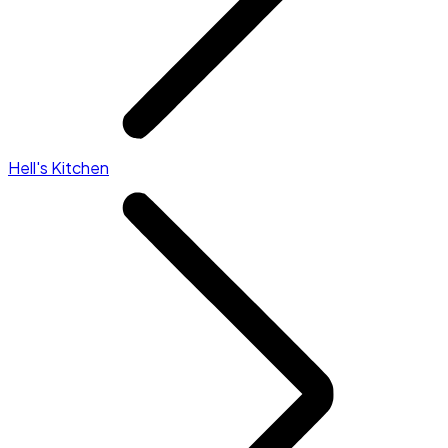
Hell's Kitchen