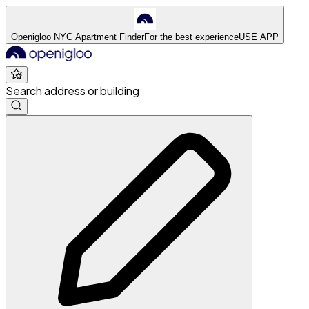
Openigloo NYC Apartment Finder
For the best experience
USE APP
Search address or building