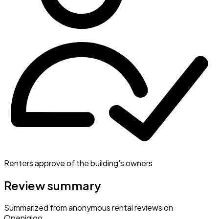
Renters approve of the building's owners
Review summary
Summarized from anonymous rental reviews on
Openigloo.