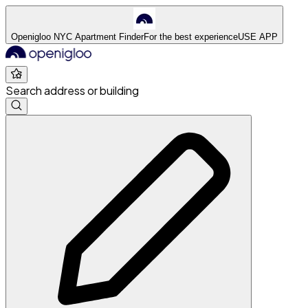
Openigloo NYC Apartment Finder
For the best experience
USE APP
Search address or building