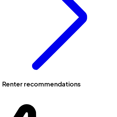
Renter recommendations