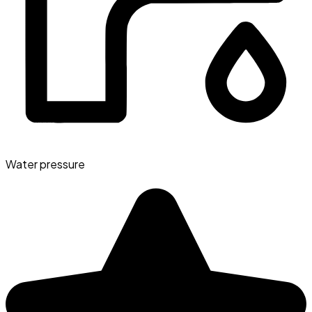
Water pressure