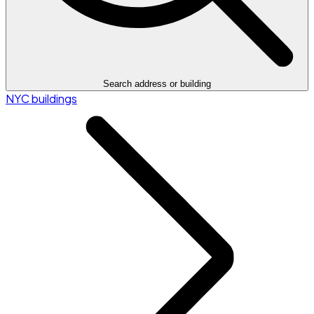
Search address or building
NYC buildings