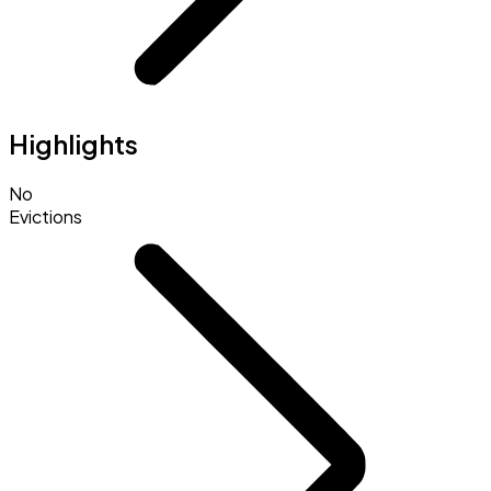
Highlights
No
Evictions