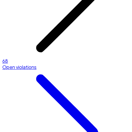
68
Open violations