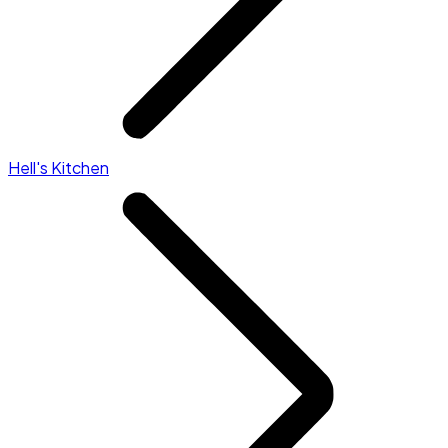
Hell's Kitchen