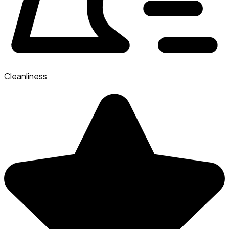
Cleanliness