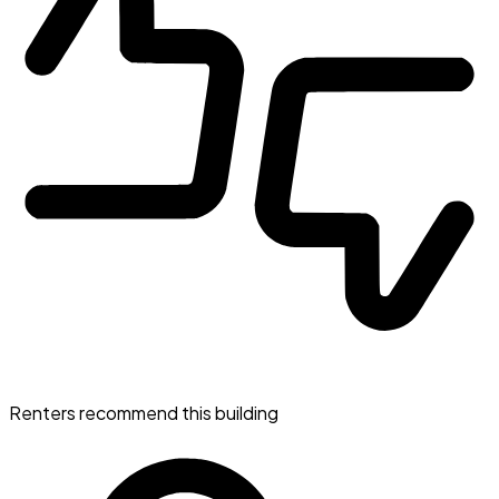
Renters recommend this building