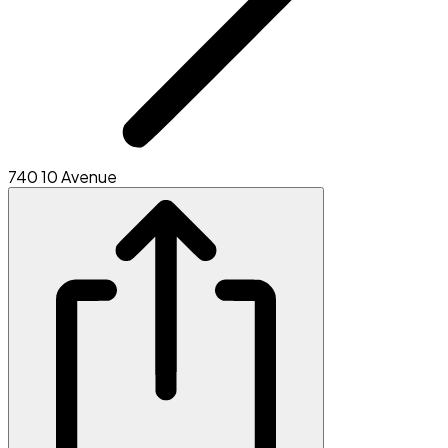
740 10 Avenue