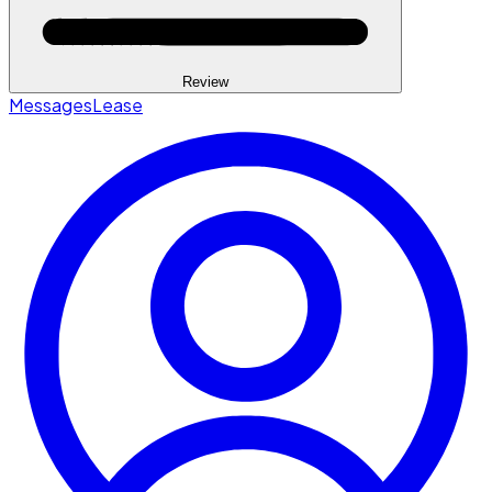
Review
Messages
Lease