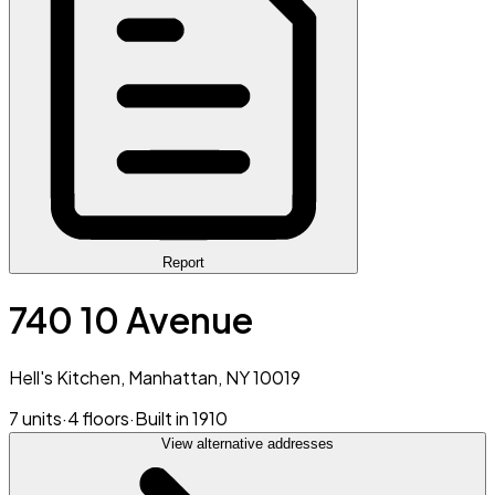
Report
740 10 Avenue
Hell's Kitchen, Manhattan, NY 10019
7 units
·
4 floors
·
Built in 1910
View alternative addresses