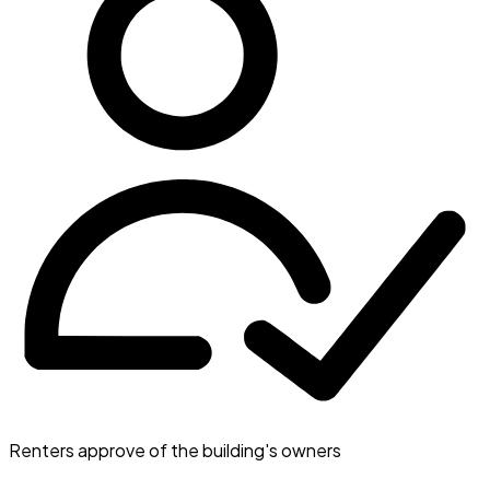
Renters approve of the building's owners