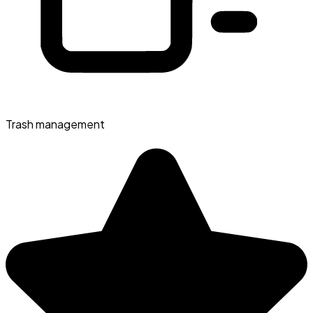
Trash management