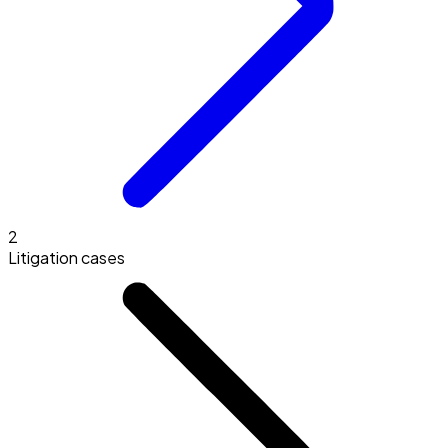
2
Litigation cases