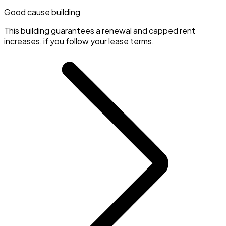
Good cause building
This building guarantees a renewal and capped rent
increases, if you follow your lease terms.