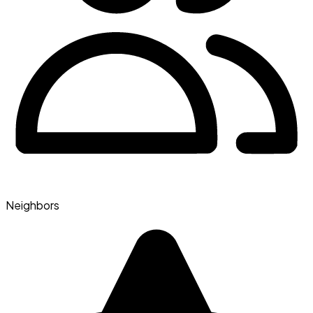
Neighbors