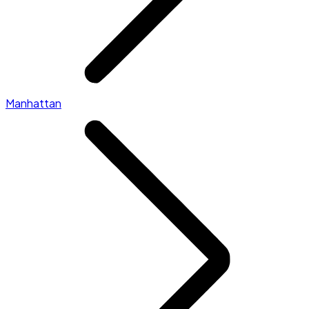
Manhattan