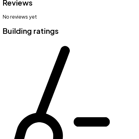
Reviews
No reviews yet
Building ratings