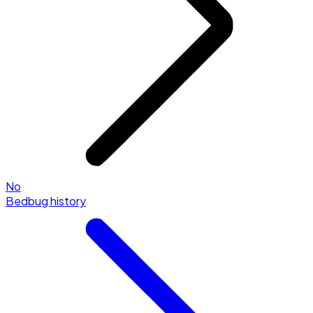
No
Bedbug history