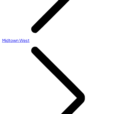
Midtown West