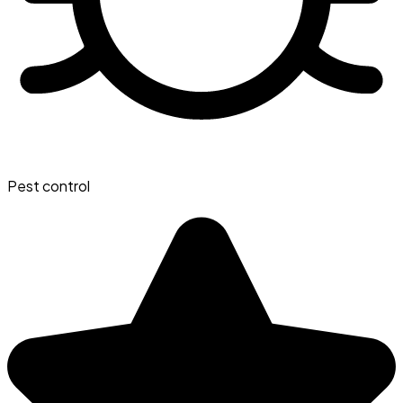
Pest control