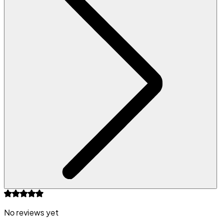
No reviews yet