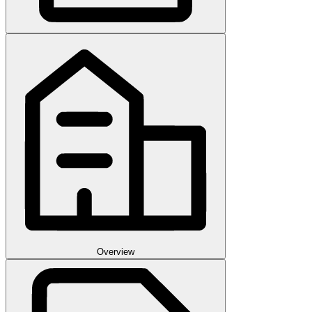
Overview