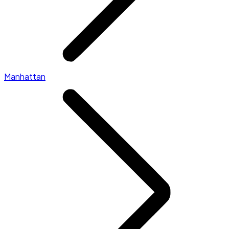
Manhattan