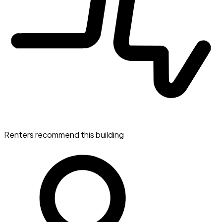
Renters recommend this building