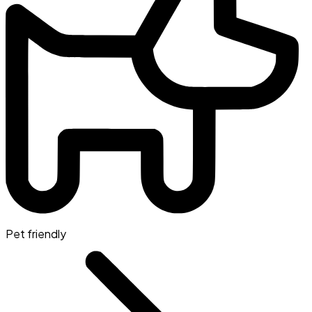
Pet friendly