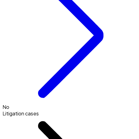
No
Litigation cases