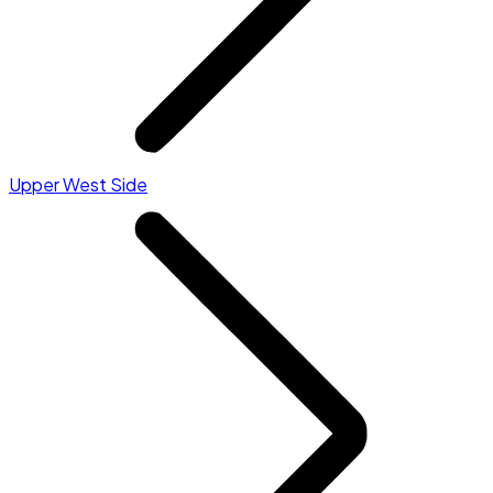
Upper West Side