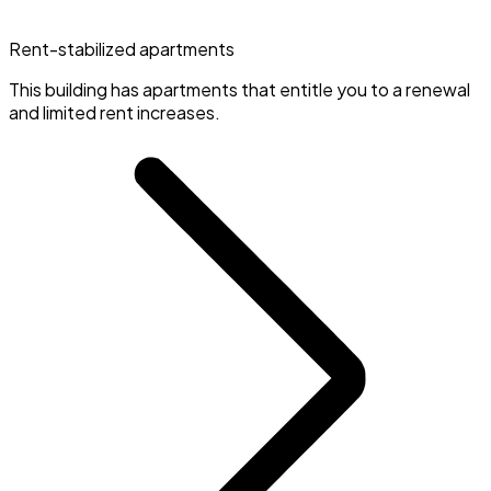
Rent-stabilized apartments
This building has apartments that entitle you to a renewal
and limited rent increases.