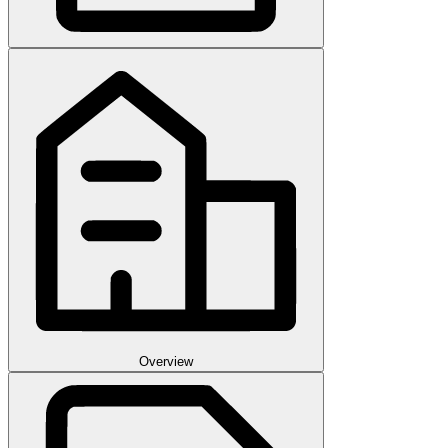
Overview