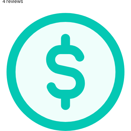
4 reviews