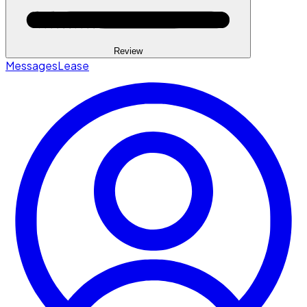
Review
Messages
Lease