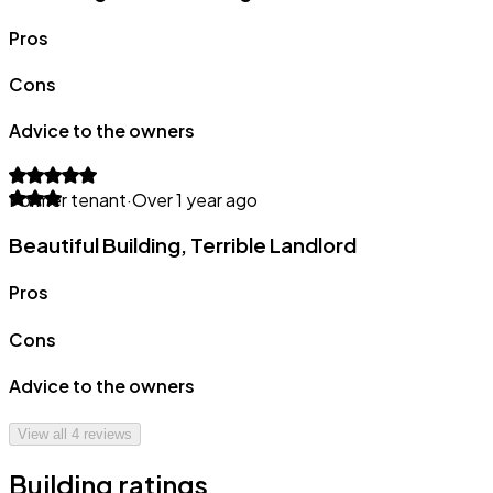
Pros
Cons
Advice to the owners
Former tenant
·
Over 1 year ago
Beautiful Building, Terrible Landlord
Pros
Cons
Advice to the owners
View all
4
reviews
Building ratings