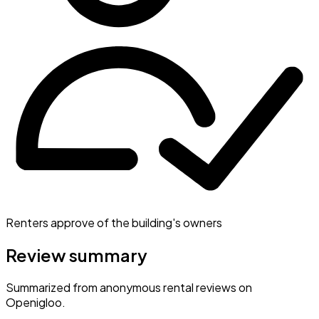
Renters approve of the building's owners
Review summary
Summarized from anonymous rental reviews on
Openigloo.