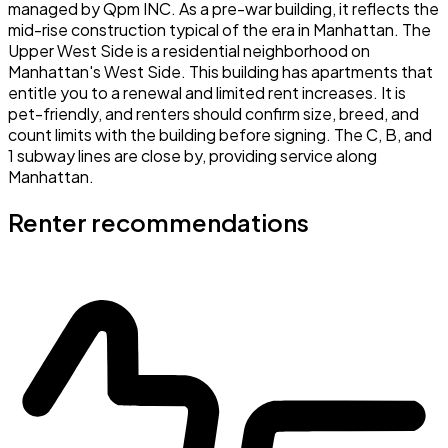
managed by Qpm INC. As a pre-war building, it reflects the
mid-rise construction typical of the era in Manhattan. The
Upper West Side is a residential neighborhood on
Manhattan's West Side. This building has apartments that
entitle you to a renewal and limited rent increases. It is
pet-friendly, and renters should confirm size, breed, and
count limits with the building before signing. The C, B, and
1 subway lines are close by, providing service along
Manhattan.
Renter recommendations