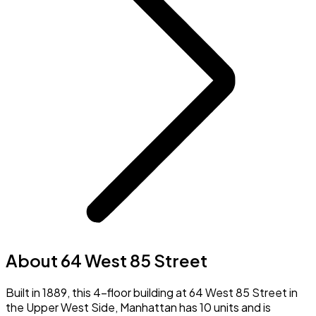
About 64 West 85 Street
Built in 1889, this 4-floor building at 64 West 85 Street in
the Upper West Side, Manhattan has 10 units and is