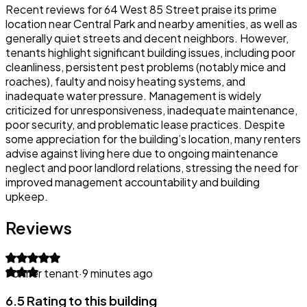
Recent reviews for 64 West 85 Street praise its prime
location near Central Park and nearby amenities, as well as
generally quiet streets and decent neighbors. However,
tenants highlight significant building issues, including poor
cleanliness, persistent pest problems (notably mice and
roaches), faulty and noisy heating systems, and
inadequate water pressure. Management is widely
criticized for unresponsiveness, inadequate maintenance,
poor security, and problematic lease practices. Despite
some appreciation for the building’s location, many renters
advise against living here due to ongoing maintenance
neglect and poor landlord relations, stressing the need for
improved management accountability and building
upkeep.
Reviews
Former tenant
·
9 minutes ago
6.5 Rating to this building