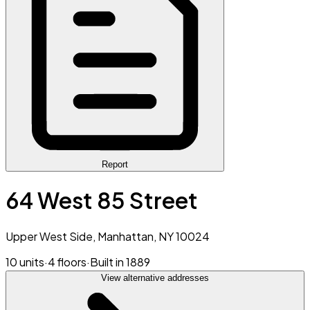
Report
64 West 85 Street
Upper West Side, Manhattan, NY 10024
10 units
·
4 floors
·
Built in 1889
View alternative addresses