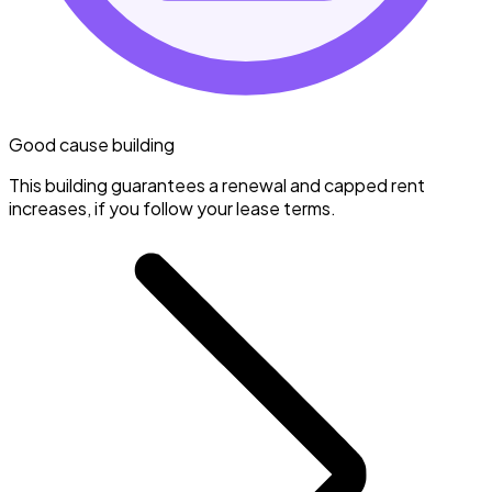
Good cause building
This building guarantees a renewal and capped rent
increases, if you follow your lease terms.