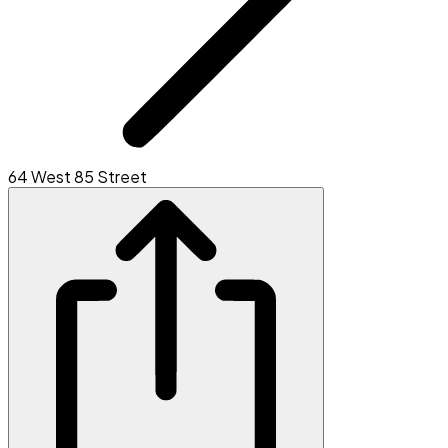
64 West 85 Street