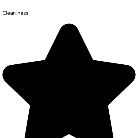
Cleanliness