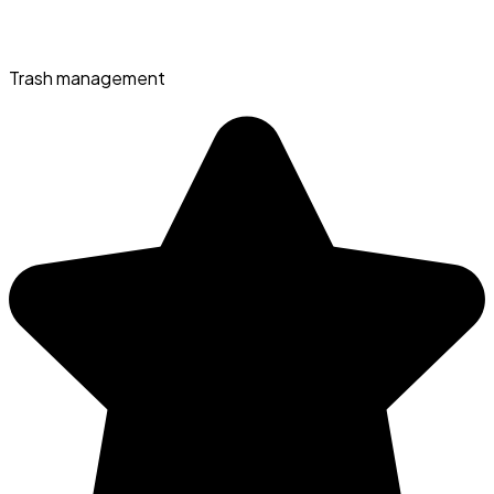
Trash management