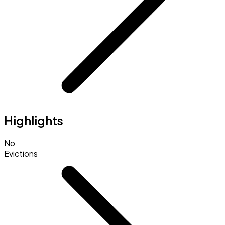
Highlights
No
Evictions