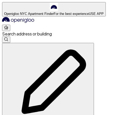
Openigloo NYC Apartment Finder
For the best experience
USE APP
Search address or building