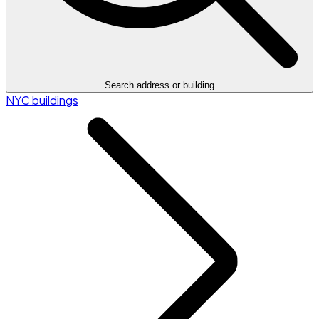
Search address or building
NYC buildings