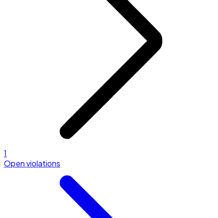
1
Open violations