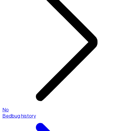
No
Bedbug history