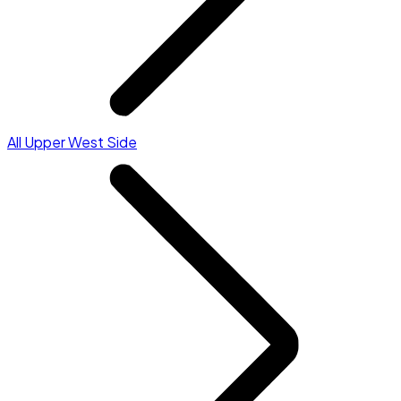
All Upper West Side