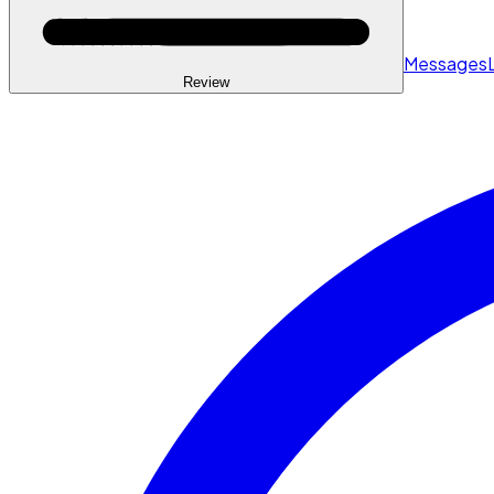
Messages
Review