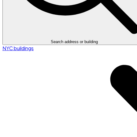
Search address or building
NYC buildings