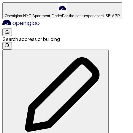
Openigloo NYC Apartment Finder
For the best experience
USE APP
Search address or building