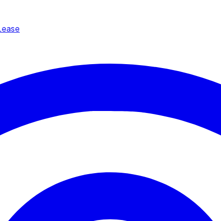
Lease