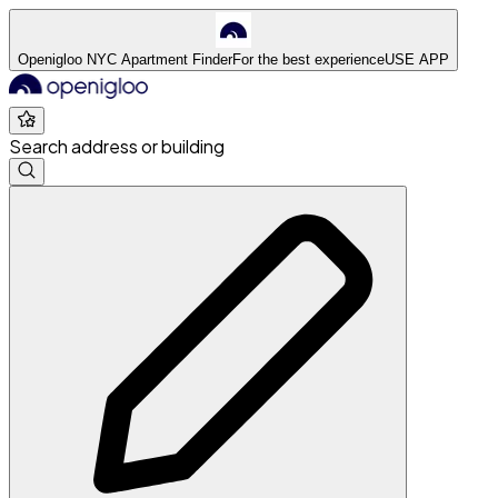
Openigloo NYC Apartment Finder
For the best experience
USE APP
Search address or building