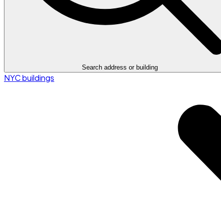
Search address or building
NYC buildings