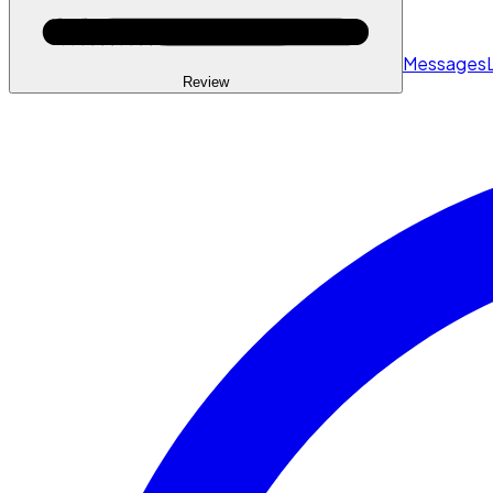
Messages
Review