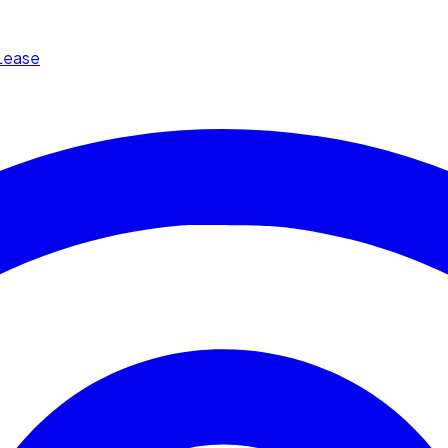
Lease