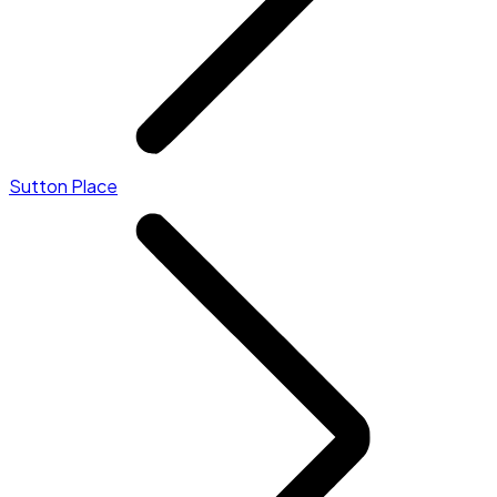
Sutton Place