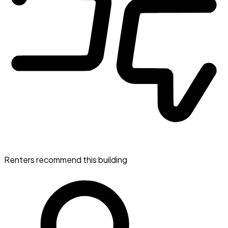
Renters recommend this building