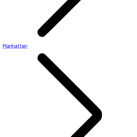
Manhattan