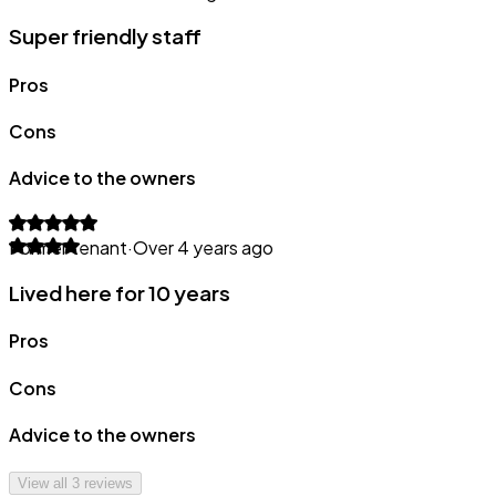
Super friendly staff
Pros
Cons
Advice to the owners
Former tenant
·
Over 4 years ago
Lived here for 10 years
Pros
Cons
Advice to the owners
View all
3
reviews