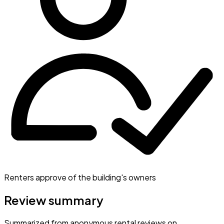
Renters approve of the building's owners
Review summary
Summarized from anonymous rental reviews on