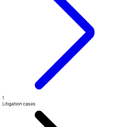
1
Litigation cases