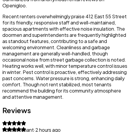
Openigloo.
Recent renters overwhelmingly praise 412 East 55 Street
for its friendly, responsive staff and well-maintained,
spacious apartments with effective noise insulation. The
doormen and superintendents are frequently highlighted
as standout features, contributing to a safe and
welcoming environment. Cleanliness and garbage
management are generally well-handled, though
occasional noise from street garbage collection is noted.
Heating works well, with minor temperature control issues
in winter. Pest control is proactive, effectively addressing
past concerns. Water pressure is strong, enhancing daily
comfort. Though not rent stabilized, most tenants
recommend the building for its community atmosphere
and attentive management.
Reviews
Former tenant
·
2 hours ago