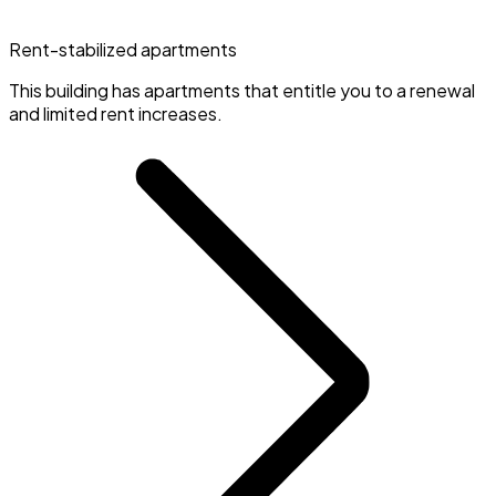
Rent-stabilized apartments
This building has apartments that entitle you to a renewal
and limited rent increases.