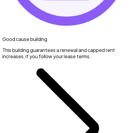
Good cause building
This building guarantees a renewal and capped rent
increases, if you follow your lease terms.