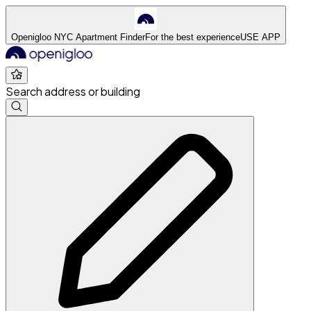
Openigloo NYC Apartment Finder
For the best experience
USE APP
Search address or building