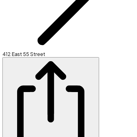
412 East 55 Street