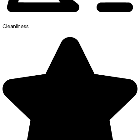
Cleanliness