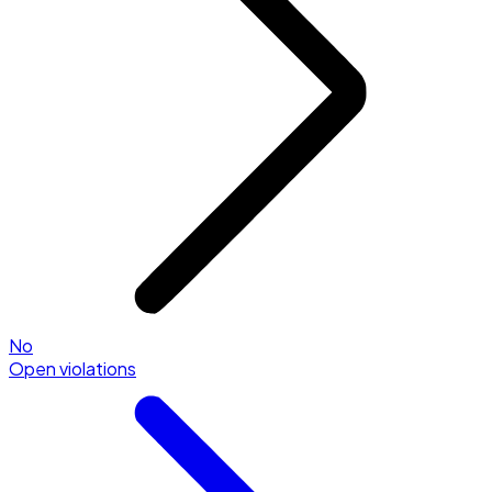
No
Open violations