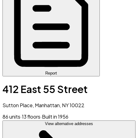
Report
412 East 55 Street
Sutton Place, Manhattan, NY 10022
86 units
·
13 floors
·
Built in 1956
View alternative addresses