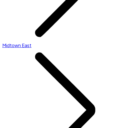
Midtown East