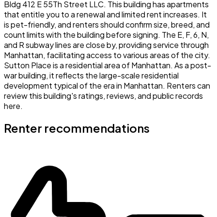
Bldg 412 E 55Th Street LLC. This building has apartments
that entitle you to a renewal and limited rent increases. It
is pet-friendly, and renters should confirm size, breed, and
count limits with the building before signing. The E, F, 6, N,
and R subway lines are close by, providing service through
Manhattan, facilitating access to various areas of the city.
Sutton Place is a residential area of Manhattan. As a post-
war building, it reflects the large-scale residential
development typical of the era in Manhattan. Renters can
review this building's ratings, reviews, and public records
here.
Renter recommendations