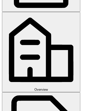
Overview