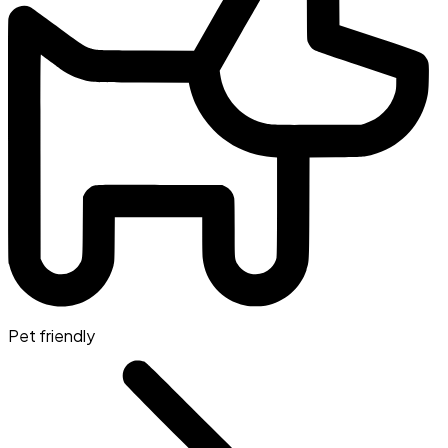
Pet friendly