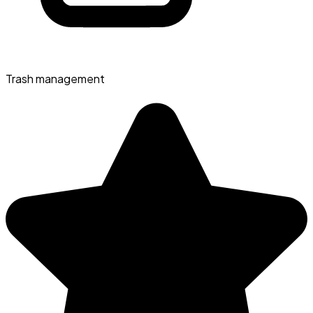
Trash management