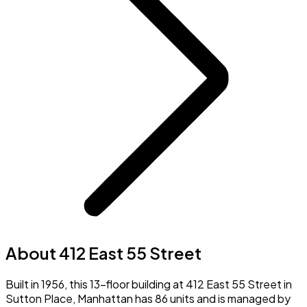
About 412 East 55 Street
Built in 1956, this 13-floor building at 412 East 55 Street in
Sutton Place, Manhattan has 86 units and is managed by