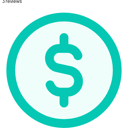
3 reviews