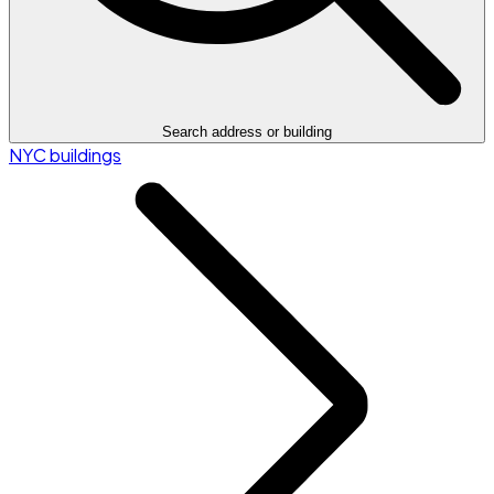
Search address or building
NYC buildings