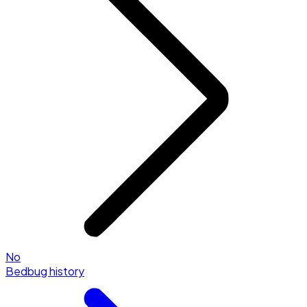
No
Bedbug history