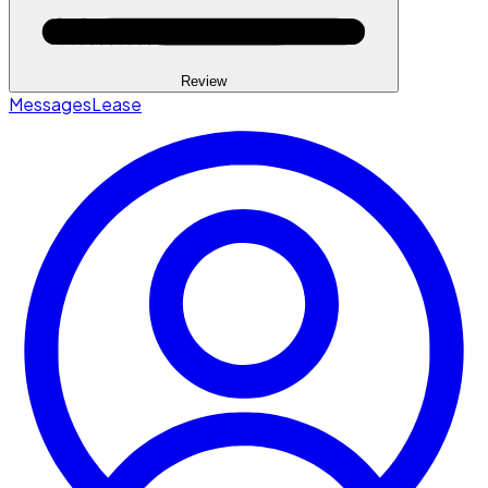
Review
Messages
Lease