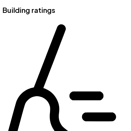
Building ratings