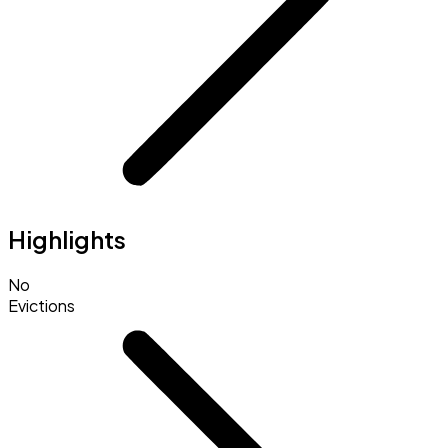
Highlights
No
Evictions