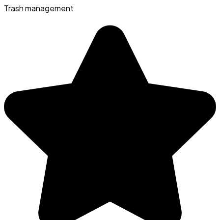
Trash management