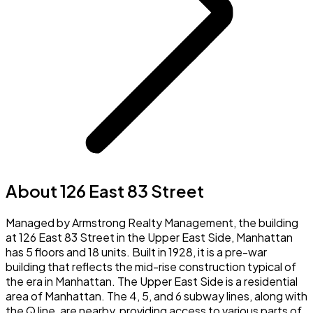
About 126 East 83 Street
Managed by Armstrong Realty Management, the building
at 126 East 83 Street in the Upper East Side, Manhattan
has 5 floors and 18 units. Built in 1928, it is a pre-war
building that reflects the mid-rise construction typical of
the era in Manhattan. The Upper East Side is a residential
area of Manhattan. The 4, 5, and 6 subway lines, along with
the Q line, are nearby, providing access to various parts of