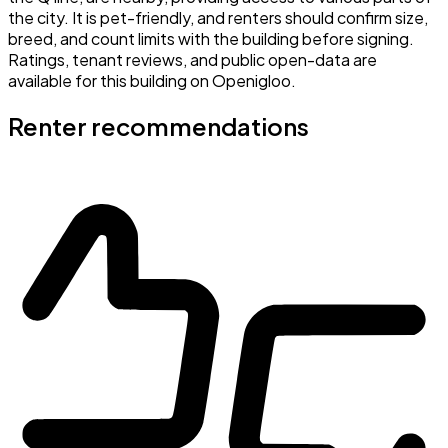
the city. It is pet-friendly, and renters should confirm size,
breed, and count limits with the building before signing.
Ratings, tenant reviews, and public open-data are
available for this building on Openigloo.
Renter recommendations