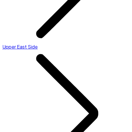
Upper East Side