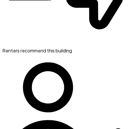
Renters recommend this building