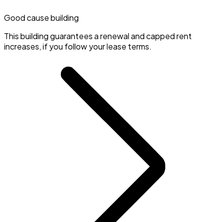
Good cause building
This building guarantees a renewal and capped rent
increases, if you follow your lease terms.