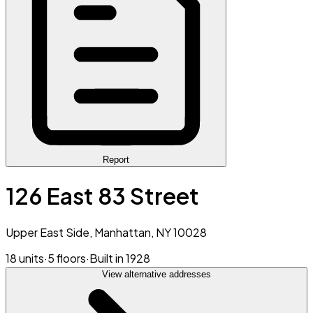
Report
126 East 83 Street
Upper East Side, Manhattan, NY 10028
18 units
·
5 floors
·
Built in 1928
View alternative addresses