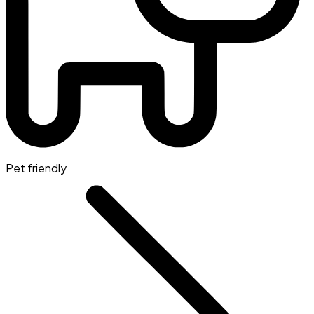
Pet friendly