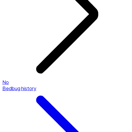
No
Bedbug history