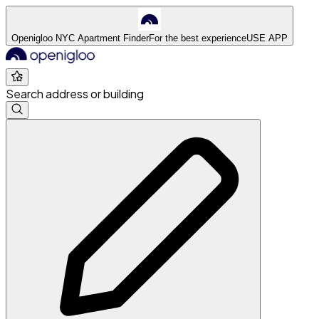
Openigloo NYC Apartment Finder
For the best experience
USE APP
Search address or building