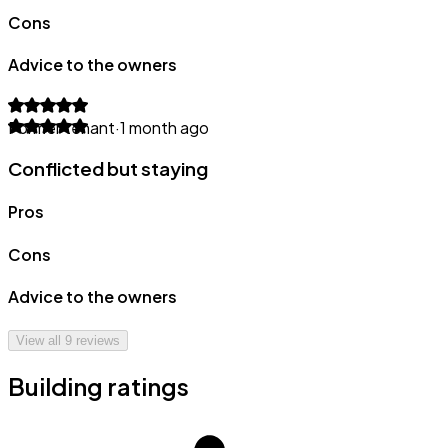
Cons
Advice to the owners
Former tenant
·
1 month ago
Conflicted but staying
Pros
Cons
Advice to the owners
View all
9
reviews
Building ratings