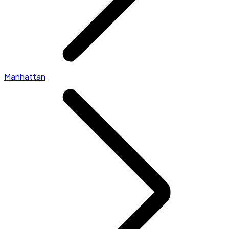
Manhattan