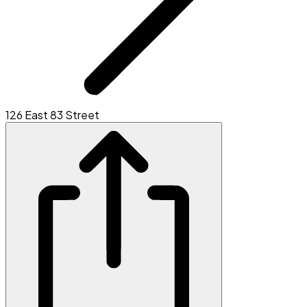
126 East 83 Street