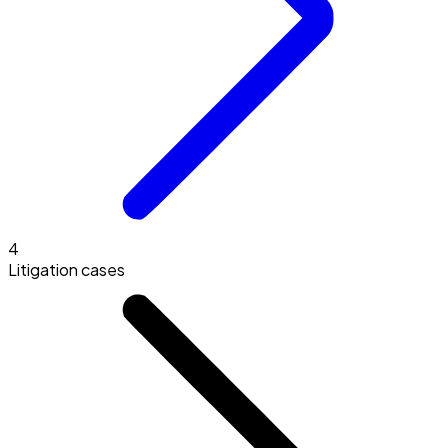
4
Litigation cases