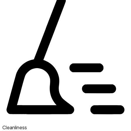
Cleanliness