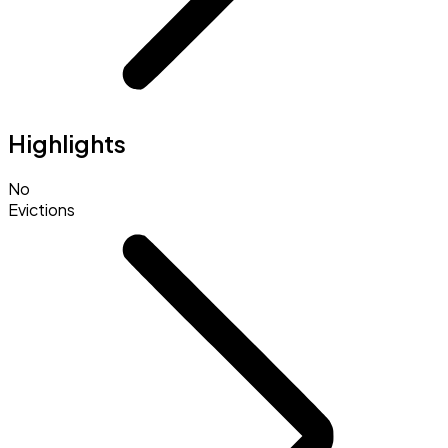
Highlights
No
Evictions