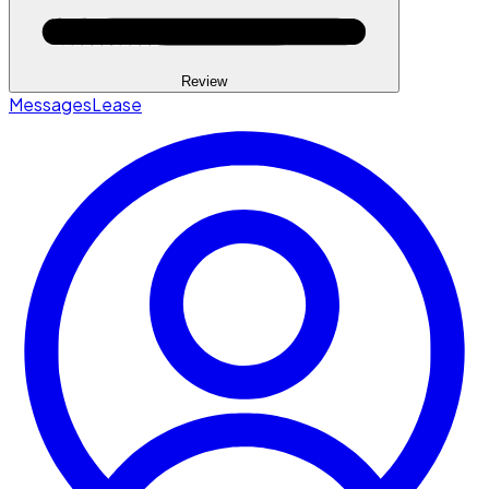
Review
Messages
Lease