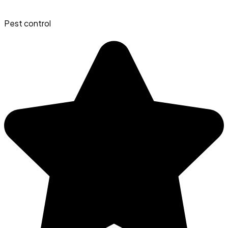
Pest control