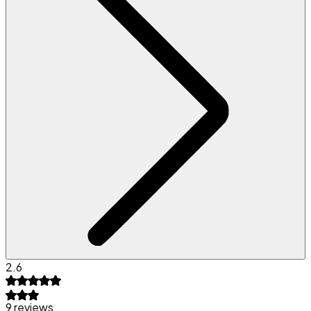
2.6
9 reviews