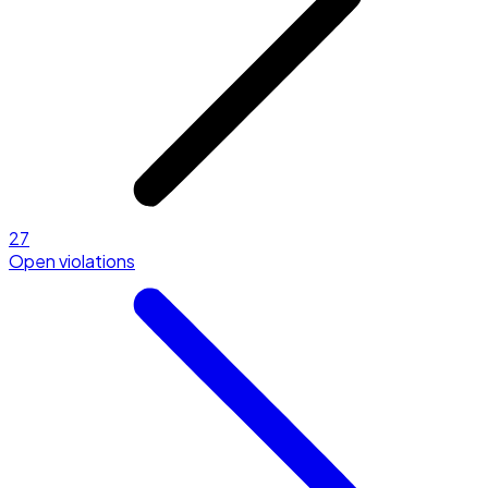
27
Open violations