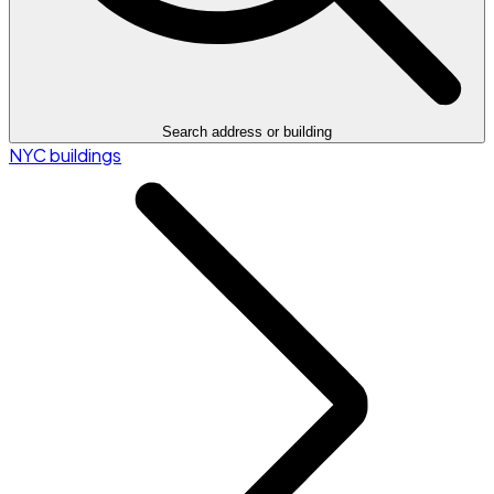
Search address or building
NYC buildings