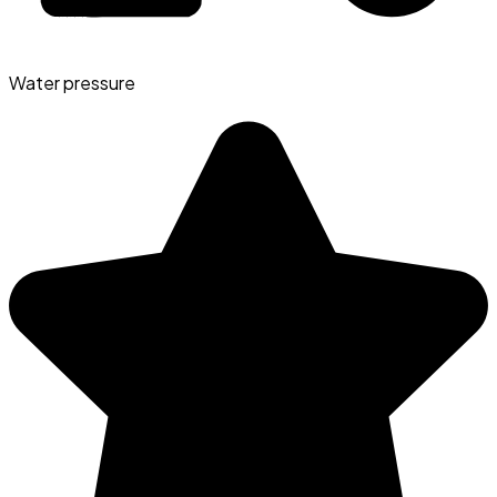
Water pressure