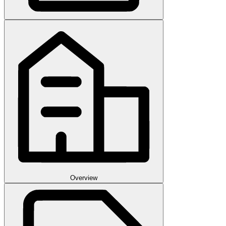
Overview