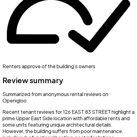
Renters approve of the building's owners
Review summary
Summarized from anonymous rental reviews on
Openigloo.
Recent tenant reviews for 126 EAST 83 STREET highlight a
prime Upper East Side location with affordable rents and
some units featuring unique architectural details.
However, the building suffers from poor maintenance,