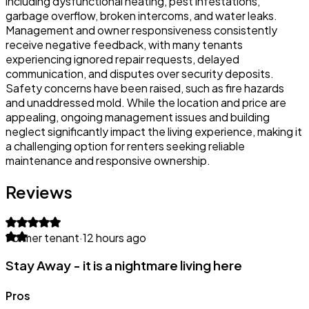
including dysfunctional heating, pest infestations,
garbage overflow, broken intercoms, and water leaks.
Management and owner responsiveness consistently
receive negative feedback, with many tenants
experiencing ignored repair requests, delayed
communication, and disputes over security deposits.
Safety concerns have been raised, such as fire hazards
and unaddressed mold. While the location and price are
appealing, ongoing management issues and building
neglect significantly impact the living experience, making it
a challenging option for renters seeking reliable
maintenance and responsive ownership.
Reviews
Former tenant
·
12 hours ago
Stay Away - it is a nightmare living here
Pros