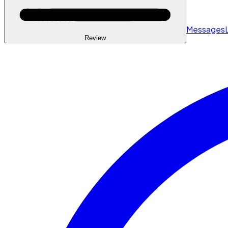
Messages
Review