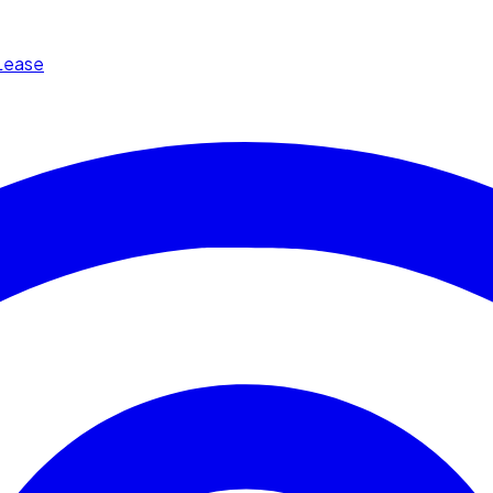
Lease