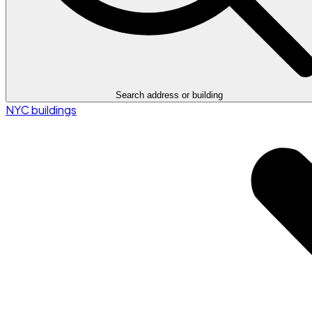
Search address or building
NYC buildings