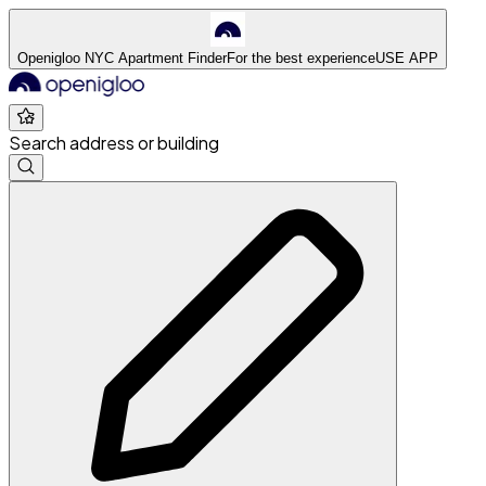
Openigloo NYC Apartment Finder
For the best experience
USE APP
Search address or building