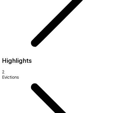
Highlights
2
Evictions