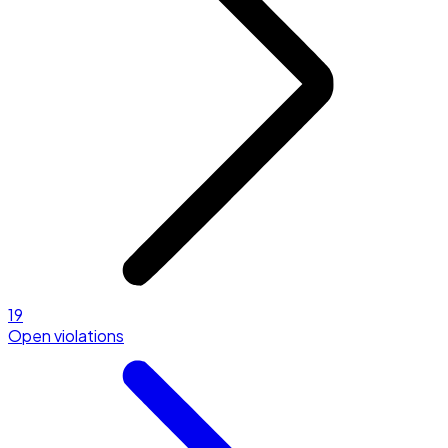
19
Open violations