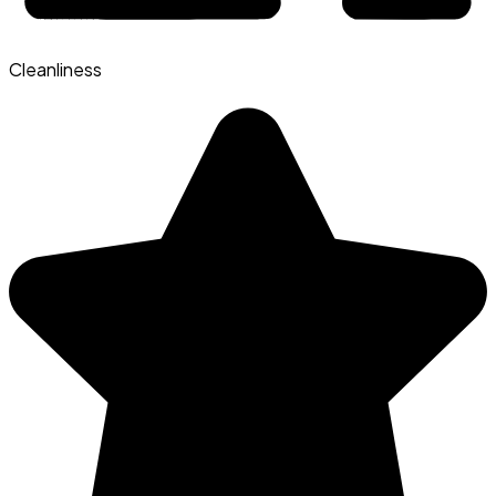
Cleanliness