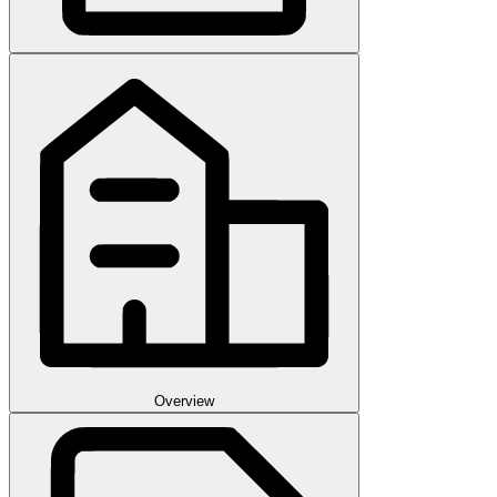
Overview