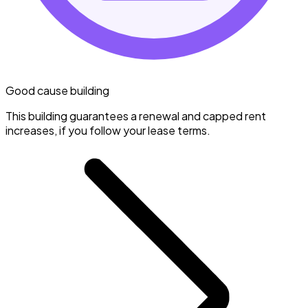
Good cause building
This building guarantees a renewal and capped rent
increases, if you follow your lease terms.