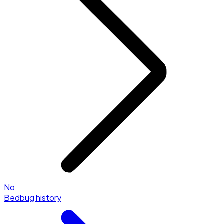
No
Bedbug history