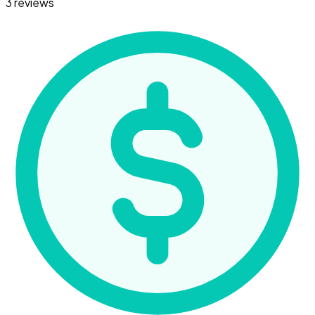
3 reviews