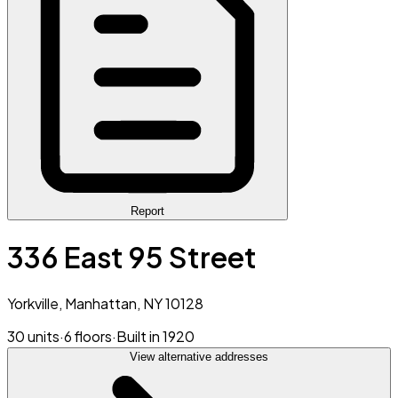
Report
336 East 95 Street
Yorkville, Manhattan, NY 10128
30 units
·
6 floors
·
Built in 1920
View alternative addresses