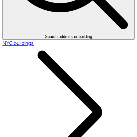
Search address or building
NYC buildings