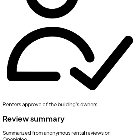
Renters approve of the building's owners
Review summary
Summarized from anonymous rental reviews on
Openigloo.