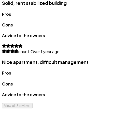
Solid, rent stabilized building
Pros
Cons
Advice to the owners
Former tenant
·
Over 1 year ago
Nice apartment, difficult management
Pros
Cons
Advice to the owners
View all
3
reviews