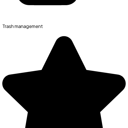
Trash management