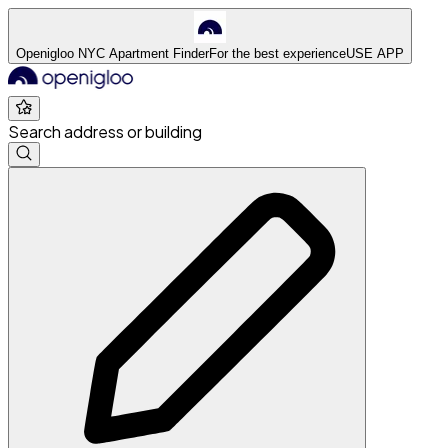
Openigloo NYC Apartment Finder
For the best experience
USE APP
Search address or building