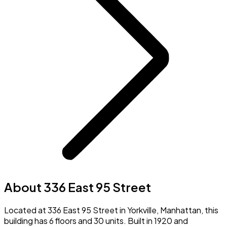
About 336 East 95 Street
Located at 336 East 95 Street in Yorkville, Manhattan, this
building has 6 floors and 30 units. Built in 1920 and