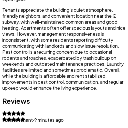
Tenants appreciate the building's quiet atmosphere,
friendly neighbors, and convenient location near the Q
subway, with well-maintained common areas and good
heating. Apartments often offer spacious layouts and nice
views. However, management responsiveness is
inconsistent, with some residents reporting difficulty
communicating with landlords and slow issue resolution.
Pest control is a recurring concern due to occasional
rodents and roaches, exacerbated by trash buildup on
weekends and outdated maintenance practices. Laundry
facilities are limited and sometimes problematic. Overall,
while the building is affordable and rent stabilized,
improvements in pest control, communication, and regular
upkeep would enhance the living experience.
Reviews
Former tenant
·
9 minutes ago