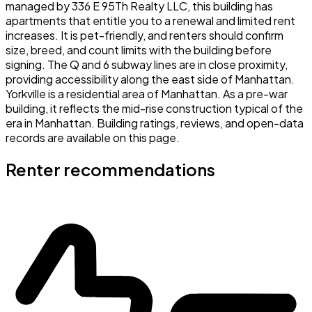
managed by 336 E 95Th Realty LLC, this building has
apartments that entitle you to a renewal and limited rent
increases. It is pet-friendly, and renters should confirm
size, breed, and count limits with the building before
signing. The Q and 6 subway lines are in close proximity,
providing accessibility along the east side of Manhattan.
Yorkville is a residential area of Manhattan. As a pre-war
building, it reflects the mid-rise construction typical of the
era in Manhattan. Building ratings, reviews, and open-data
records are available on this page.
Renter recommendations