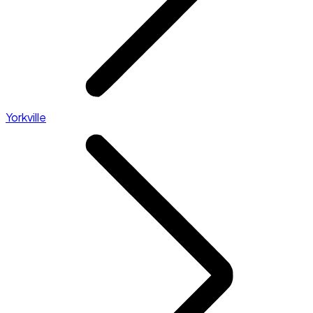
Yorkville