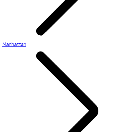
Manhattan