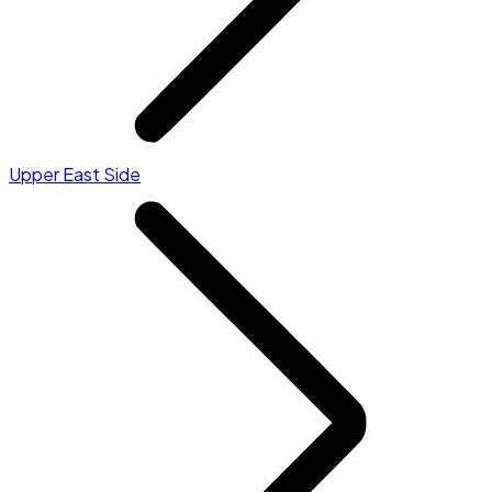
Upper East Side