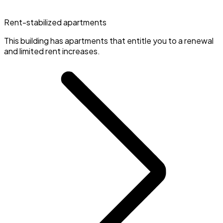
Rent-stabilized apartments
This building has apartments that entitle you to a renewal
and limited rent increases.