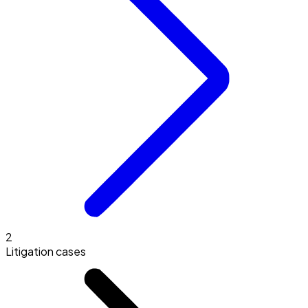
2
Litigation cases