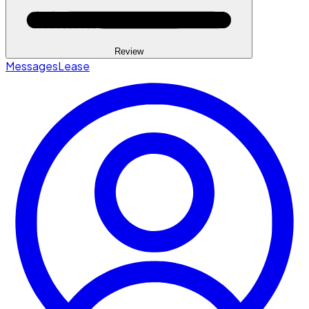
Review
Messages
Lease