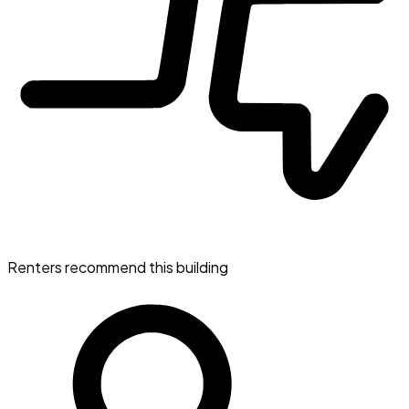
Renters recommend this building