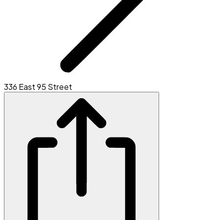
336 East 95 Street