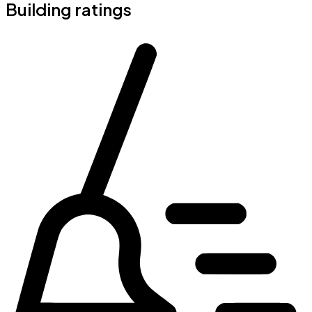
Building ratings