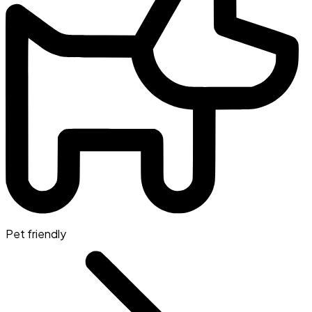
Pet friendly