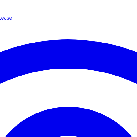
Lease