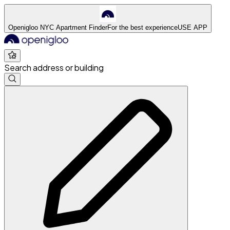
Openigloo NYC Apartment Finder
For the best experience
USE APP
Search address or building