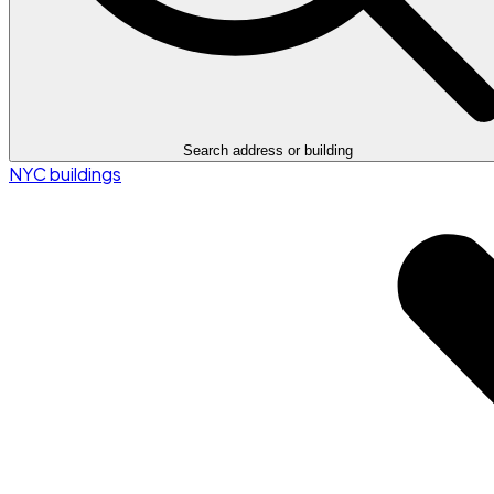
Search address or building
NYC buildings