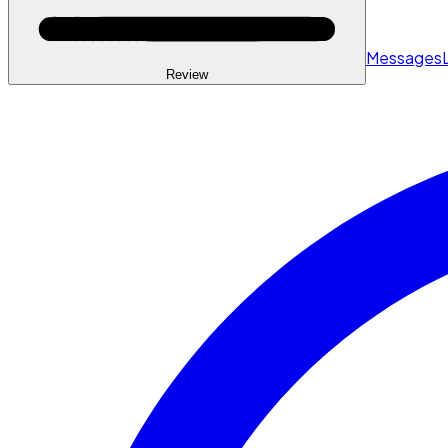
Messages
Review