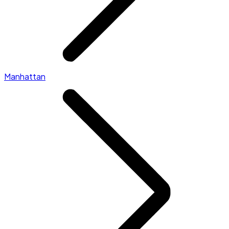
Manhattan