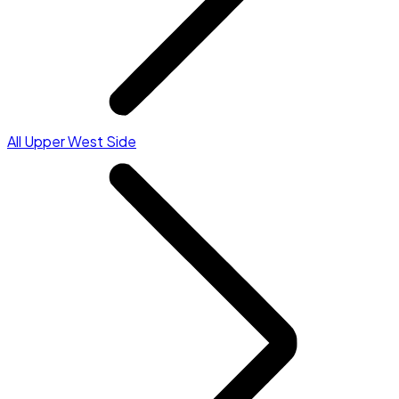
All Upper West Side