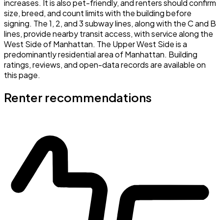
increases. It is also pet-friendly, and renters should confirm
size, breed, and count limits with the building before
signing. The 1, 2, and 3 subway lines, along with the C and B
lines, provide nearby transit access, with service along the
West Side of Manhattan. The Upper West Side is a
predominantly residential area of Manhattan. Building
ratings, reviews, and open-data records are available on
this page.
Renter recommendations