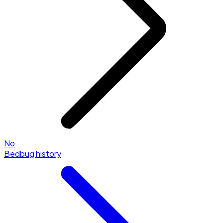
No
Bedbug history