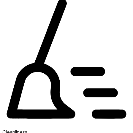
Cleanliness