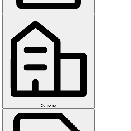
Overview