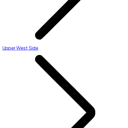
Upper West Side