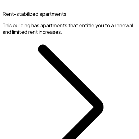
Rent-stabilized apartments
This building has apartments that entitle you to a renewal
and limited rent increases.