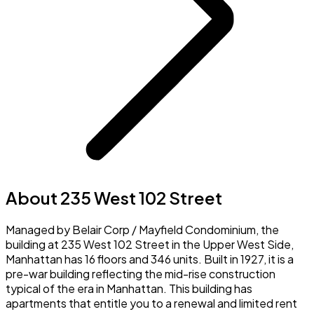
About 235 West 102 Street
Managed by Belair Corp / Mayfield Condominium, the
building at 235 West 102 Street in the Upper West Side,
Manhattan has 16 floors and 346 units. Built in 1927, it is a
pre-war building reflecting the mid-rise construction
typical of the era in Manhattan. This building has
apartments that entitle you to a renewal and limited rent