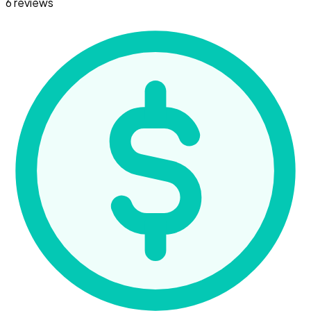
6 reviews