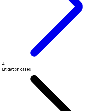
4
Litigation cases