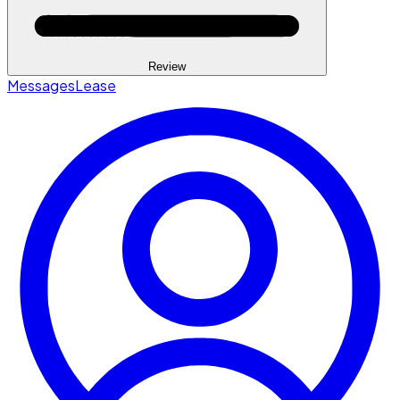
Review
Messages
Lease