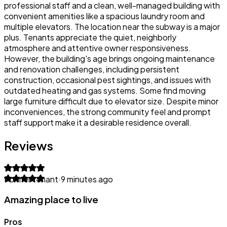
professional staff and a clean, well-managed building with
convenient amenities like a spacious laundry room and
multiple elevators. The location near the subway is a major
plus. Tenants appreciate the quiet, neighborly
atmosphere and attentive owner responsiveness.
However, the building's age brings ongoing maintenance
and renovation challenges, including persistent
construction, occasional pest sightings, and issues with
outdated heating and gas systems. Some find moving
large furniture difficult due to elevator size. Despite minor
inconveniences, the strong community feel and prompt
staff support make it a desirable residence overall.
Reviews
Former tenant
·
9 minutes ago
Amazing place to live
Pros