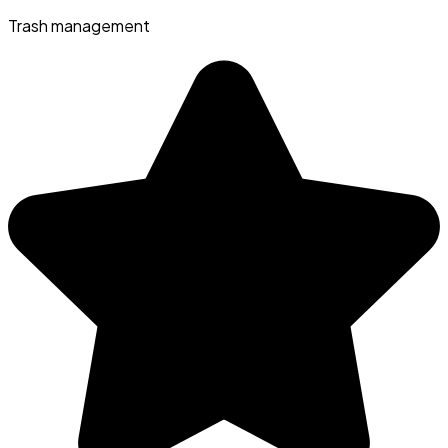
Trash management