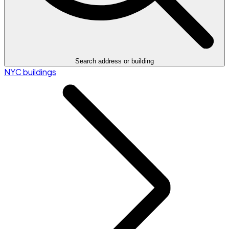
Search address or building
NYC buildings