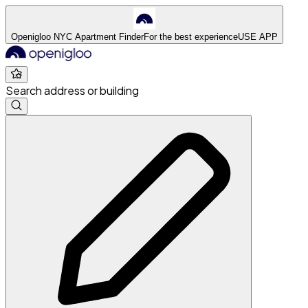
Openigloo NYC Apartment Finder
For the best experience
USE APP
Search address or building