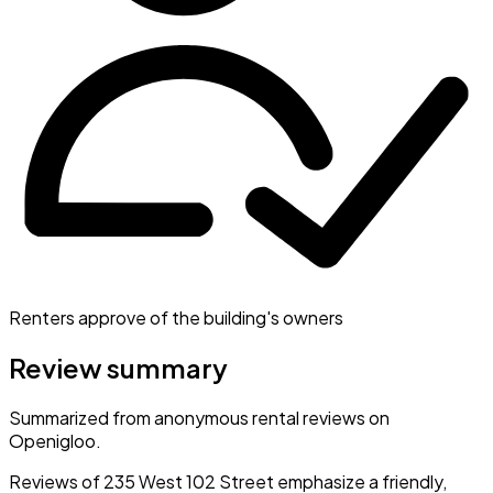
Renters approve of the building's owners
Review summary
Summarized from anonymous rental reviews on
Openigloo.
Reviews of 235 West 102 Street emphasize a friendly,