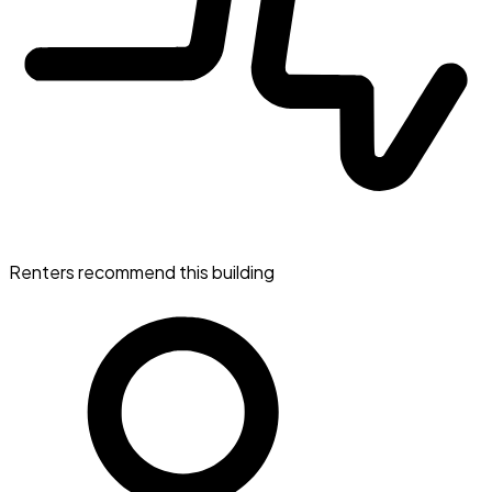
Renters recommend this building