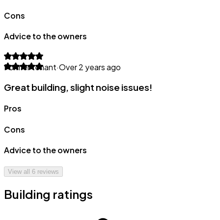
Cons
Advice to the owners
Former tenant
·
Over 2 years ago
Great building, slight noise issues!
Pros
Cons
Advice to the owners
View all
6
reviews
Building ratings