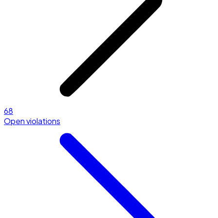
68
Open violations