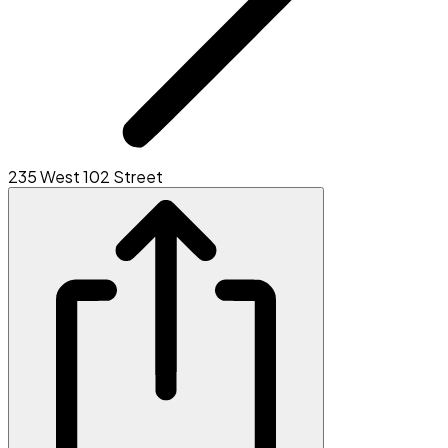
235 West 102 Street