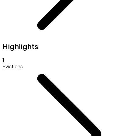
Highlights
1
Evictions