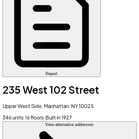
Report
235 West 102 Street
Upper West Side, Manhattan, NY 10025
346 units
·
16 floors
·
Built in 1927
View alternative addresses