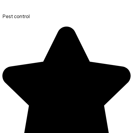
Pest control