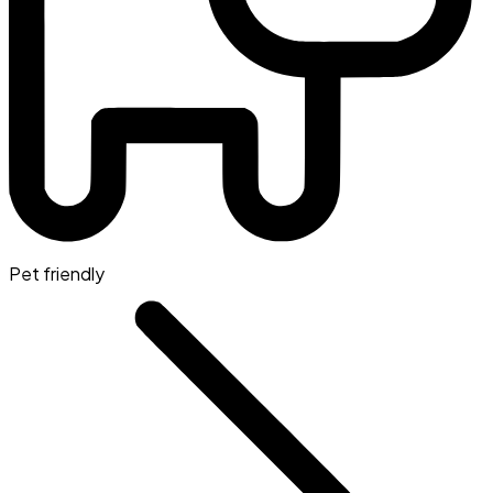
Pet friendly