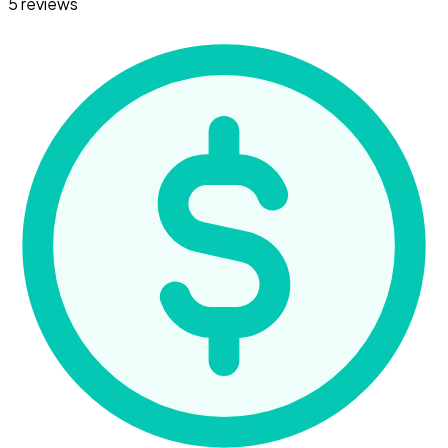
5 reviews