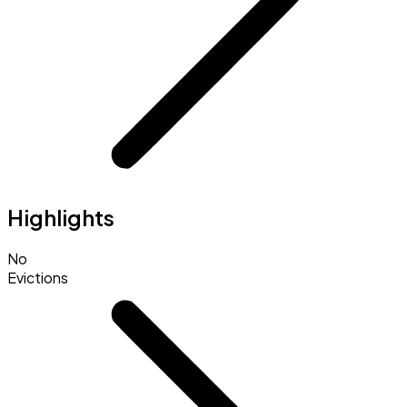
Highlights
No
Evictions