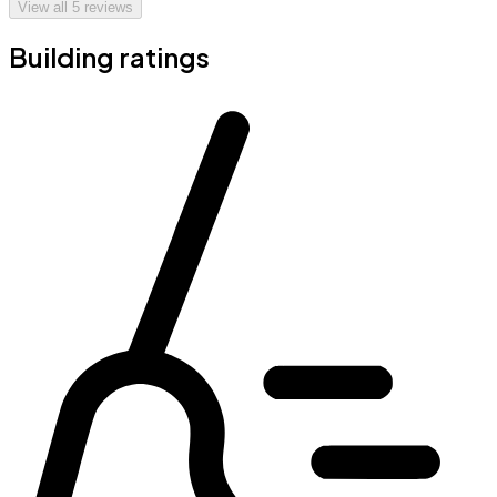
View all
5
reviews
Building ratings