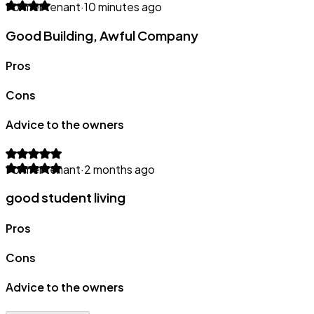
Former tenant
·
10 minutes ago
Good Building, Awful Company
Pros
Cons
Advice to the owners
Former tenant
·
2 months ago
good student living
Pros
Cons
Advice to the owners