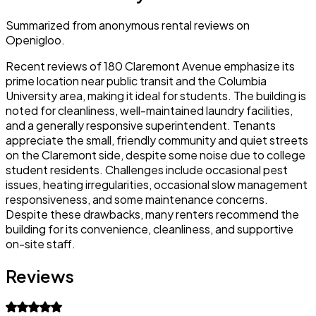
Summarized from anonymous rental reviews on
Openigloo.
Recent reviews of 180 Claremont Avenue emphasize its
prime location near public transit and the Columbia
University area, making it ideal for students. The building is
noted for cleanliness, well-maintained laundry facilities,
and a generally responsive superintendent. Tenants
appreciate the small, friendly community and quiet streets
on the Claremont side, despite some noise due to college
student residents. Challenges include occasional pest
issues, heating irregularities, occasional slow management
responsiveness, and some maintenance concerns.
Despite these drawbacks, many renters recommend the
building for its convenience, cleanliness, and supportive
on-site staff.
Reviews