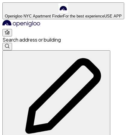
Openigloo NYC Apartment Finder
For the best experience
USE APP
Search address or building