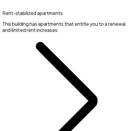
Rent-stabilized apartments
This building has apartments that entitle you to a renewal
and limited rent increases.