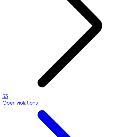
33
Open violations