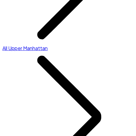
All Upper Manhattan