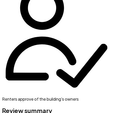
Renters approve of the building's owners
Review summary