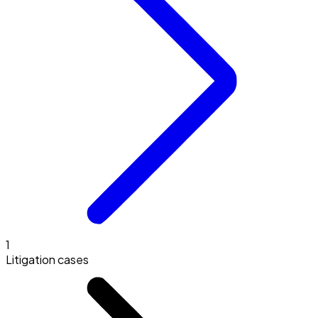
1
Litigation cases