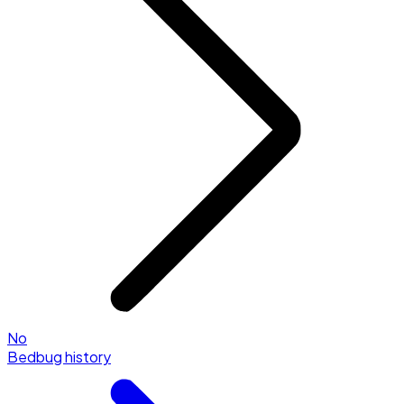
No
Bedbug history