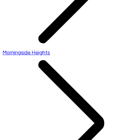
Morningside Heights