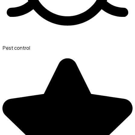
Pest control