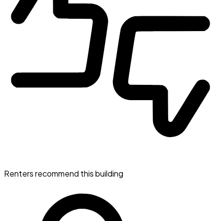
Renters recommend this building