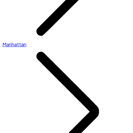
Manhattan