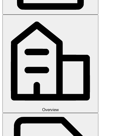
Overview