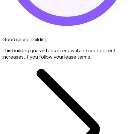
Good cause building
This building guarantees a renewal and capped rent
increases, if you follow your lease terms.