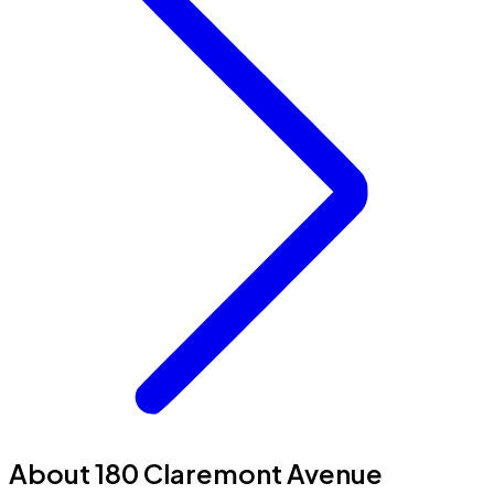
About 180 Claremont Avenue