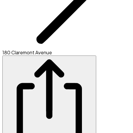
180 Claremont Avenue