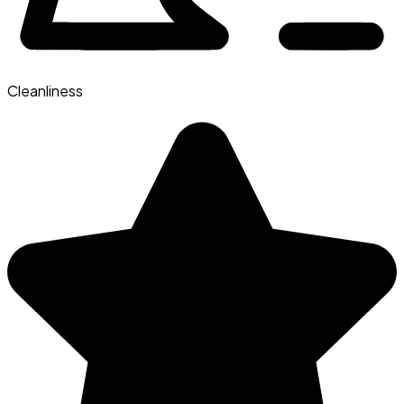
Cleanliness