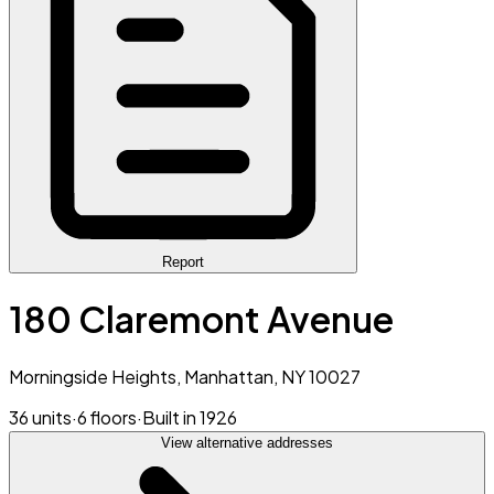
Report
180 Claremont Avenue
Morningside Heights, Manhattan, NY 10027
36 units
·
6 floors
·
Built in 1926
View alternative addresses