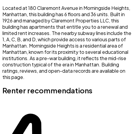
Located at 180 Claremont Avenue in Morningside Heights,
Manhattan, this building has 6 floors and 36 units. Built in
1926 and managed by Claremont Properties LLC, this
building has apartments that entitle you to a renewal and
limited rent increases. The nearby subway lines include the
1, A, C, B, and D, which provide access to various parts of
Manhattan. Morningside Heights is a residential area of
Manhattan, known for its proximity to several educational
institutions. As a pre-war building, it reflects the mid-rise
construction typical of the era in Manhattan. Building
ratings, reviews, and open-data records are available on
this page.
Renter recommendations