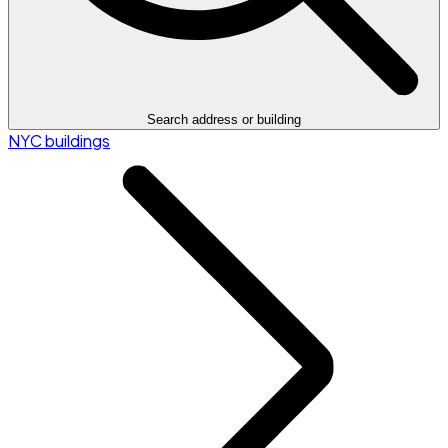
Search address or building
NYC buildings