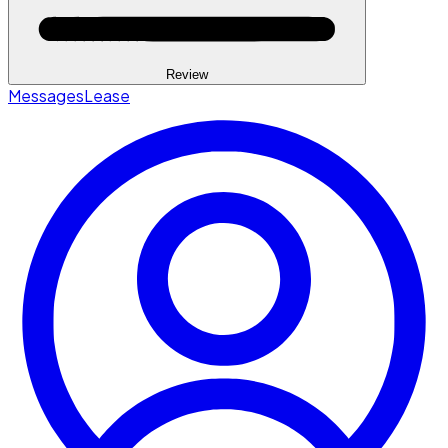
Review
Messages
Lease