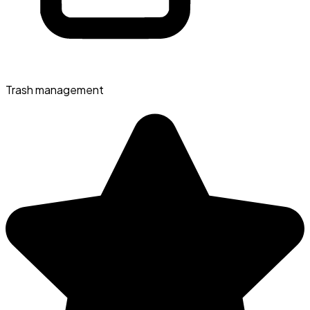
Trash management