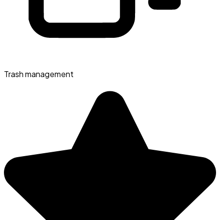
Trash management