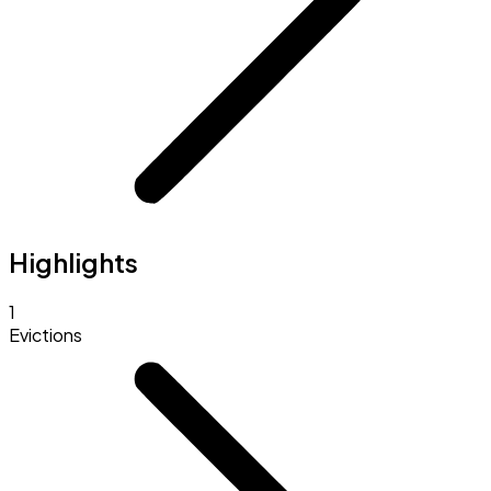
Highlights
1
Evictions