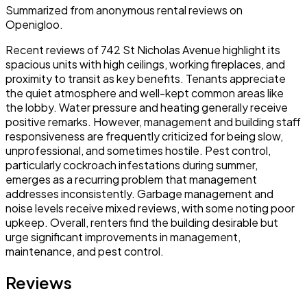
Summarized from anonymous rental reviews on
Openigloo.
Recent reviews of 742 St Nicholas Avenue highlight its
spacious units with high ceilings, working fireplaces, and
proximity to transit as key benefits. Tenants appreciate
the quiet atmosphere and well-kept common areas like
the lobby. Water pressure and heating generally receive
positive remarks. However, management and building staff
responsiveness are frequently criticized for being slow,
unprofessional, and sometimes hostile. Pest control,
particularly cockroach infestations during summer,
emerges as a recurring problem that management
addresses inconsistently. Garbage management and
noise levels receive mixed reviews, with some noting poor
upkeep. Overall, renters find the building desirable but
urge significant improvements in management,
maintenance, and pest control.
Reviews