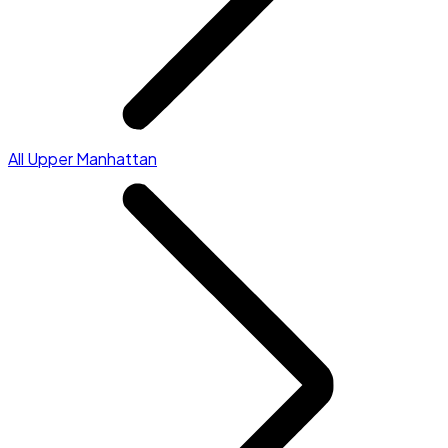
All Upper Manhattan