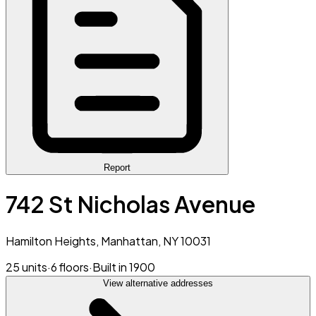
Report
742 St Nicholas Avenue
Hamilton Heights, Manhattan, NY 10031
25 units
·
6 floors
·
Built in 1900
View alternative addresses