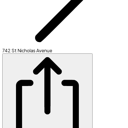
742 St Nicholas Avenue