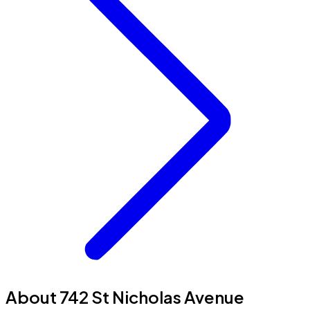
About 742 St Nicholas Avenue