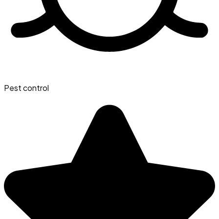
Pest control