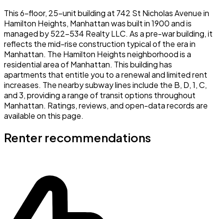
This 6-floor, 25-unit building at 742 St Nicholas Avenue in
Hamilton Heights, Manhattan was built in 1900 and is
managed by 522-534 Realty LLC. As a pre-war building, it
reflects the mid-rise construction typical of the era in
Manhattan. The Hamilton Heights neighborhood is a
residential area of Manhattan. This building has
apartments that entitle you to a renewal and limited rent
increases. The nearby subway lines include the B, D, 1, C,
and 3, providing a range of transit options throughout
Manhattan. Ratings, reviews, and open-data records are
available on this page.
Renter recommendations