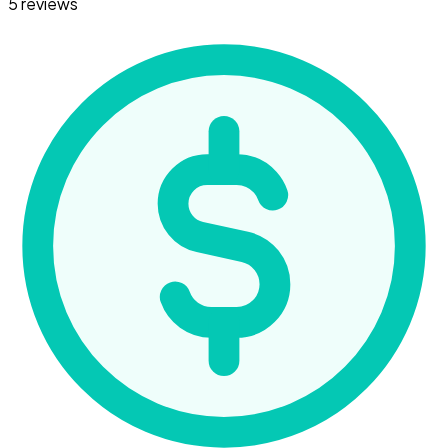
5 reviews