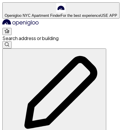
Openigloo NYC Apartment Finder
For the best experience
USE APP
Search address or building