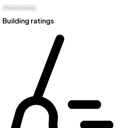
View all
5
reviews
Building ratings