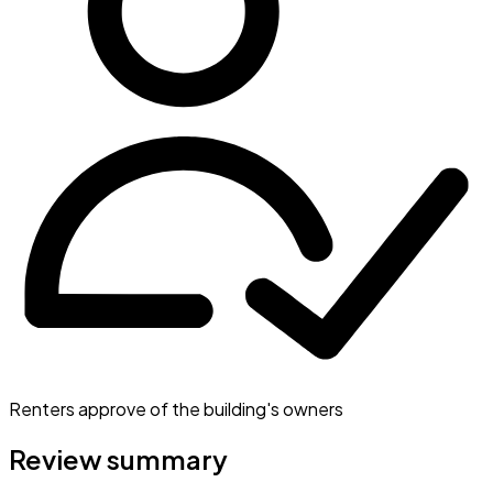
Renters approve of the building's owners
Review summary