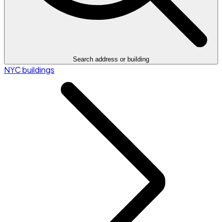
Search address or building
NYC buildings