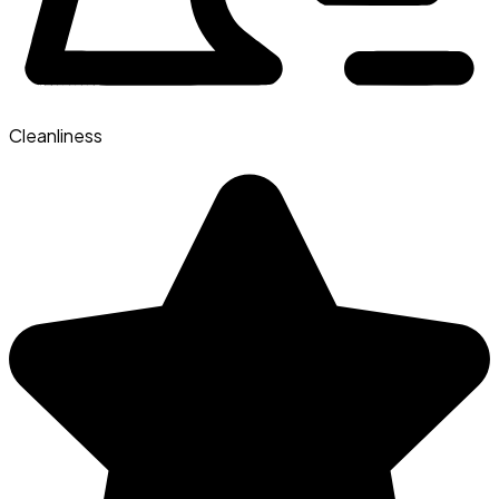
Cleanliness