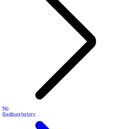
No
Bedbug history