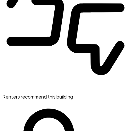
Renters recommend this building