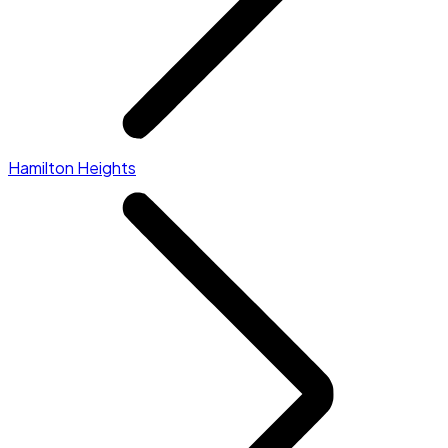
Hamilton Heights