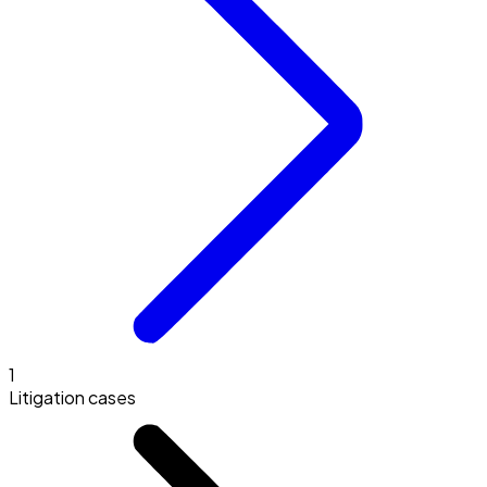
1
Litigation cases