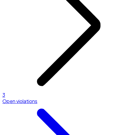
3
Open violations