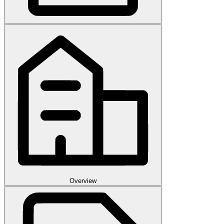
Overview