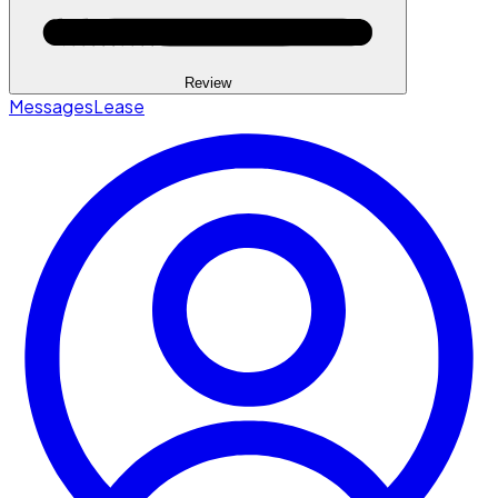
Review
Messages
Lease