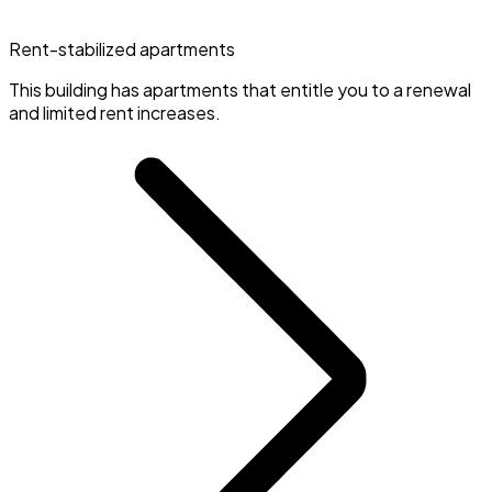
Rent-stabilized apartments
This building has apartments that entitle you to a renewal
and limited rent increases.