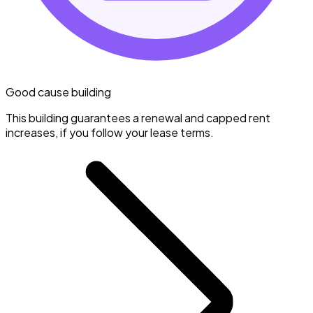
Good cause building
This building guarantees a renewal and capped rent
increases, if you follow your lease terms.