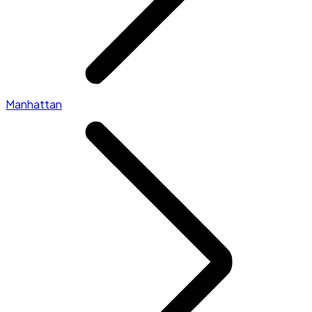
Manhattan