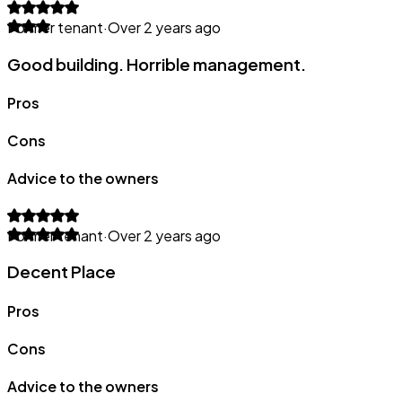
Former tenant
·
Over 2 years ago
Good building. Horrible management.
Pros
Cons
Advice to the owners
Former tenant
·
Over 2 years ago
Decent Place
Pros
Cons
Advice to the owners