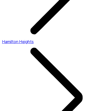
Hamilton Heights