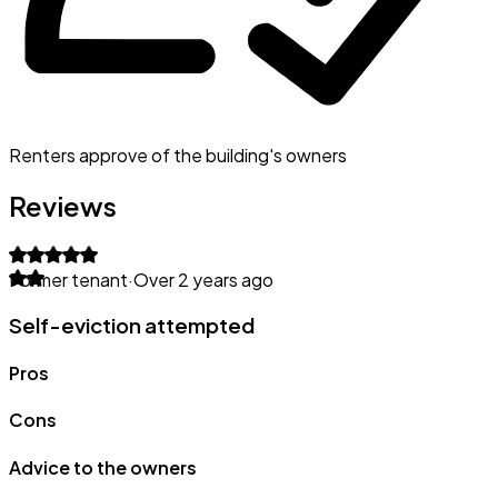
Renters approve of the building's owners
Reviews
Former tenant
·
Over 2 years ago
Self-eviction attempted
Pros
Cons
Advice to the owners