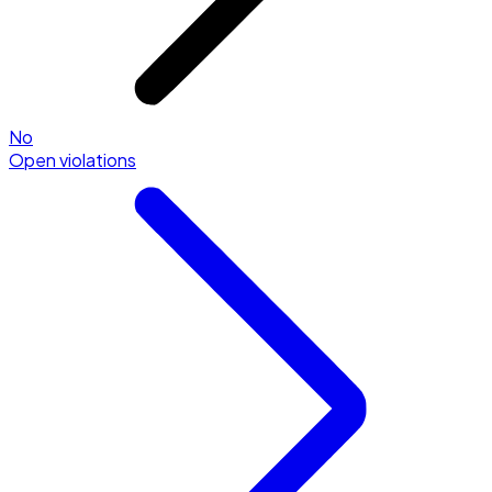
No
Open violations