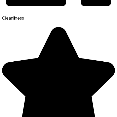
Cleanliness