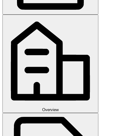
Overview