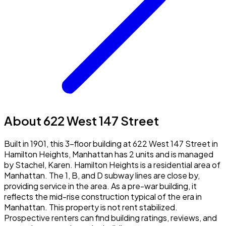
About 622 West 147 Street
Built in 1901, this 3-floor building at 622 West 147 Street in
Hamilton Heights, Manhattan has 2 units and is managed
by Stachel, Karen. Hamilton Heights is a residential area of
Manhattan. The 1, B, and D subway lines are close by,
providing service in the area. As a pre-war building, it
reflects the mid-rise construction typical of the era in
Manhattan. This property is not rent stabilized.
Prospective renters can find building ratings, reviews, and