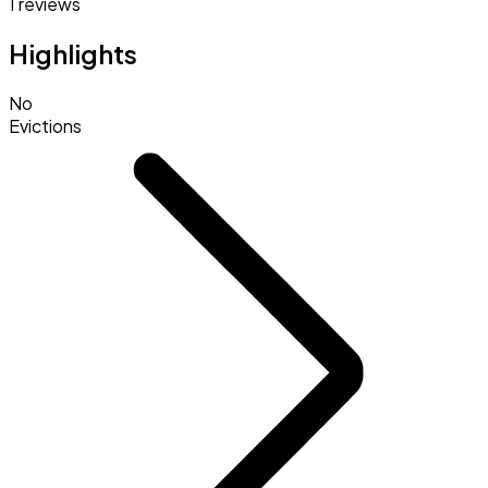
1 reviews
Highlights
No
Evictions