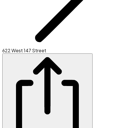
622 West 147 Street