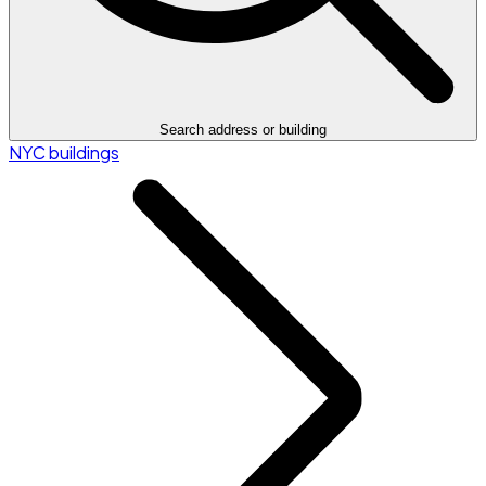
Search address or building
NYC buildings