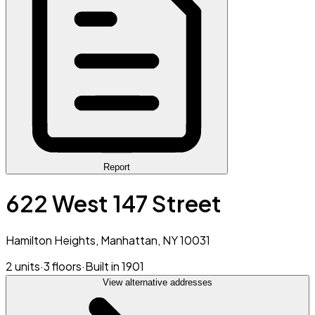
Report
622 West 147 Street
Hamilton Heights, Manhattan, NY 10031
2 units
·
3 floors
·
Built in 1901
View alternative addresses