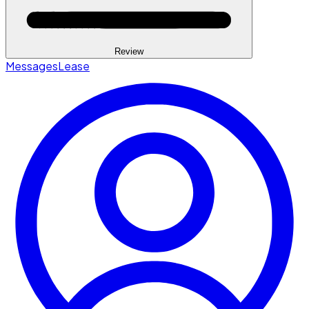
Review
Messages
Lease