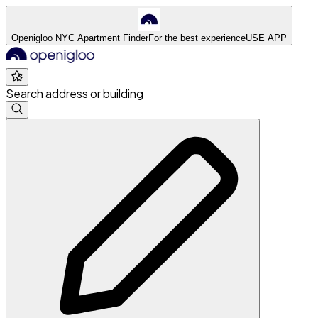
Openigloo NYC Apartment Finder
For the best experience
USE APP
Search address or building