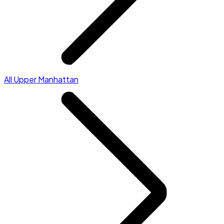
All Upper Manhattan