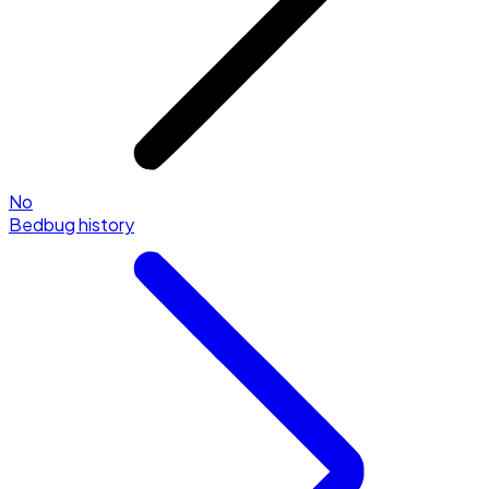
No
Bedbug history