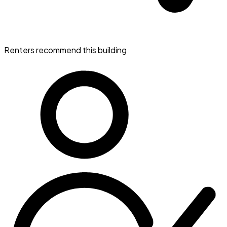
Renters recommend this building