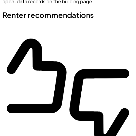
open-data records on the building page.
Renter recommendations