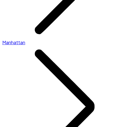
Manhattan