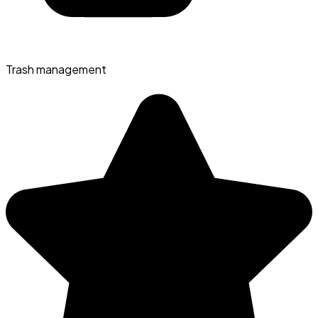
Trash management