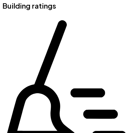
Building ratings