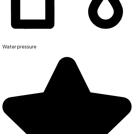
Water pressure