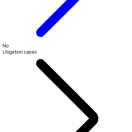
No
Litigation cases