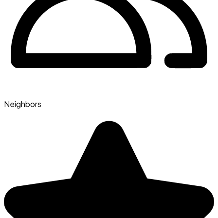
Neighbors