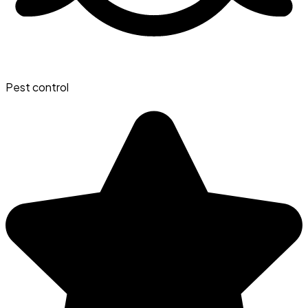
Pest control