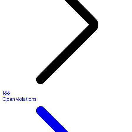
188
Open violations