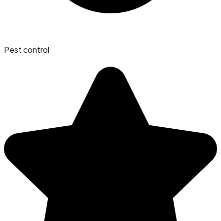
Pest control