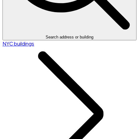
Search address or building
NYC buildings