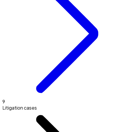
9
Litigation cases