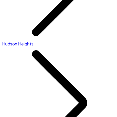
Hudson Heights