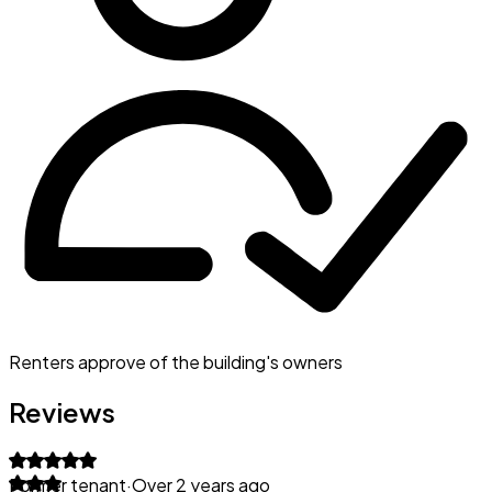
Renters approve of the building's owners
Reviews
Former tenant
·
Over 2 years ago