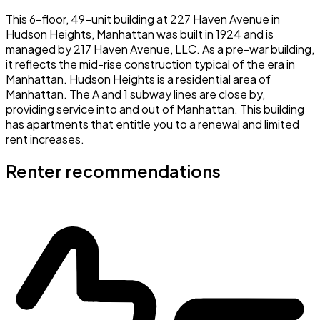
This 6-floor, 49-unit building at 227 Haven Avenue in
Hudson Heights, Manhattan was built in 1924 and is
managed by 217 Haven Avenue, LLC. As a pre-war building,
it reflects the mid-rise construction typical of the era in
Manhattan. Hudson Heights is a residential area of
Manhattan. The A and 1 subway lines are close by,
providing service into and out of Manhattan. This building
has apartments that entitle you to a renewal and limited
rent increases.
Renter recommendations