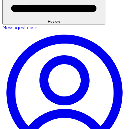
Review
Messages
Lease