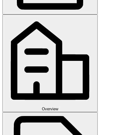
Overview