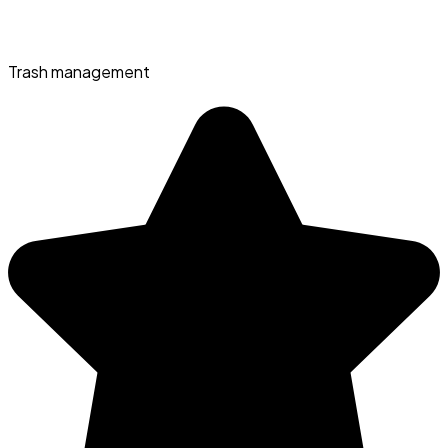
Trash management