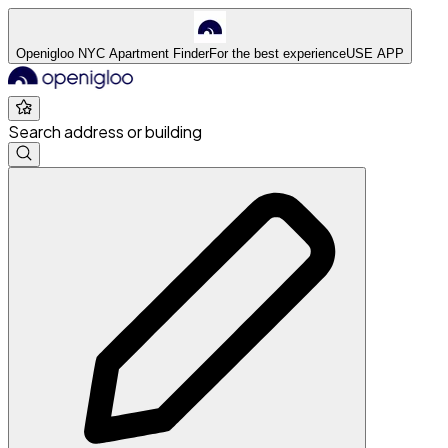
Openigloo NYC Apartment Finder
For the best experience
USE APP
Search address or building