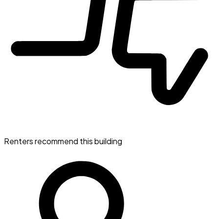
Renters recommend this building