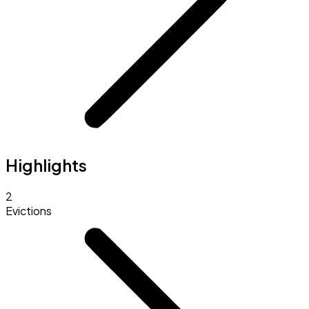
Highlights
2
Evictions