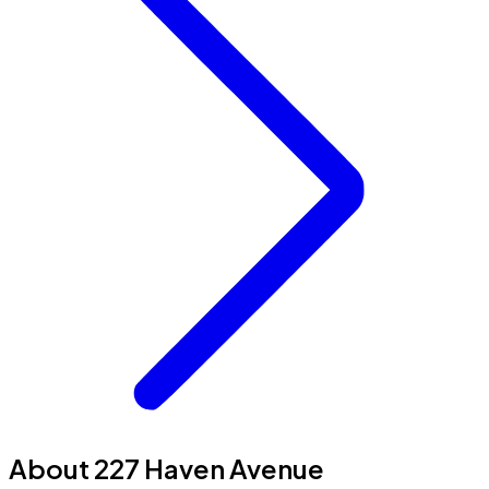
About 227 Haven Avenue