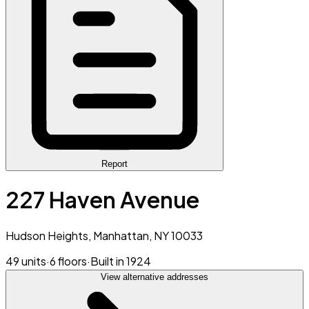
Report
227 Haven Avenue
Hudson Heights, Manhattan, NY 10033
49 units
·
6 floors
·
Built in 1924
View alternative addresses