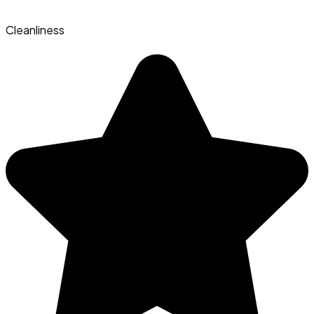
Cleanliness