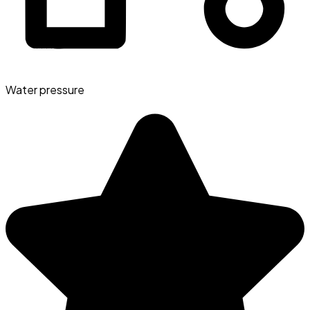
Water pressure