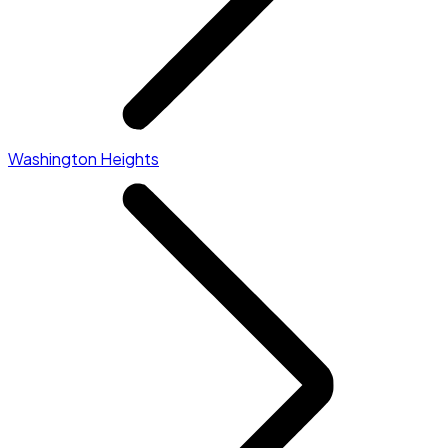
Washington Heights