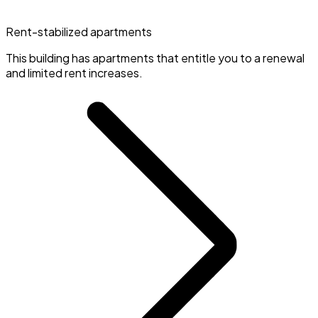
Rent-stabilized apartments
This building has apartments that entitle you to a renewal
and limited rent increases.