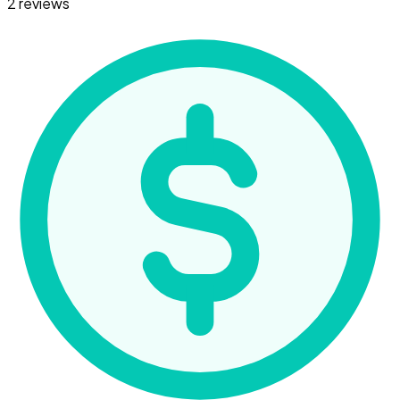
2 reviews