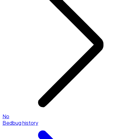
No
Bedbug history