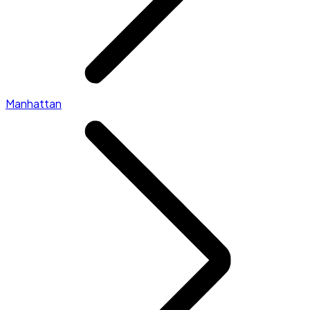
Manhattan