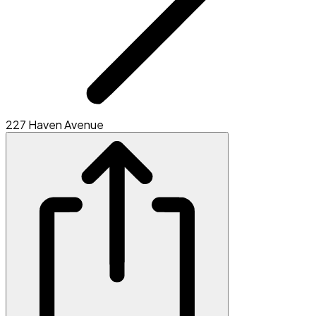
227 Haven Avenue