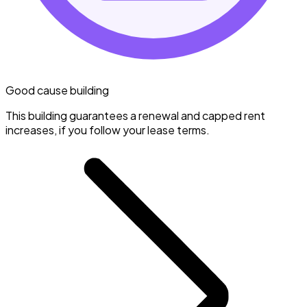
Good cause building
This building guarantees a renewal and capped rent
increases, if you follow your lease terms.