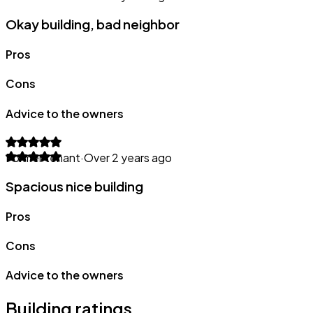
Okay building, bad neighbor
Pros
Cons
Advice to the owners
Former tenant
·
Over 2 years ago
Spacious nice building
Pros
Cons
Advice to the owners
Building ratings