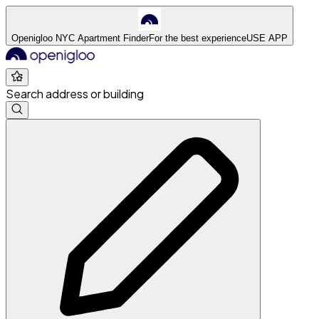
Openigloo NYC Apartment Finder
For the best experience
USE APP
Search address or building