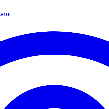
Lease