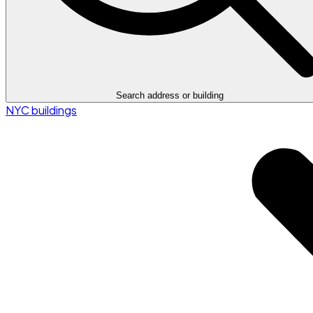
Search address or building
NYC buildings