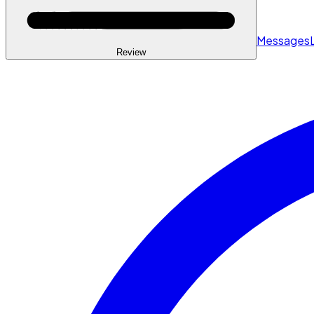
Messages
Review