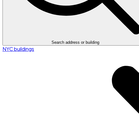
Search address or building
NYC buildings