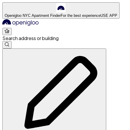
Openigloo NYC Apartment Finder
For the best experience
USE APP
Search address or building