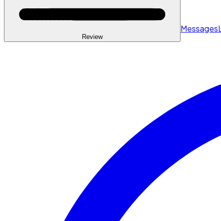
Messages
Review