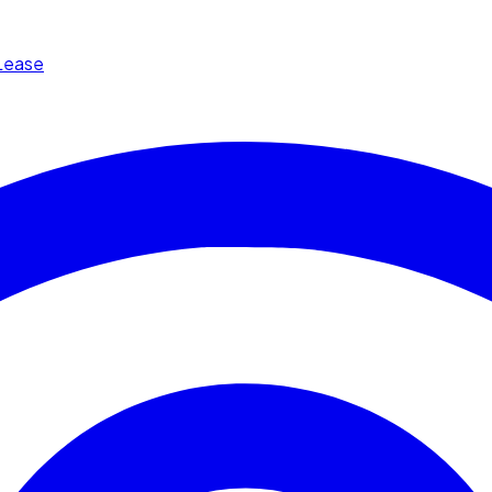
Lease