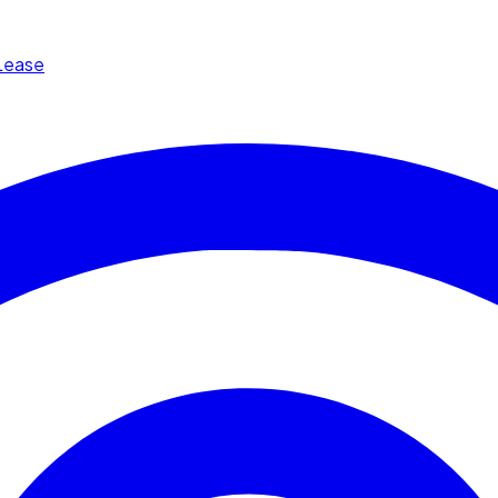
Lease