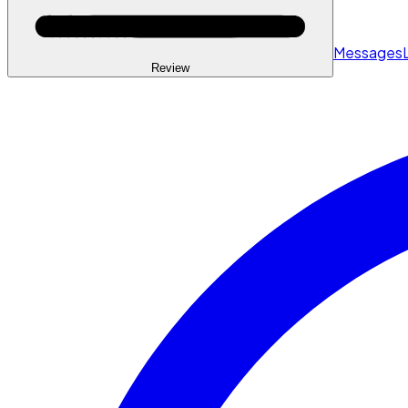
Messages
Review