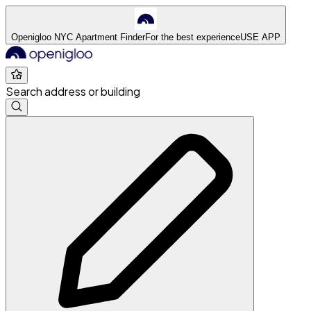
Openigloo NYC Apartment Finder
For the best experience
USE APP
Search address or building