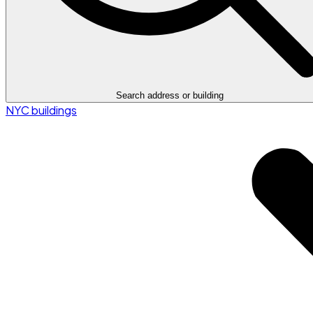
Search address or building
NYC buildings