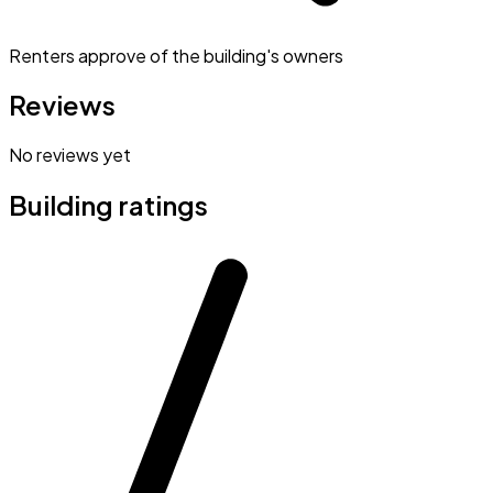
Renters approve of the building's owners
Reviews
No reviews yet
Building ratings