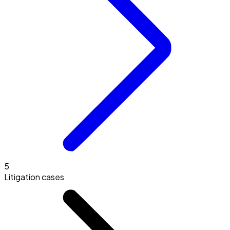
5
Litigation cases