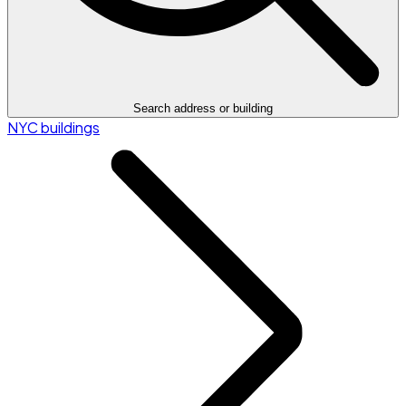
Search address or building
NYC buildings