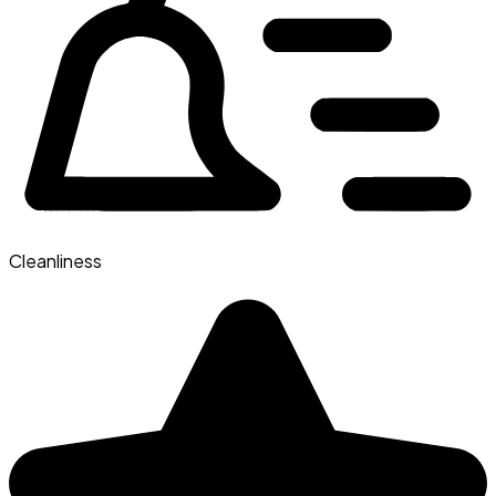
Cleanliness