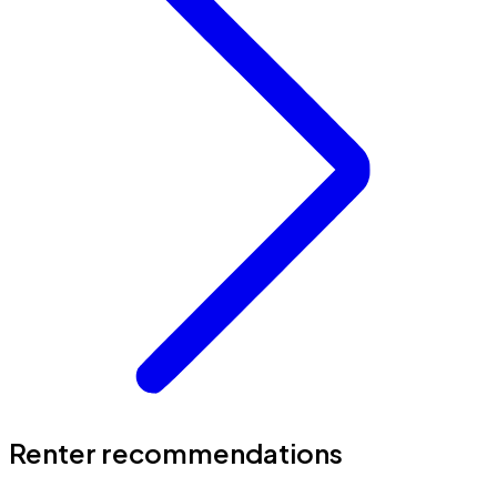
Renter recommendations