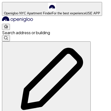
Openigloo NYC Apartment Finder
For the best experience
USE APP
Search address or building