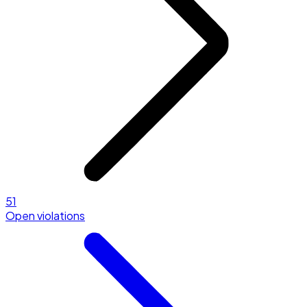
51
Open violations