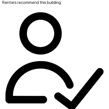
Renters recommend this building