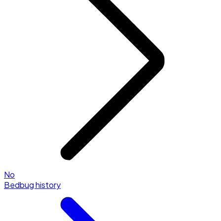
No
Bedbug history