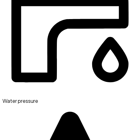
Water pressure