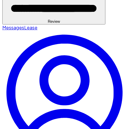
Review
Messages
Lease