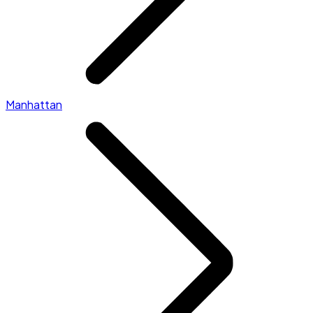
Manhattan