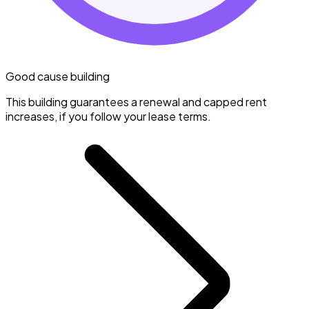
Good cause building
This building guarantees a renewal and capped rent
increases, if you follow your lease terms.