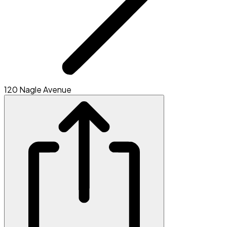
120 Nagle Avenue