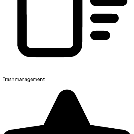
Trash management