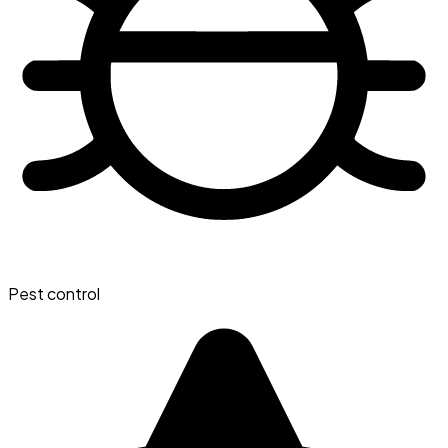
Pest control