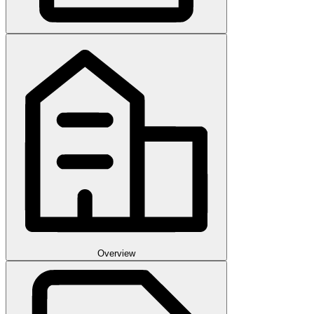
Overview