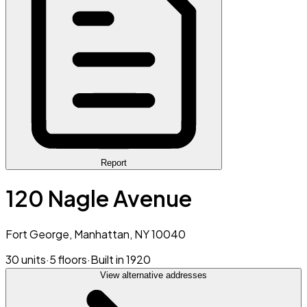
Report
120 Nagle Avenue
Fort George, Manhattan, NY 10040
30 units
·
5 floors
·
Built in 1920
View alternative addresses