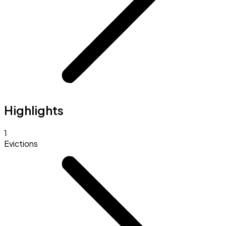
Highlights
1
Evictions