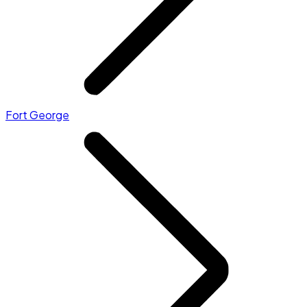
Fort George