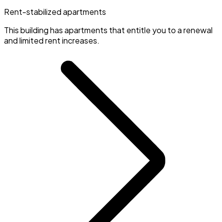
Rent-stabilized apartments
This building has apartments that entitle you to a renewal
and limited rent increases.