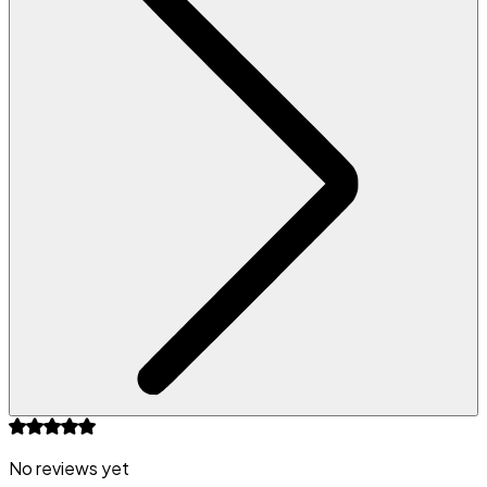
No reviews yet