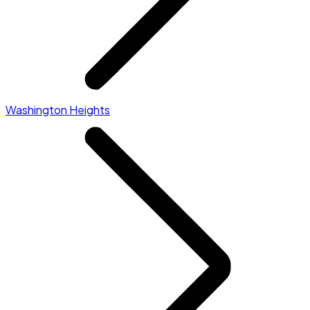
Washington Heights