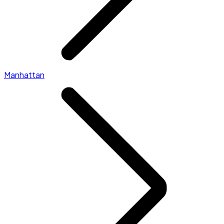
Manhattan