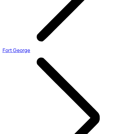
Fort George