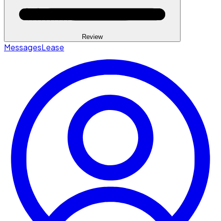
Review
Messages
Lease