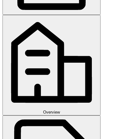
Overview