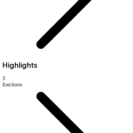
Highlights
3
Evictions