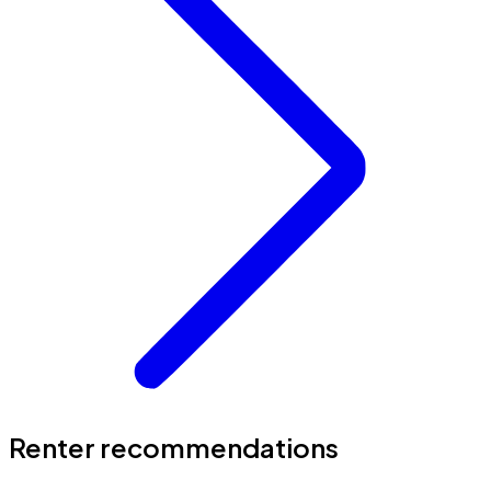
Renter recommendations