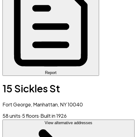
Report
15 Sickles St
Fort George, Manhattan, NY 10040
58 units
·
5 floors
·
Built in 1926
View alternative addresses