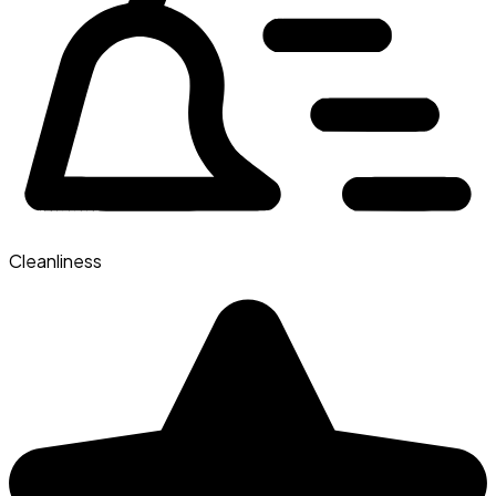
Cleanliness