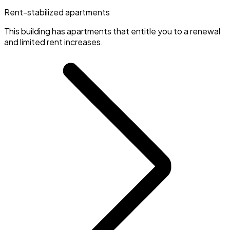
Rent-stabilized apartments
This building has apartments that entitle you to a renewal
and limited rent increases.