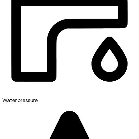
Water pressure