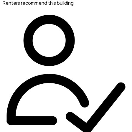
Renters recommend this building