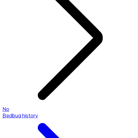
No
Bedbug history