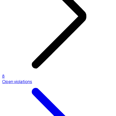
8
Open violations