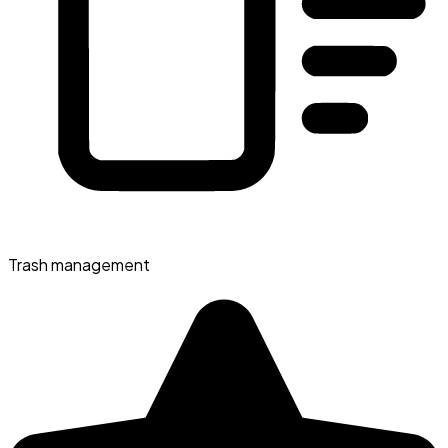
Trash management