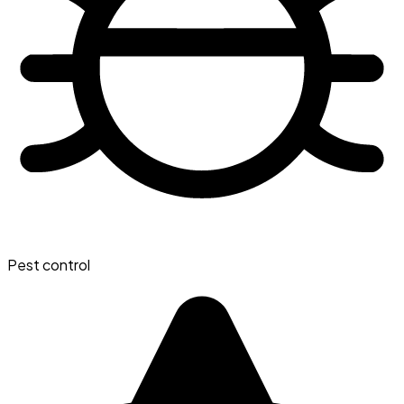
Pest control