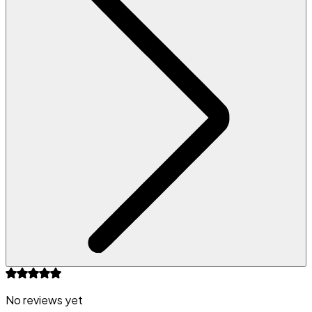
No reviews yet