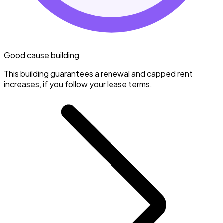
Good cause building
This building guarantees a renewal and capped rent
increases, if you follow your lease terms.