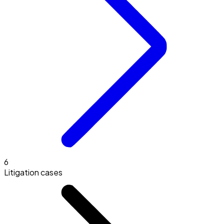
6
Litigation cases