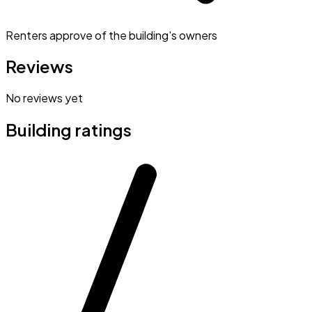
Renters approve of the building's owners
Reviews
No reviews yet
Building ratings