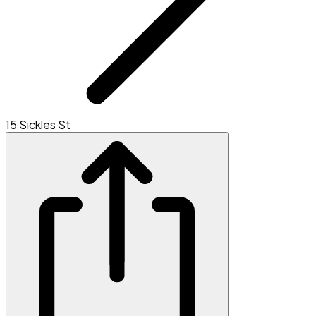
15 Sickles St