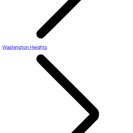
Washington Heights