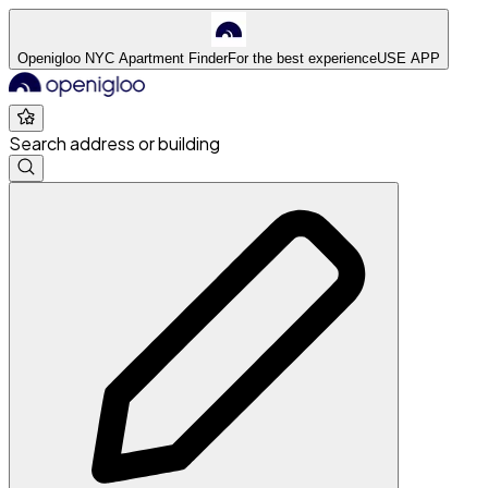
Openigloo NYC Apartment Finder
For the best experience
USE APP
Search address or building