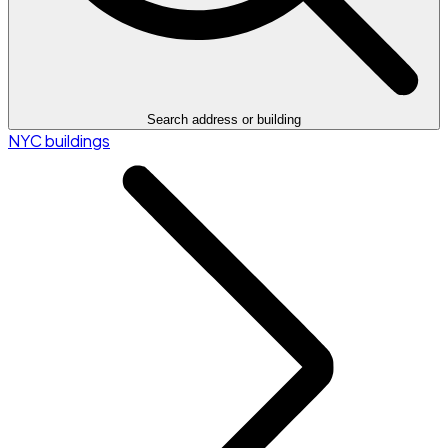
Search address or building
NYC buildings