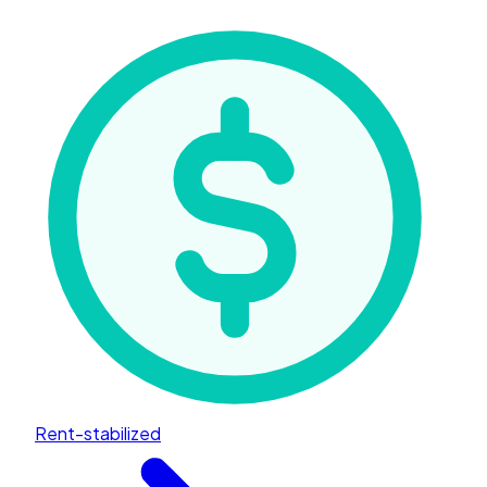
Rent-stabilized