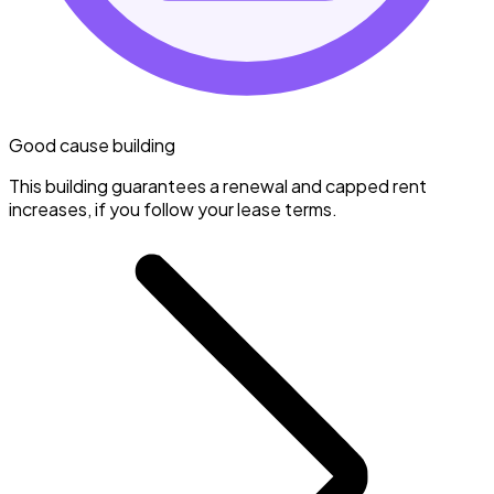
Good cause building
This building guarantees a renewal and capped rent
increases, if you follow your lease terms.