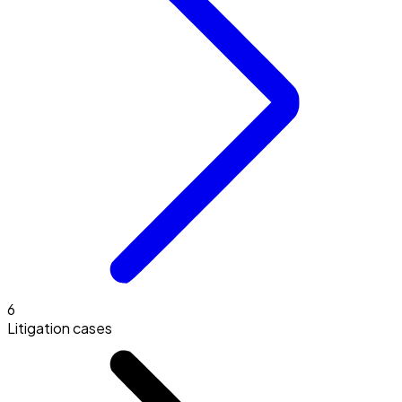
6
Litigation cases