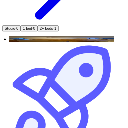
Studio
·
0
1 bed
·
0
2+ beds
·
1