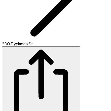
200 Dyckman St