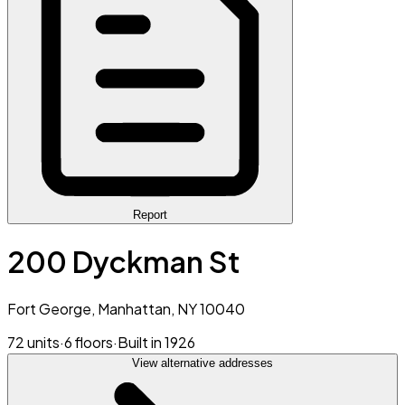
Report
200 Dyckman St
Fort George, Manhattan, NY 10040
72 units
·
6 floors
·
Built in 1926
View alternative addresses