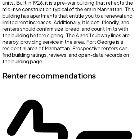
units. Built in 1926, it is a pre-war building that reflects the
mid-rise construction typical of the era in Manhattan. This
building has apartments that entitle you to a renewal and
limited rent increases. Additionally, it is pet-friendly, and
renters should confirm size, breed, and count limits with
the building before signing. The A and 1 subway lines are
nearby, providing service in the area. Fort George is a
residential area of Manhattan. Prospective renters can
find building ratings, reviews, and open-data records on
the building page.
Renter recommendations