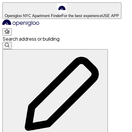
Openigloo NYC Apartment Finder
For the best experience
USE APP
Search address or building