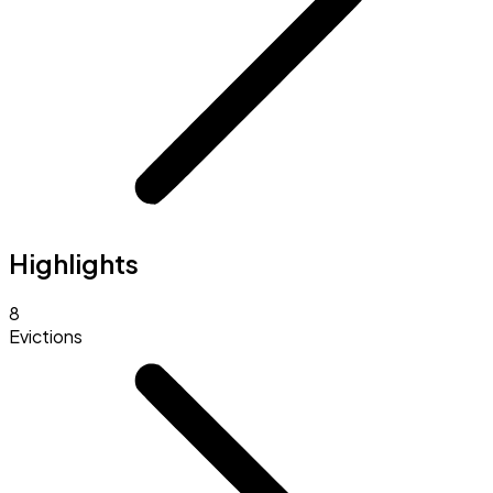
Highlights
8
Evictions