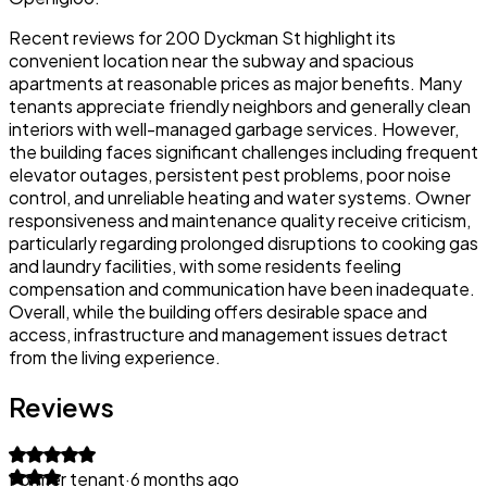
Recent reviews for 200 Dyckman St highlight its
convenient location near the subway and spacious
apartments at reasonable prices as major benefits. Many
tenants appreciate friendly neighbors and generally clean
interiors with well-managed garbage services. However,
the building faces significant challenges including frequent
elevator outages, persistent pest problems, poor noise
control, and unreliable heating and water systems. Owner
responsiveness and maintenance quality receive criticism,
particularly regarding prolonged disruptions to cooking gas
and laundry facilities, with some residents feeling
compensation and communication have been inadequate.
Overall, while the building offers desirable space and
access, infrastructure and management issues detract
from the living experience.
Reviews
Former tenant
·
6 months ago