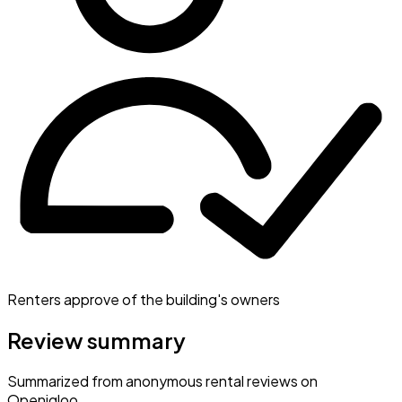
Renters approve of the building's owners
Review summary
Summarized from anonymous rental reviews on
Openigloo.