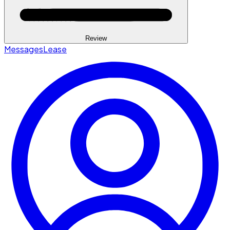
Review
Messages
Lease