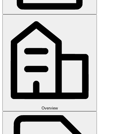
Overview