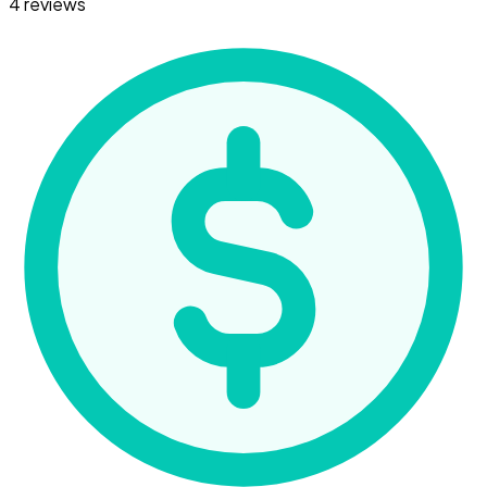
4 reviews