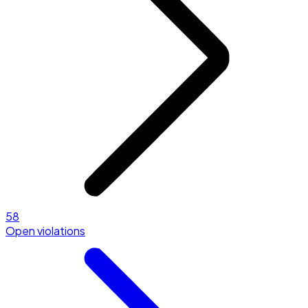
58
Open violations