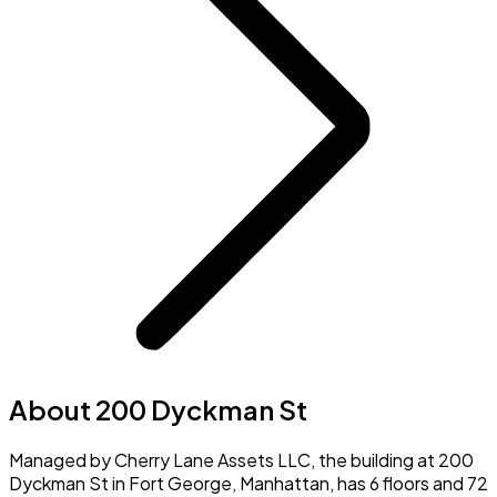
About 200 Dyckman St
Managed by Cherry Lane Assets LLC, the building at 200
Dyckman St in Fort George, Manhattan, has 6 floors and 72