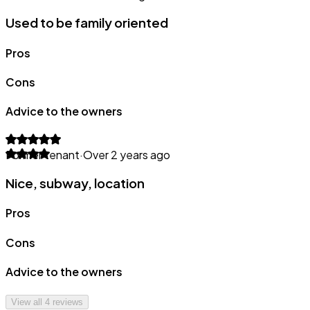
Used to be family oriented
Pros
Cons
Advice to the owners
Former tenant
·
Over 2 years ago
Nice, subway, location
Pros
Cons
Advice to the owners
View all
4
reviews