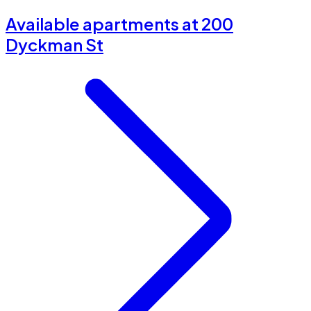
Available apartments at 200
Dyckman St