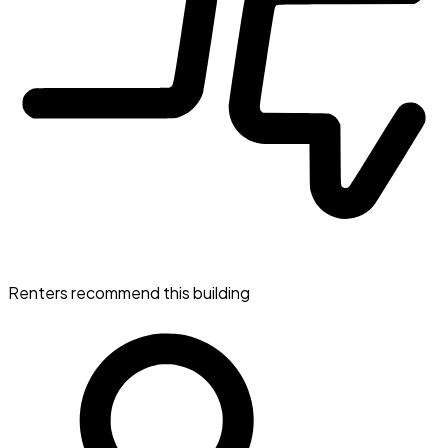
Renters recommend this building