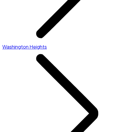
Washington Heights