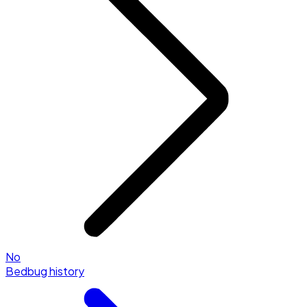
No
Bedbug history