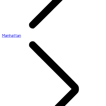
Manhattan