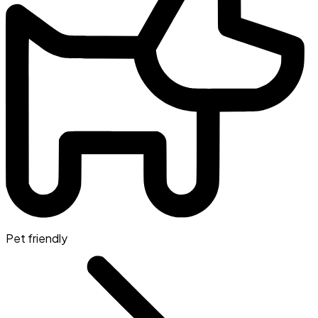
Pet friendly