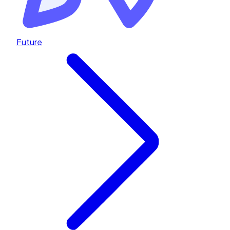
Future