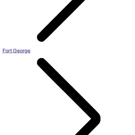
Fort George