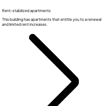
Rent-stabilized apartments
This building has apartments that entitle you to a renewal
and limited rent increases.