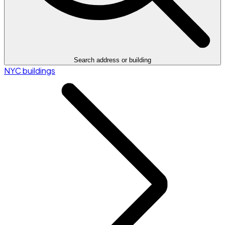
Search address or building
NYC buildings