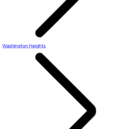
Washington Heights