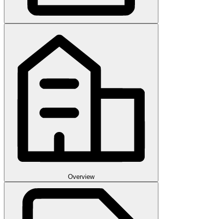
Overview