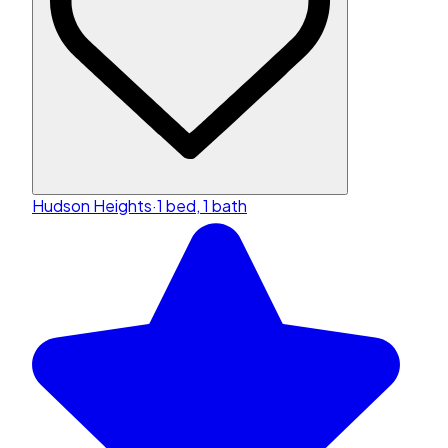
Hudson Heights
·
1 bed, 1 bath