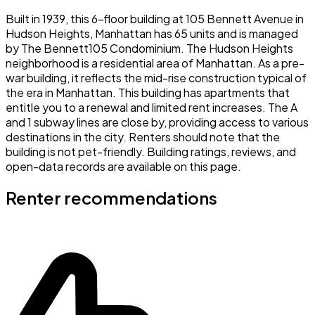
Built in 1939, this 6-floor building at 105 Bennett Avenue in
Hudson Heights, Manhattan has 65 units and is managed
by The Bennett105 Condominium. The Hudson Heights
neighborhood is a residential area of Manhattan. As a pre-
war building, it reflects the mid-rise construction typical of
the era in Manhattan. This building has apartments that
entitle you to a renewal and limited rent increases. The A
and 1 subway lines are close by, providing access to various
destinations in the city. Renters should note that the
building is not pet-friendly. Building ratings, reviews, and
open-data records are available on this page.
Renter recommendations