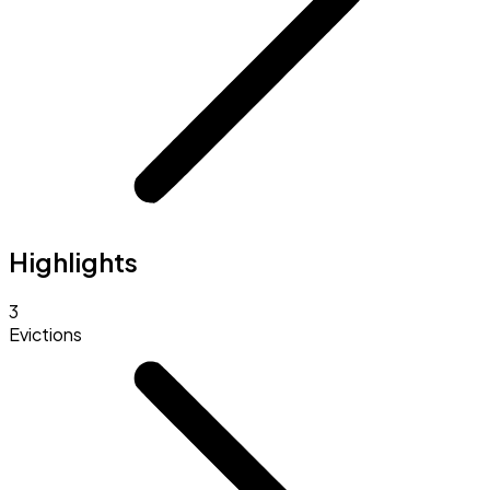
Highlights
3
Evictions