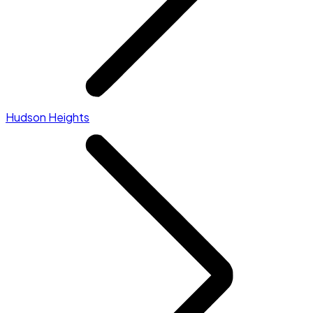
Hudson Heights