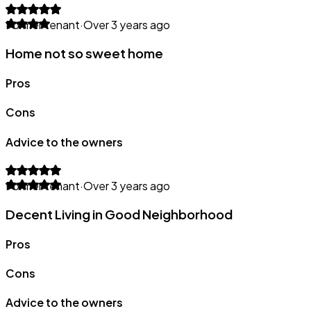
Former tenant
·
Over 3 years ago
Home not so sweet home
Pros
Cons
Advice to the owners
Former tenant
·
Over 3 years ago
Decent Living in Good Neighborhood
Pros
Cons
Advice to the owners