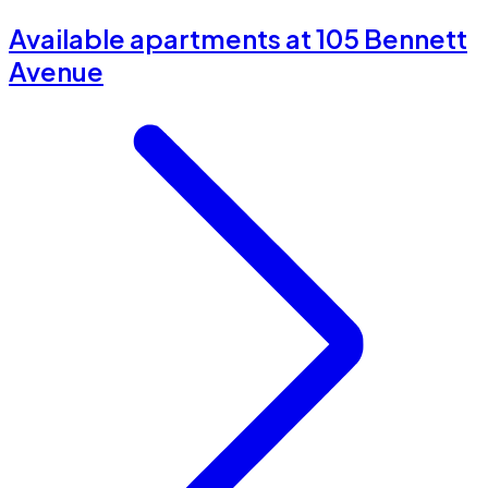
Available apartments at 105 Bennett
Avenue