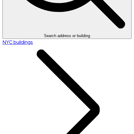
Search address or building
NYC buildings