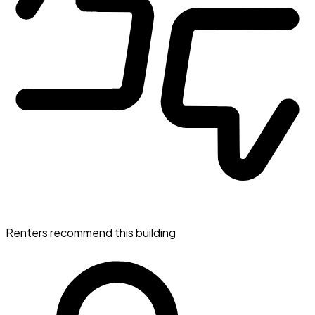
Renters recommend this building