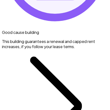
Good cause building
This building guarantees a renewal and capped rent
increases, if you follow your lease terms.