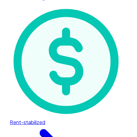
Rent-stabilized