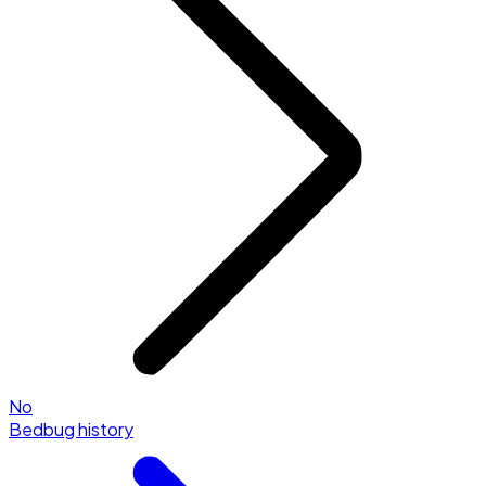
No
Bedbug history