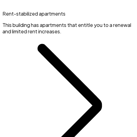
Rent-stabilized apartments
This building has apartments that entitle you to a renewal
and limited rent increases.