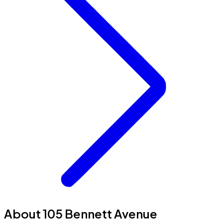
About 105 Bennett Avenue