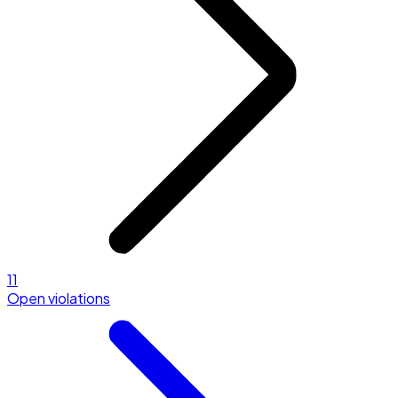
11
Open violations