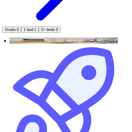
Studio
·
0
1 bed
·
1
2+ beds
·
0