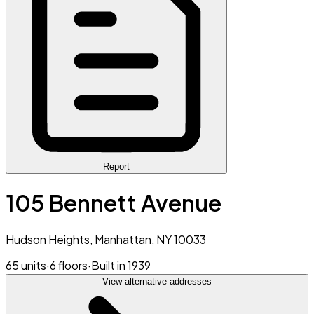
Report
105 Bennett Avenue
Hudson Heights, Manhattan, NY 10033
65 units
·
6 floors
·
Built in 1939
View alternative addresses