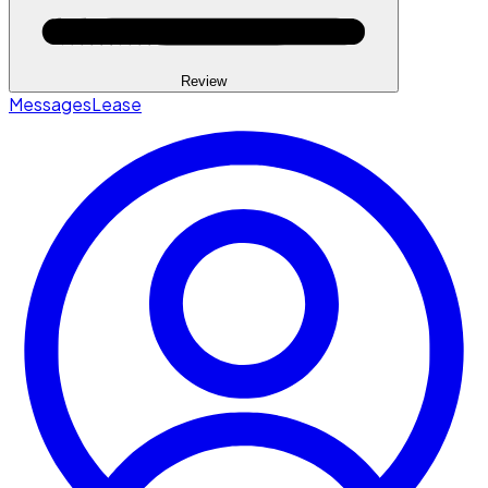
Review
Messages
Lease