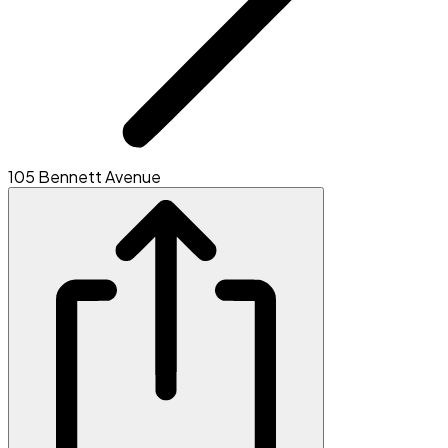
105 Bennett Avenue