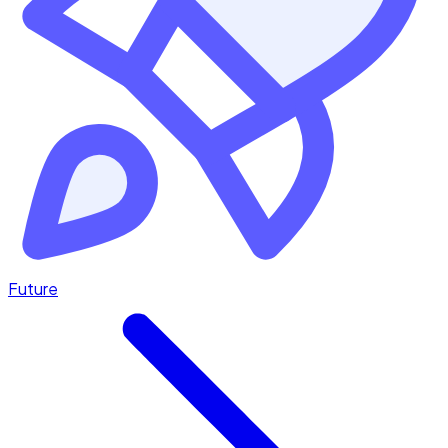
Future