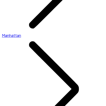
Manhattan