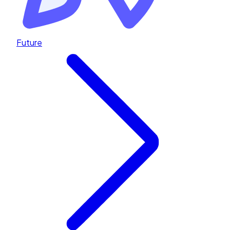
Future