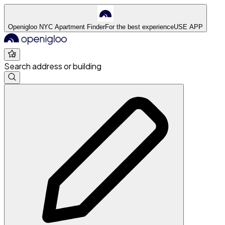
Openigloo NYC Apartment Finder
For the best experience
USE APP
Search address or building