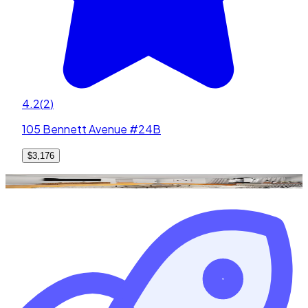
4.2
(
2
)
105 Bennett Avenue #24B
$3,176