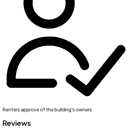
Renters approve of the building's owners
Reviews