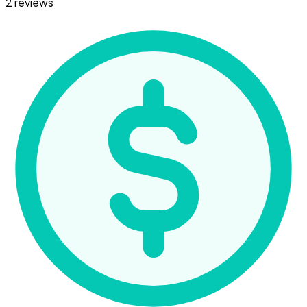
2 reviews