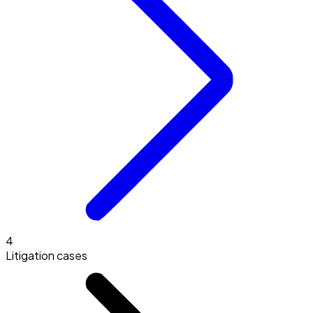
4
Litigation cases