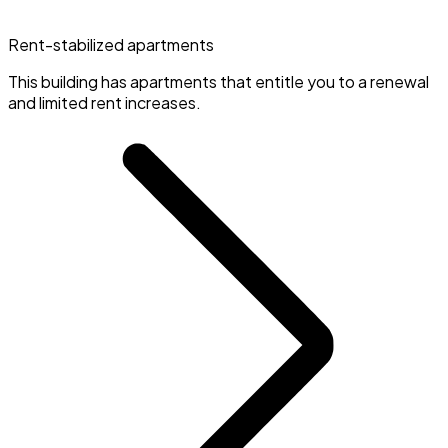
Rent-stabilized apartments
This building has apartments that entitle you to a renewal
and limited rent increases.