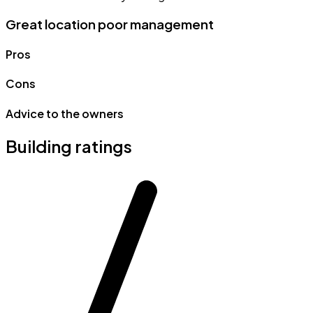
Great location poor management
Pros
Cons
Advice to the owners
Building ratings