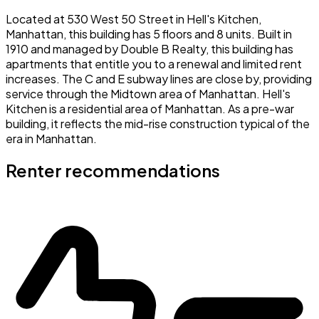
Located at 530 West 50 Street in Hell's Kitchen,
Manhattan, this building has 5 floors and 8 units. Built in
1910 and managed by Double B Realty, this building has
apartments that entitle you to a renewal and limited rent
increases. The C and E subway lines are close by, providing
service through the Midtown area of Manhattan. Hell's
Kitchen is a residential area of Manhattan. As a pre-war
building, it reflects the mid-rise construction typical of the
era in Manhattan.
Renter recommendations