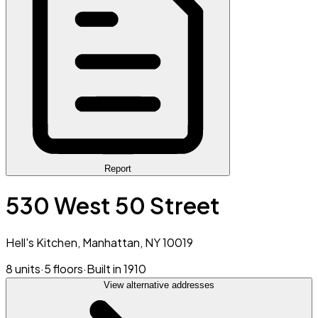
Report
530 West 50 Street
Hell's Kitchen, Manhattan, NY 10019
8 units
·
5 floors
·
Built in 1910
View alternative addresses