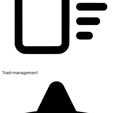
Trash management