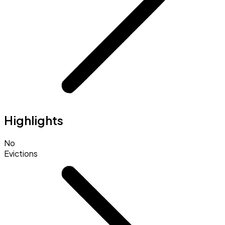
Highlights
No
Evictions