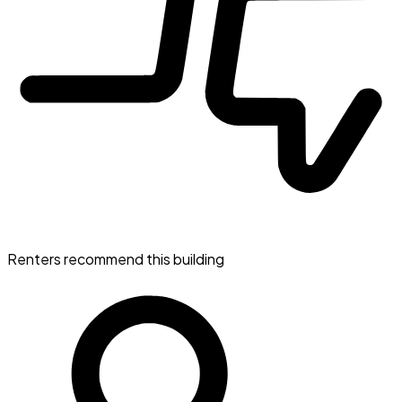
Renters recommend this building