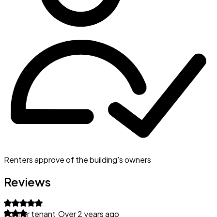
Renters approve of the building's owners
Reviews
Former tenant
·
Over 2 years ago