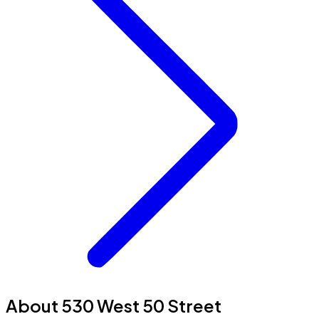
About 530 West 50 Street