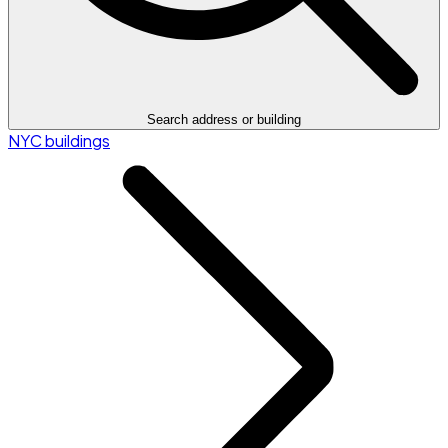
Search address or building
NYC buildings