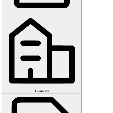
Overview