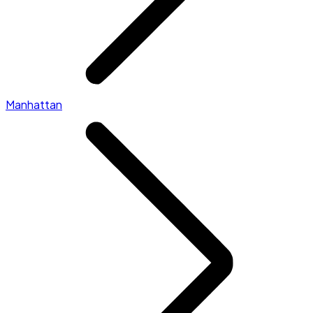
Manhattan