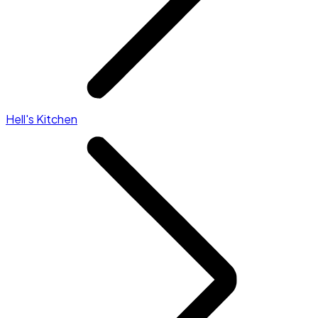
Hell's Kitchen