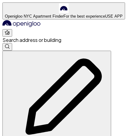
Openigloo NYC Apartment Finder
For the best experience
USE APP
Search address or building