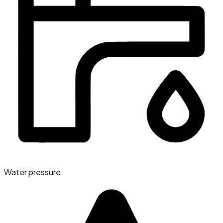
Water pressure