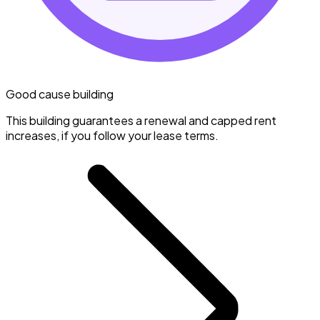
Good cause building
This building guarantees a renewal and capped rent
increases, if you follow your lease terms.