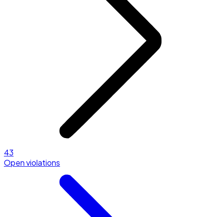
43
Open violations