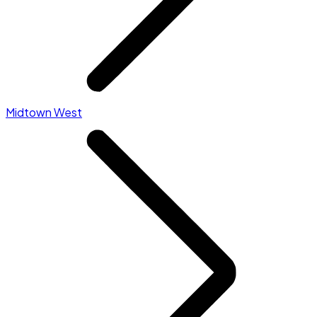
Midtown West