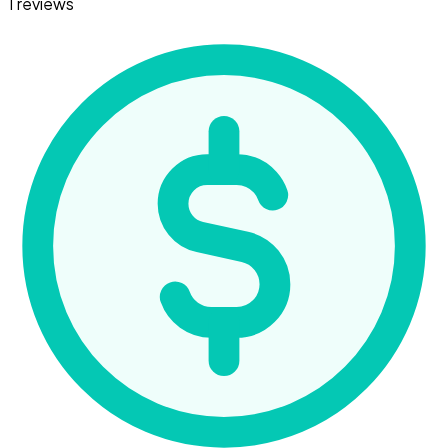
1 reviews