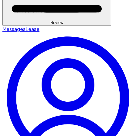
Review
Messages
Lease