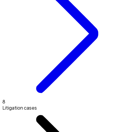
8
Litigation cases