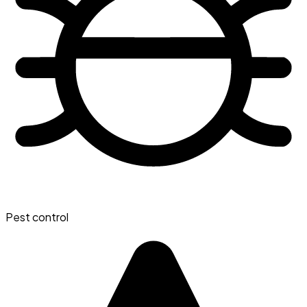
Pest control