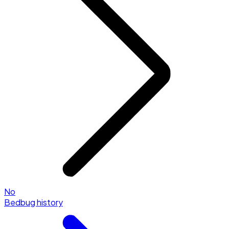
No
Bedbug history