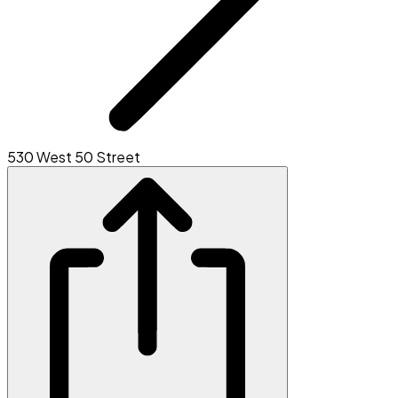
530 West 50 Street