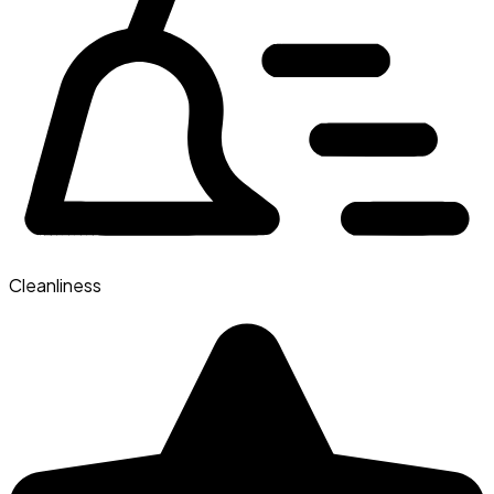
Cleanliness