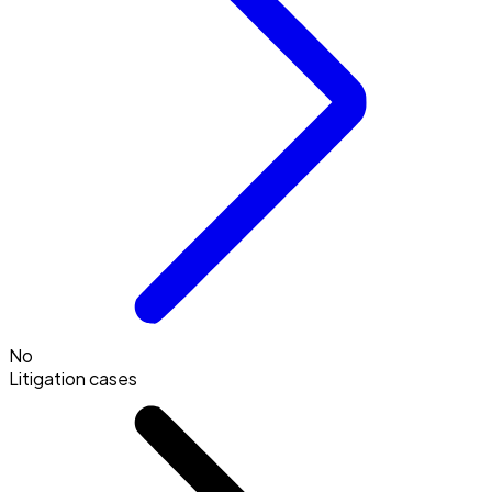
No
Litigation cases