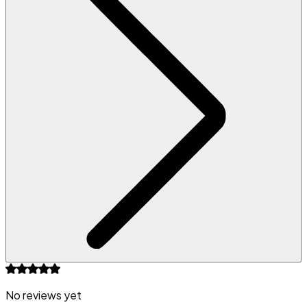
No reviews yet