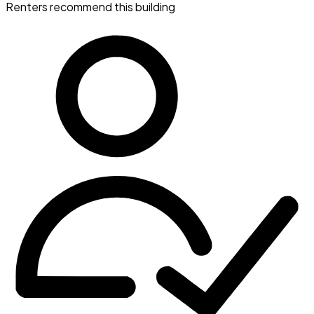
Renters recommend this building