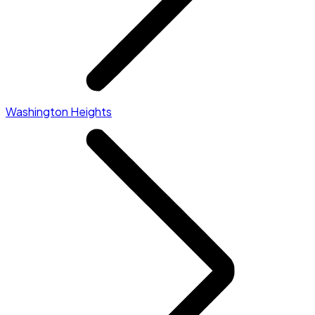
Washington Heights