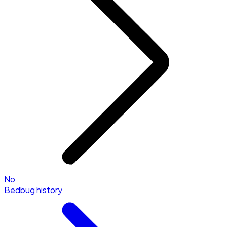
No
Bedbug history