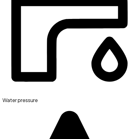
Water pressure