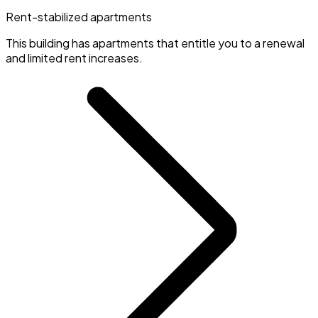
Rent-stabilized apartments
This building has apartments that entitle you to a renewal
and limited rent increases.