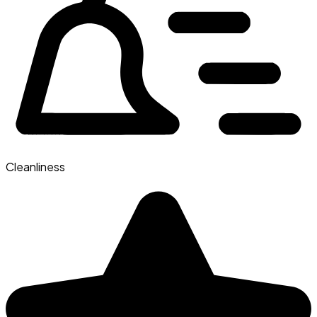
Cleanliness