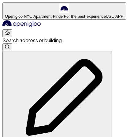
Openigloo NYC Apartment Finder
For the best experience
USE APP
Search address or building