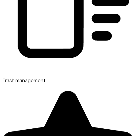
Trash management