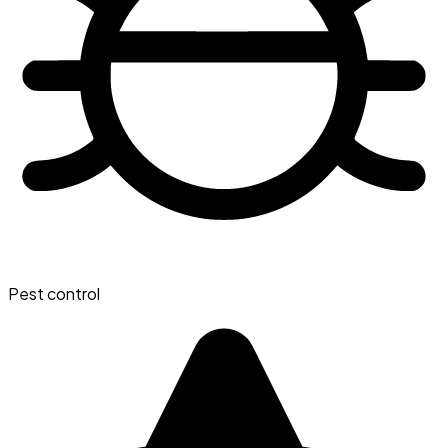
Pest control