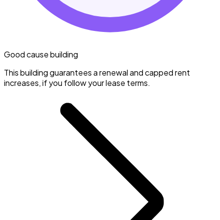
Good cause building
This building guarantees a renewal and capped rent
increases, if you follow your lease terms.