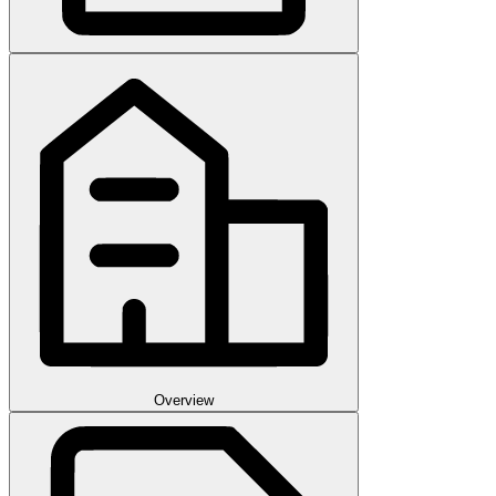
Overview