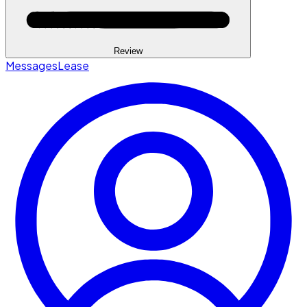
Review
Messages
Lease