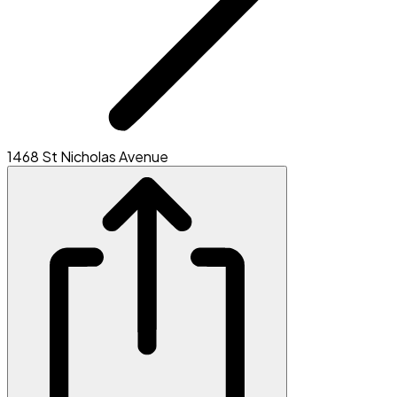
1468 St Nicholas Avenue