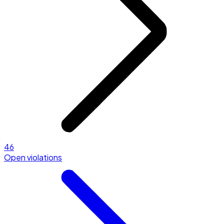
46
Open violations