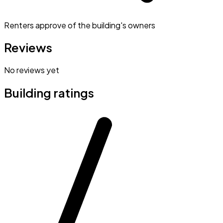
Renters approve of the building's owners
Reviews
No reviews yet
Building ratings