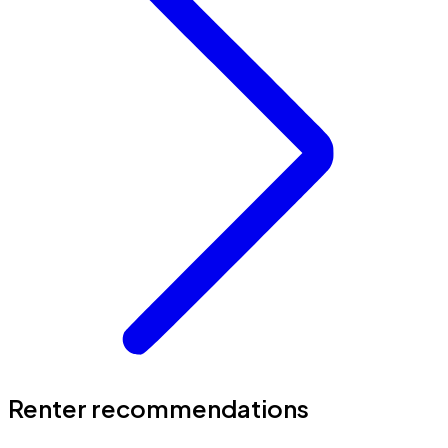
Renter recommendations