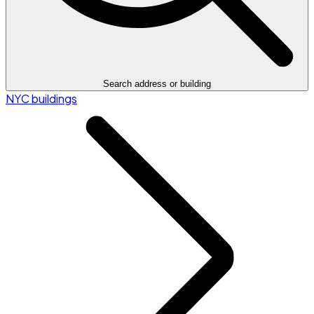
Search address or building
NYC buildings