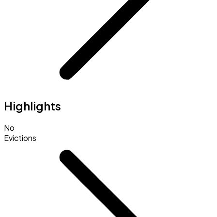
Highlights
No
Evictions