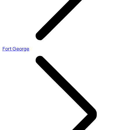
Fort George