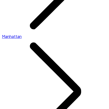
Manhattan