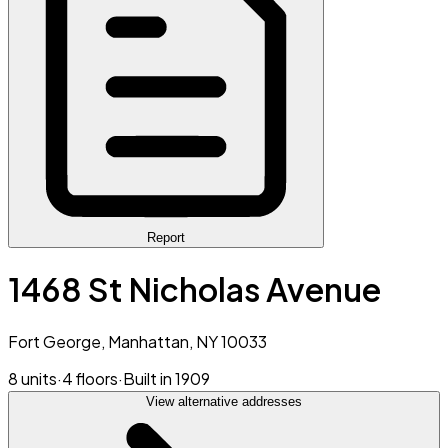
Report
1468 St Nicholas Avenue
Fort George, Manhattan, NY 10033
8 units
·
4 floors
·
Built in 1909
View alternative addresses