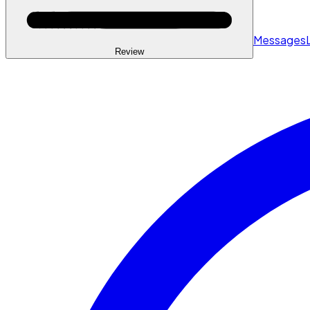
Messages
Review