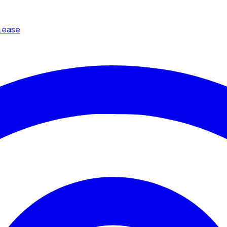
Lease