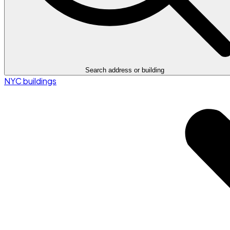
Search address or building
NYC buildings