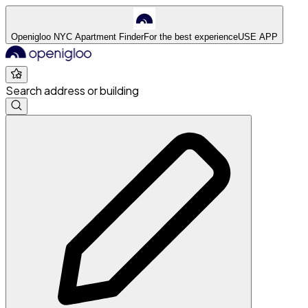
Openigloo NYC Apartment Finder
For the best experience
USE APP
Search address or building