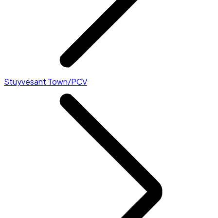
Stuyvesant Town/PCV