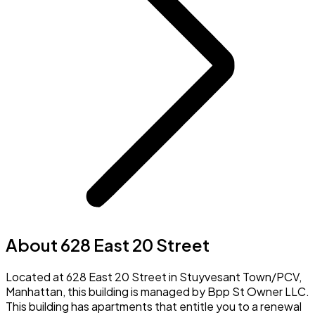
About 628 East 20 Street
Located at 628 East 20 Street in Stuyvesant Town/PCV,
Manhattan, this building is managed by Bpp St Owner LLC.
This building has apartments that entitle you to a renewal