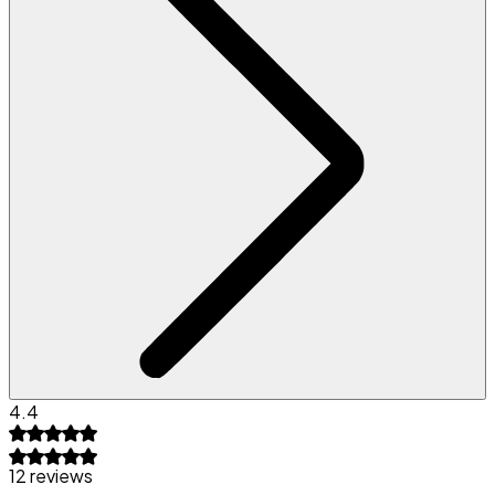
4.4
12 reviews