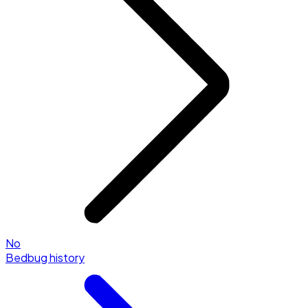
No
Bedbug history