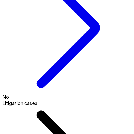
No
Litigation cases