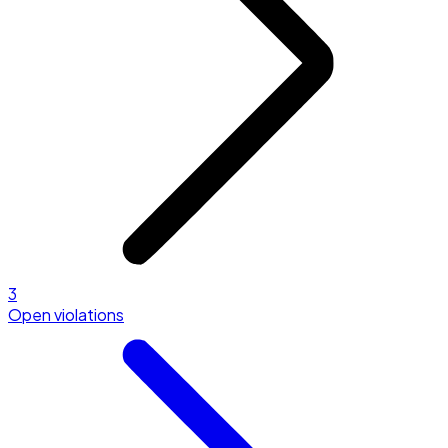
3
Open violations