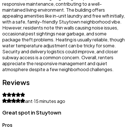
responsive maintenance, contributing to a well-
maintained living environment. The building offers
appealing amenities like in-unit laundry and free wifi initially,
with a safe, family-friendly Stuytown neighborhood vibe.
However, residents note thin walls causing noise issues,
occasional pest sightings near garbage, and some
package theft problems. Heating is usually reliable, though
water temperature adjustment can be tricky for some.
Security and delivery logistics could improve, and closer
subway access is a common concern. Overall, renters
appreciate the responsive management and quiet
atmosphere despite a few neighborhood challenges.
Reviews
Former tenant
·
15 minutes ago
Great spot in Stuytown
Pros