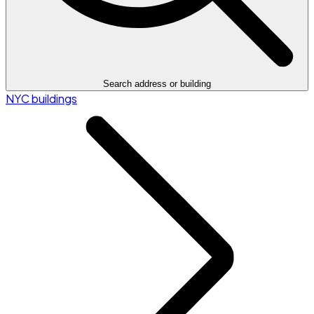
Search address or building
NYC buildings