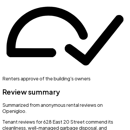
Renters approve of the building's owners
Review summary
Summarized from anonymous rental reviews on
Openigloo.
Tenant reviews for 628 East 20 Street commend its
cleanliness, well-managed garbage disposal, and