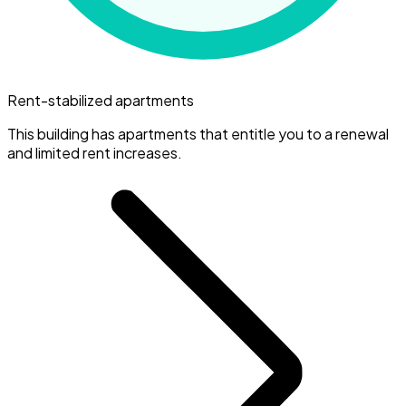
Rent-stabilized apartments
This building has apartments that entitle you to a renewal
and limited rent increases.