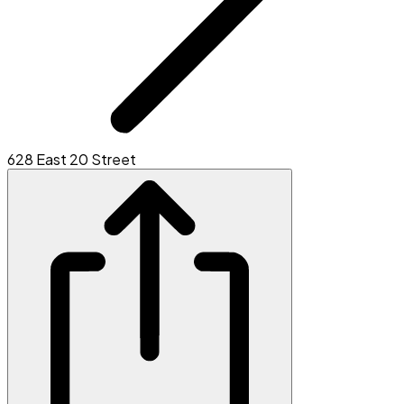
628 East 20 Street