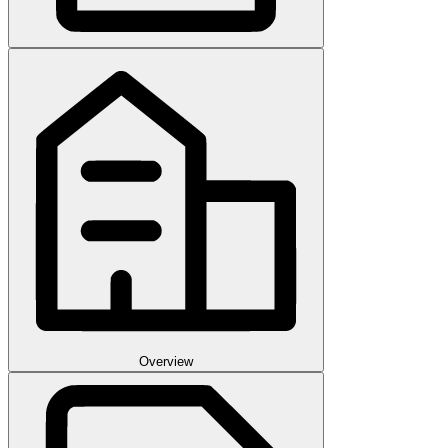
Overview