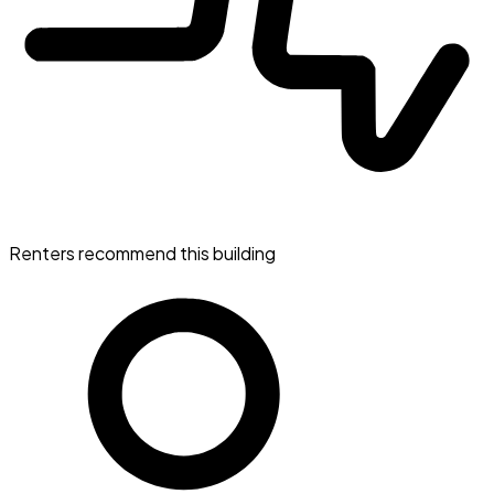
Renters recommend this building