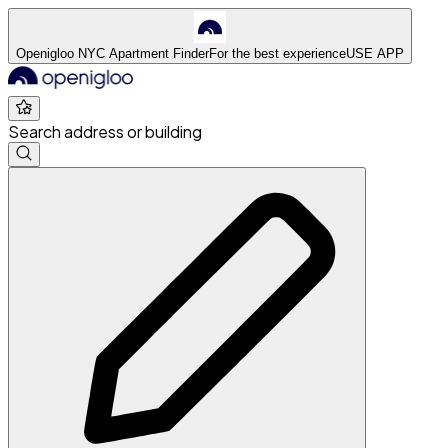
Openigloo NYC Apartment Finder
For the best experience
USE APP
Search address or building