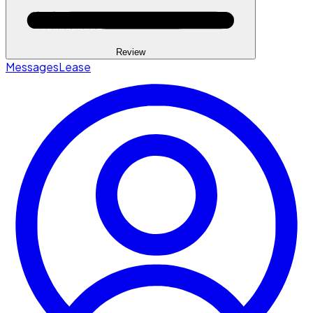
Review
Messages
Lease