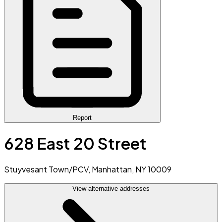
Report
628 East 20 Street
Stuyvesant Town/PCV, Manhattan, NY 10009
View alternative addresses