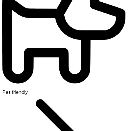
Pet friendly