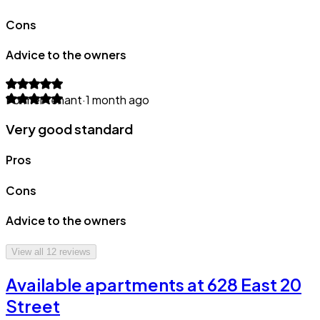
Cons
Advice to the owners
Former tenant
·
1 month ago
Very good standard
Pros
Cons
Advice to the owners
View all
12
reviews
Available apartments at 628 East 20
Street