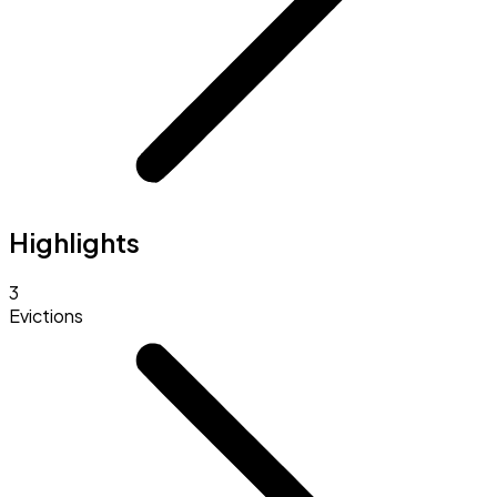
Highlights
3
Evictions