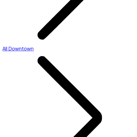
All Downtown