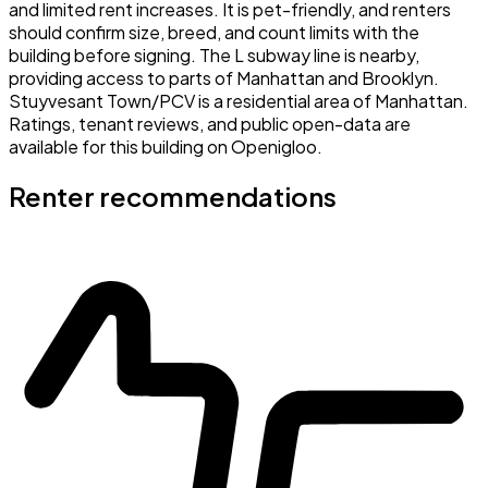
and limited rent increases. It is pet-friendly, and renters
should confirm size, breed, and count limits with the
building before signing. The L subway line is nearby,
providing access to parts of Manhattan and Brooklyn.
Stuyvesant Town/PCV is a residential area of Manhattan.
Ratings, tenant reviews, and public open-data are
available for this building on Openigloo.
Renter recommendations