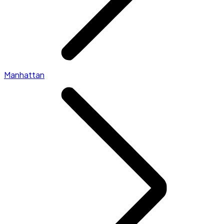
Manhattan