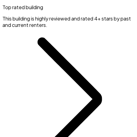
Top rated building
This building is highly reviewed and rated 4+ stars by past
and current renters.