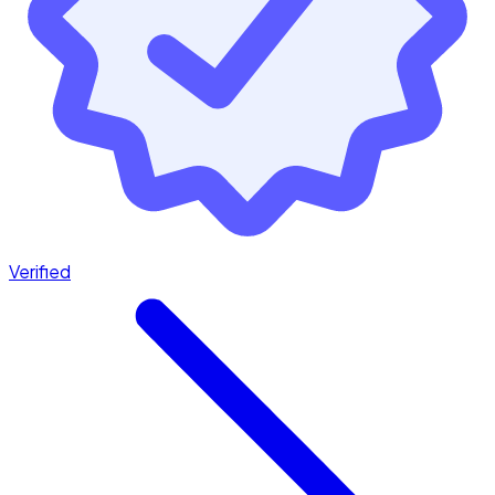
Verified