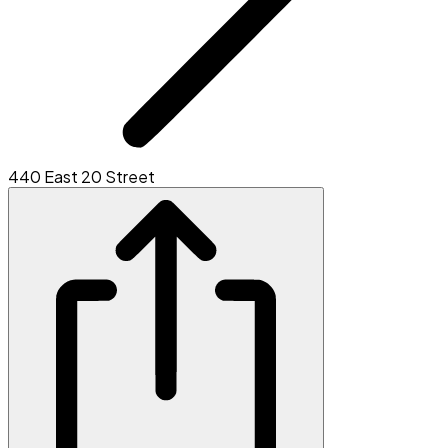
440 East 20 Street