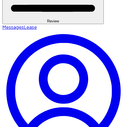
Review
Messages
Lease