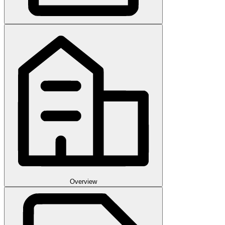
Overview