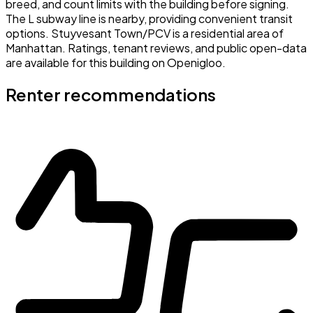
breed, and count limits with the building before signing.
The L subway line is nearby, providing convenient transit
options. Stuyvesant Town/PCV is a residential area of
Manhattan. Ratings, tenant reviews, and public open-data
are available for this building on Openigloo.
Renter recommendations