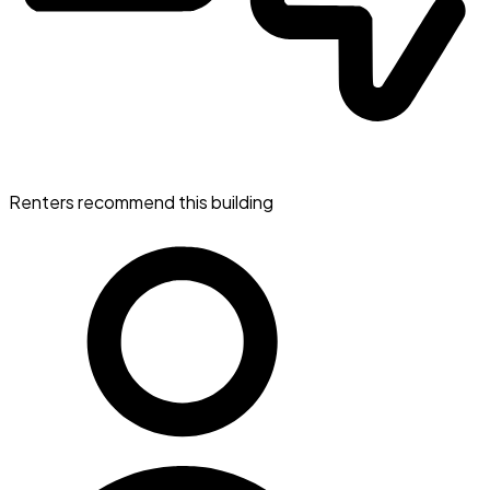
Renters recommend this building