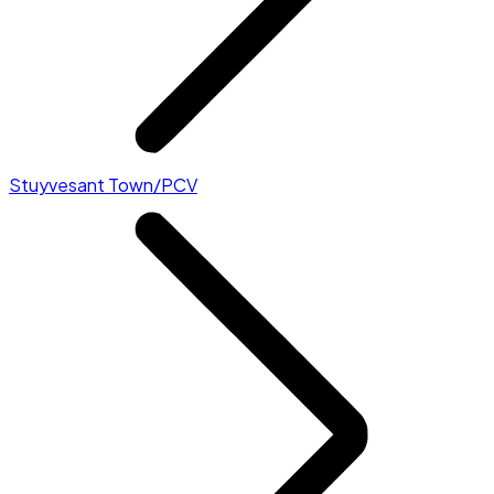
Stuyvesant Town/PCV