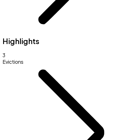
Highlights
3
Evictions