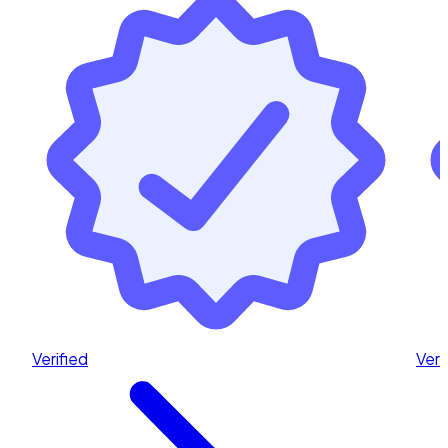
Verified
Veri