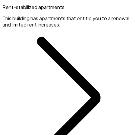
Rent-stabilized apartments
This building has apartments that entitle you to a renewal
and limited rent increases.