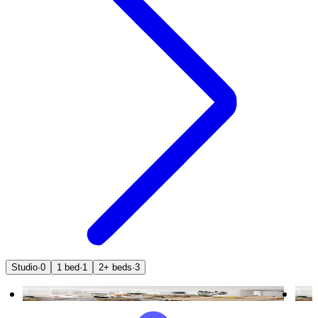
Studio
·
0
1 bed
·
1
2+ beds
·
3