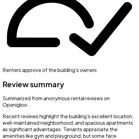
Renters approve of the building's owners
Review summary
Summarized from anonymous rental reviews on
Openigloo.
Recent reviews highlight the building’s excellent location,
well-maintained neighborhood, and spacious apartments
as significant advantages. Tenants appreciate the
amenities like gym and playground, but some face