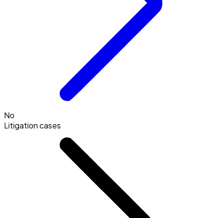
No
Litigation cases