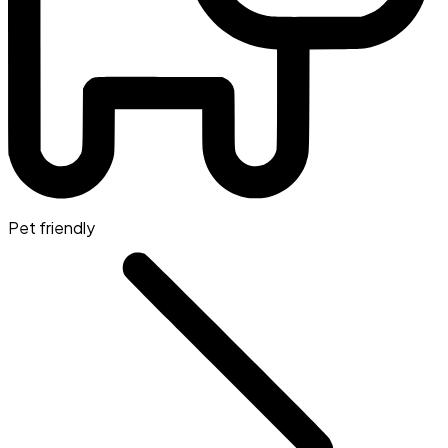
Pet friendly