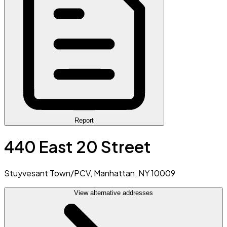
Report
440 East 20 Street
Stuyvesant Town/PCV, Manhattan, NY 10009
View alternative addresses