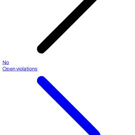
No
Open violations