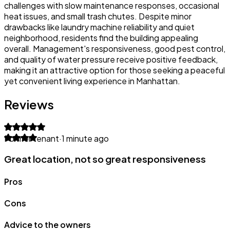
challenges with slow maintenance responses, occasional
heat issues, and small trash chutes. Despite minor
drawbacks like laundry machine reliability and quiet
neighborhood, residents find the building appealing
overall. Management's responsiveness, good pest control,
and quality of water pressure receive positive feedback,
making it an attractive option for those seeking a peaceful
yet convenient living experience in Manhattan.
Reviews
Former tenant
·
1 minute ago
Great location, not so great responsiveness
Pros
Cons
Advice to the owners