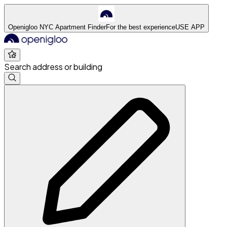
Openigloo NYC Apartment Finder
For the best experience
USE APP
Search address or building