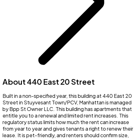
About 440 East 20 Street
Built in a non-specified year, this building at 440 East 20
Street in Stuyvesant Town/PCV, Manhattan is managed
by Bpp St Owner LLC. This building has apartments that
entitle you to a renewal and limited rent increases. This
regulatory status limits how much the rent can increase
from year to year and gives tenants a right to renew their
lease. It is pet-friendly, and renters should confirm size,