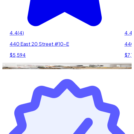
4.4
(
4
)
4.4
(
440 East 20 Street #10-E
440
$5,594
$7,1