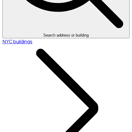
Search address or building
NYC buildings