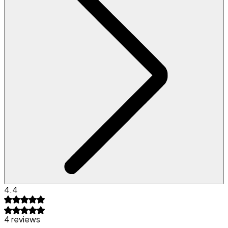
4.4
4 reviews