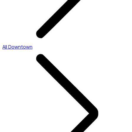
All Downtown