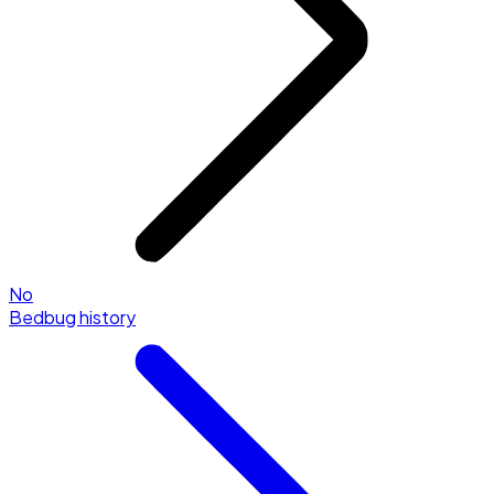
No
Bedbug history