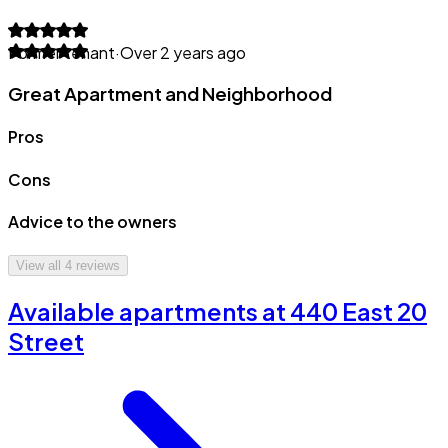
Former tenant
·
Over 2 years ago
Great Apartment and Neighborhood
Pros
Cons
Advice to the owners
View all
4
reviews
Available apartments at 440 East 20
Street