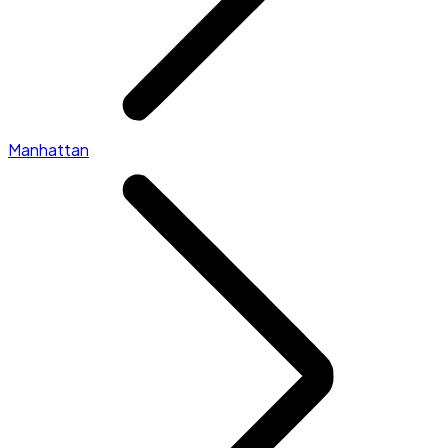
Manhattan