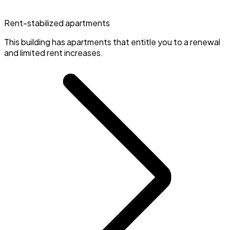
Rent-stabilized apartments
This building has apartments that entitle you to a renewal
and limited rent increases.