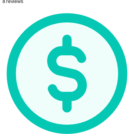
8 reviews