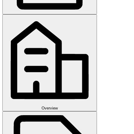
Overview