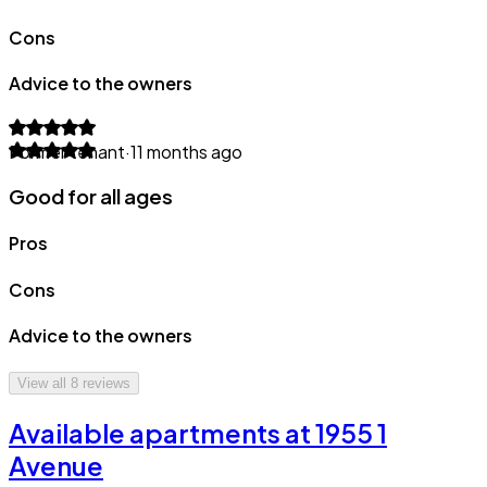
Cons
Advice to the owners
Former tenant
·
11 months ago
Good for all ages
Pros
Cons
Advice to the owners
View all
8
reviews
Available apartments at 1955 1
Avenue