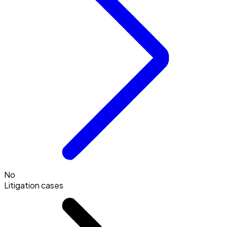
No
Litigation cases