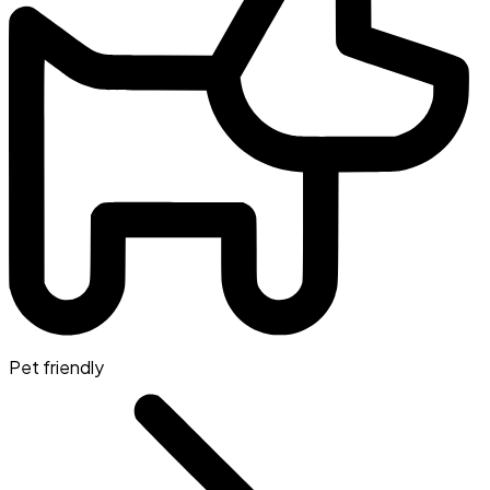
Pet friendly