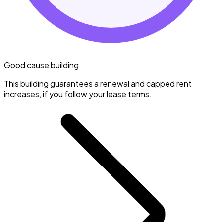
Good cause building
This building guarantees a renewal and capped rent
increases, if you follow your lease terms.