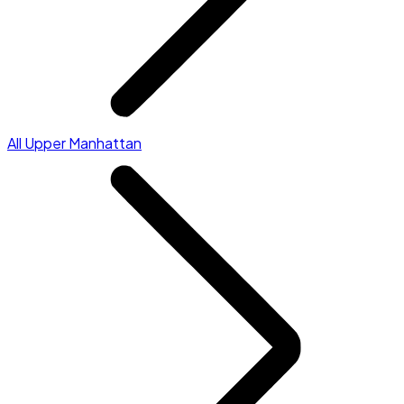
All Upper Manhattan