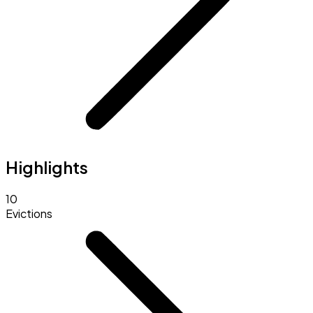
Highlights
10
Evictions