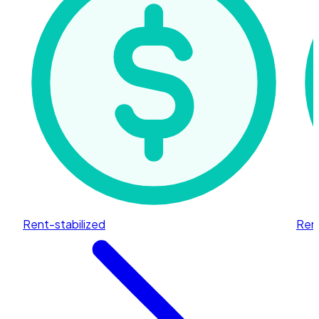
Rent-stabilized
Rent