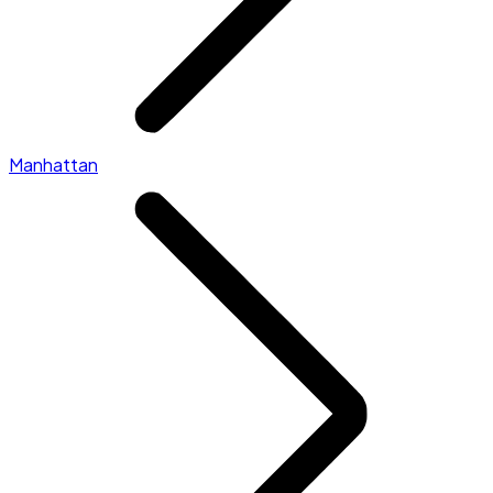
Manhattan