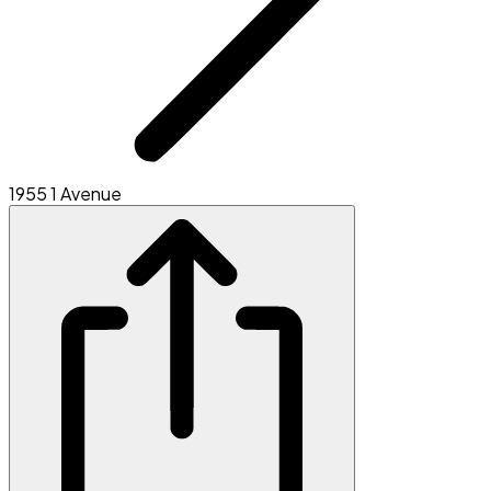
1955 1 Avenue