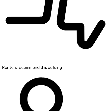
Renters recommend this building