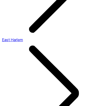
East Harlem