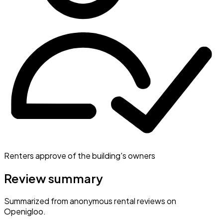
Renters approve of the building's owners
Review summary
Summarized from anonymous rental reviews on
Openigloo.