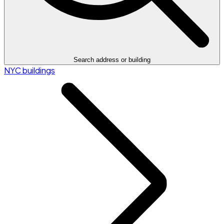
Search address or building
NYC buildings