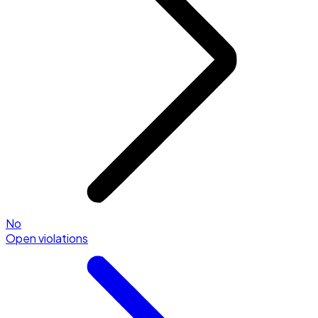
No
Open violations