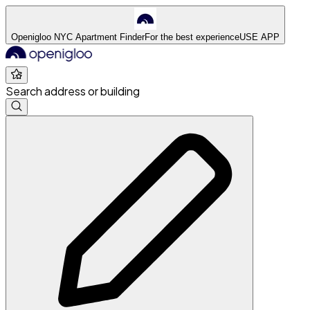
Openigloo NYC Apartment Finder
For the best experience
USE APP
Search address or building