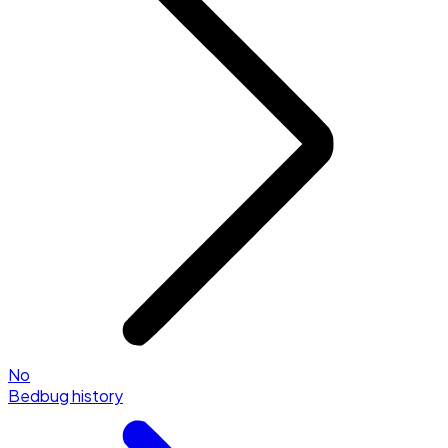
No
Bedbug history