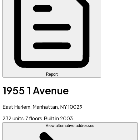
Report
1955 1 Avenue
East Harlem, Manhattan, NY 10029
232 units
·
7 floors
·
Built in 2003
View alternative addresses