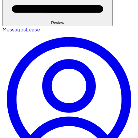
Review
Messages
Lease