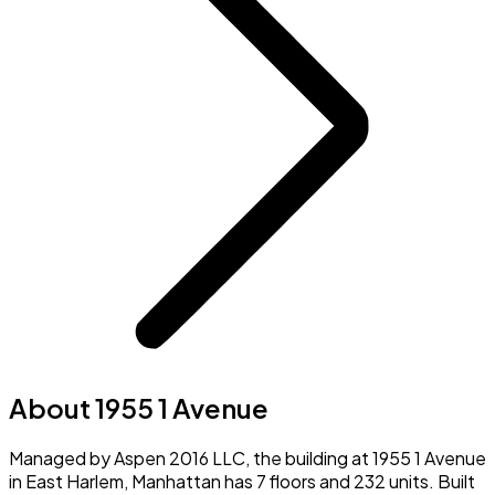
About 1955 1 Avenue
Managed by Aspen 2016 LLC, the building at 1955 1 Avenue
in East Harlem, Manhattan has 7 floors and 232 units. Built