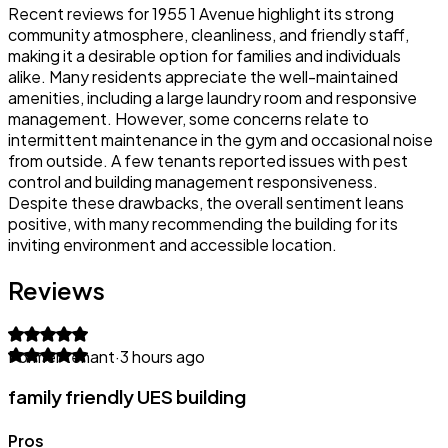
Recent reviews for 1955 1 Avenue highlight its strong
community atmosphere, cleanliness, and friendly staff,
making it a desirable option for families and individuals
alike. Many residents appreciate the well-maintained
amenities, including a large laundry room and responsive
management. However, some concerns relate to
intermittent maintenance in the gym and occasional noise
from outside. A few tenants reported issues with pest
control and building management responsiveness.
Despite these drawbacks, the overall sentiment leans
positive, with many recommending the building for its
inviting environment and accessible location.
Reviews
Former tenant
·
3 hours ago
family friendly UES building
Pros