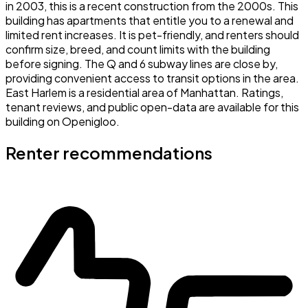
in 2003, this is a recent construction from the 2000s. This
building has apartments that entitle you to a renewal and
limited rent increases. It is pet-friendly, and renters should
confirm size, breed, and count limits with the building
before signing. The Q and 6 subway lines are close by,
providing convenient access to transit options in the area.
East Harlem is a residential area of Manhattan. Ratings,
tenant reviews, and public open-data are available for this
building on Openigloo.
Renter recommendations