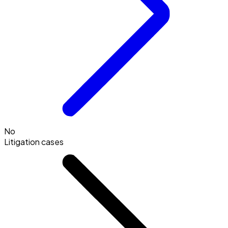
No
Litigation cases