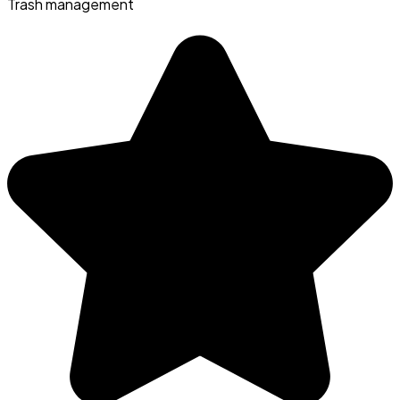
Trash management