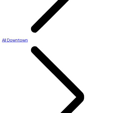
All Downtown