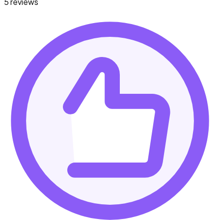
5 reviews