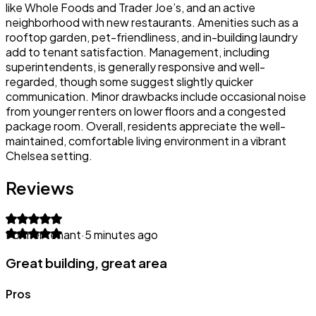
like Whole Foods and Trader Joe’s, and an active
neighborhood with new restaurants. Amenities such as a
rooftop garden, pet-friendliness, and in-building laundry
add to tenant satisfaction. Management, including
superintendents, is generally responsive and well-
regarded, though some suggest slightly quicker
communication. Minor drawbacks include occasional noise
from younger renters on lower floors and a congested
package room. Overall, residents appreciate the well-
maintained, comfortable living environment in a vibrant
Chelsea setting.
Reviews
Former tenant
·
5 minutes ago
Great building, great area
Pros