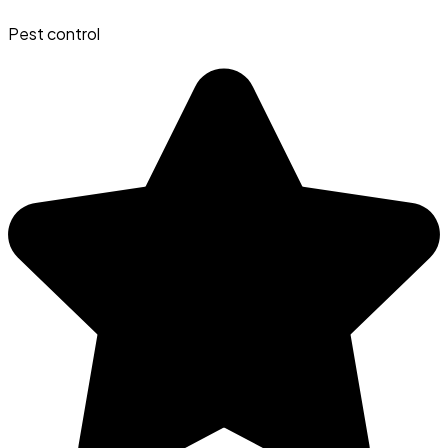
Pest control