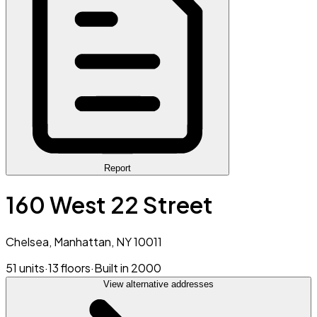
Report
160 West 22 Street
Chelsea, Manhattan, NY 10011
51 units
·
13 floors
·
Built in 2000
View alternative addresses