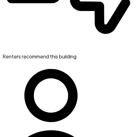
Renters recommend this building