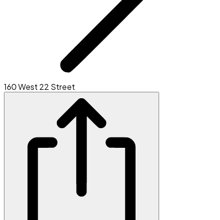
160 West 22 Street