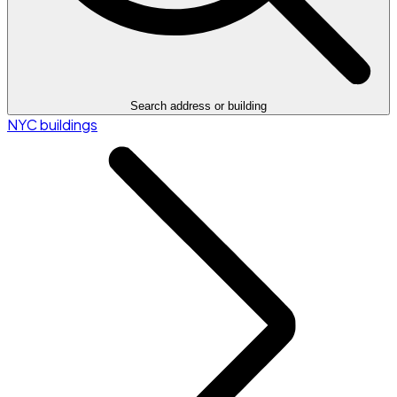
Search address or building
NYC buildings