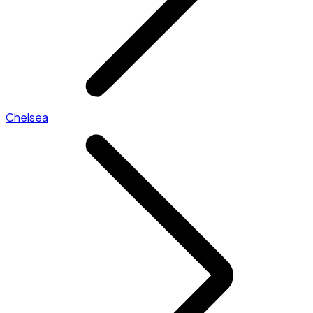
Chelsea