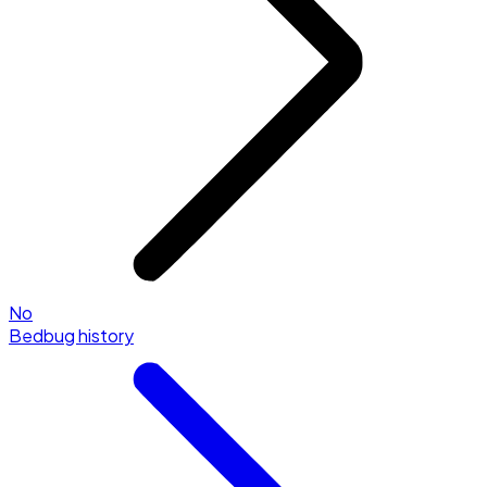
No
Bedbug history