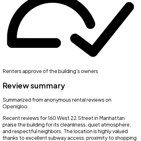
Renters approve of the building's owners
Review summary
Summarized from anonymous rental reviews on
Openigloo.
Recent reviews for 160 West 22 Street in Manhattan
praise the building for its cleanliness, quiet atmosphere,
and respectful neighbors. The location is highly valued
thanks to excellent subway access, proximity to shopping