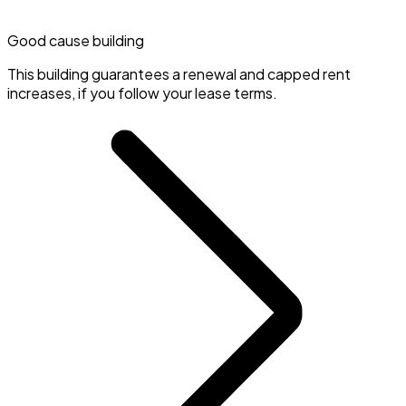
Good cause building
This building guarantees a renewal and capped rent
increases, if you follow your lease terms.