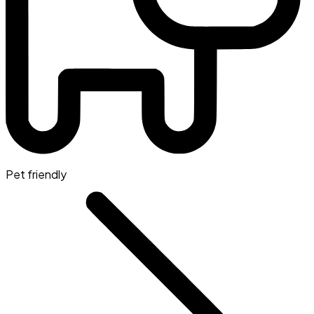
Pet friendly