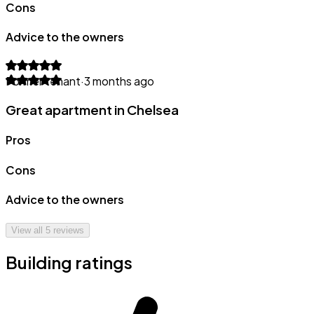
Cons
Advice to the owners
Former tenant
·
3 months ago
Great apartment in Chelsea
Pros
Cons
Advice to the owners
View all
5
reviews
Building ratings