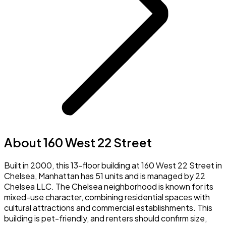
About 160 West 22 Street
Built in 2000, this 13-floor building at 160 West 22 Street in
Chelsea, Manhattan has 51 units and is managed by 22
Chelsea LLC. The Chelsea neighborhood is known for its
mixed-use character, combining residential spaces with
cultural attractions and commercial establishments. This
building is pet-friendly, and renters should confirm size,