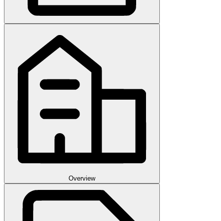
Overview