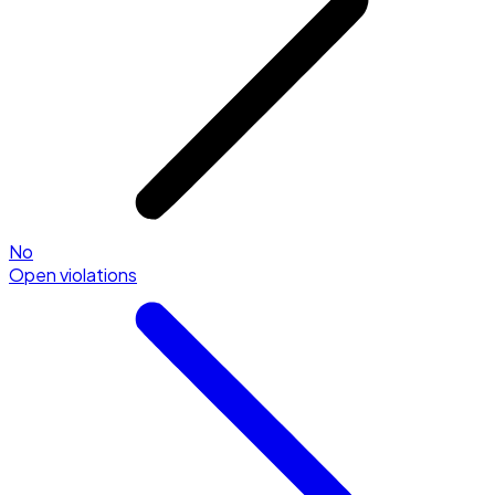
No
Open violations