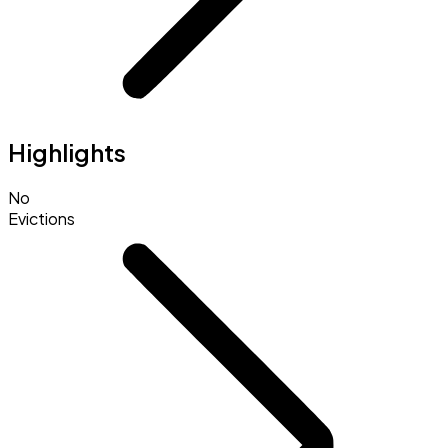
Highlights
No
Evictions