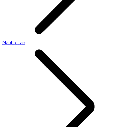
Manhattan