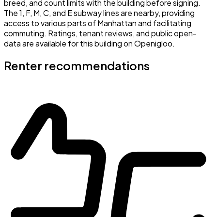
breed, and count limits with the building before signing.
The 1, F, M, C, and E subway lines are nearby, providing
access to various parts of Manhattan and facilitating
commuting. Ratings, tenant reviews, and public open-
data are available for this building on Openigloo.
Renter recommendations