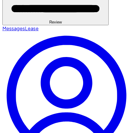
Review
Messages
Lease