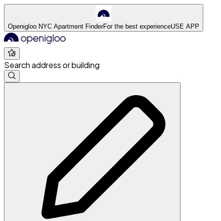
Openigloo NYC Apartment Finder
For the best experience
USE APP
Search address or building