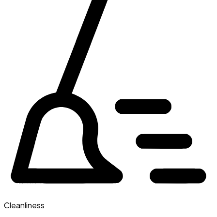
Cleanliness