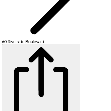
60 Riverside Boulevard