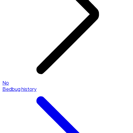
No
Bedbug history