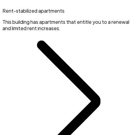
Rent-stabilized apartments
This building has apartments that entitle you to a renewal
and limited rent increases.