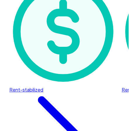
Rent-stabilized
Rent