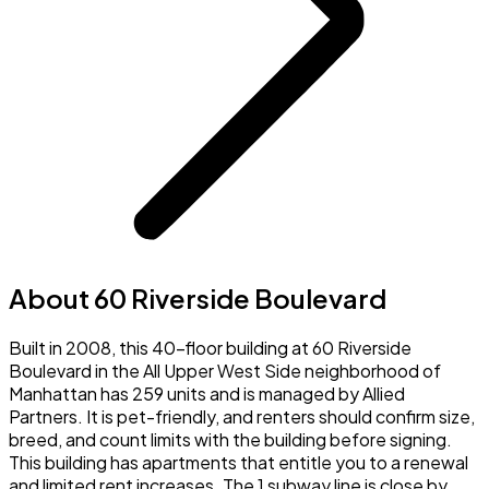
About 60 Riverside Boulevard
Built in 2008, this 40-floor building at 60 Riverside
Boulevard in the All Upper West Side neighborhood of
Manhattan has 259 units and is managed by Allied
Partners. It is pet-friendly, and renters should confirm size,
breed, and count limits with the building before signing.
This building has apartments that entitle you to a renewal
and limited rent increases. The 1 subway line is close by,