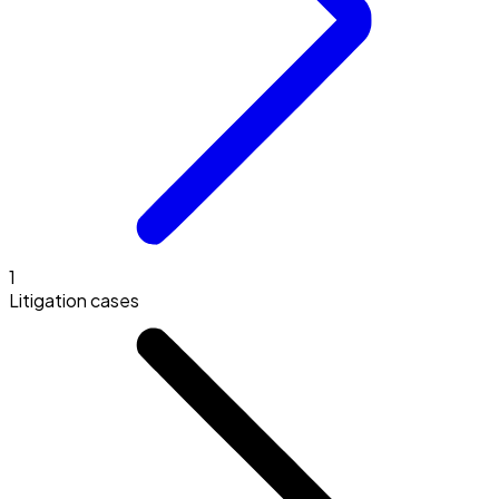
1
Litigation cases