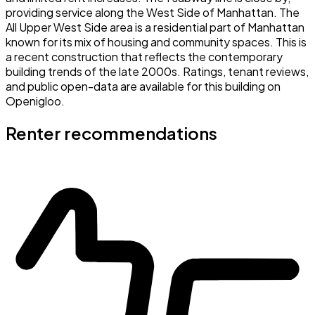
providing service along the West Side of Manhattan. The
All Upper West Side area is a residential part of Manhattan
known for its mix of housing and community spaces. This is
a recent construction that reflects the contemporary
building trends of the late 2000s. Ratings, tenant reviews,
and public open-data are available for this building on
Openigloo.
Renter recommendations