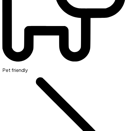
Pet friendly