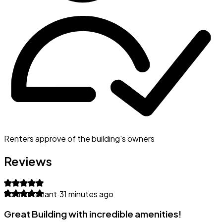
Renters approve of the building's owners
Reviews
Former tenant
·
31 minutes ago
Great Building with incredible amenities!