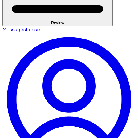
Review
Messages
Lease