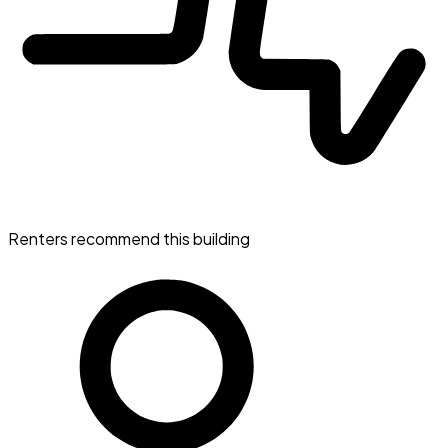
Renters recommend this building