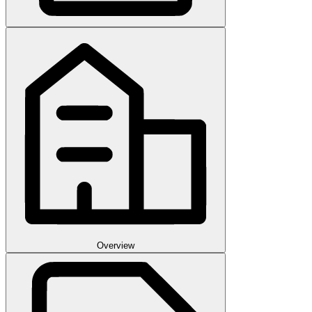
Overview