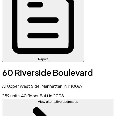
Report
60 Riverside Boulevard
All Upper West Side, Manhattan, NY 10069
259 units
·
40 floors
·
Built in 2008
View alternative addresses