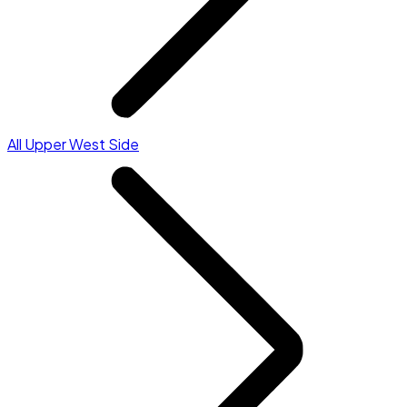
All Upper West Side