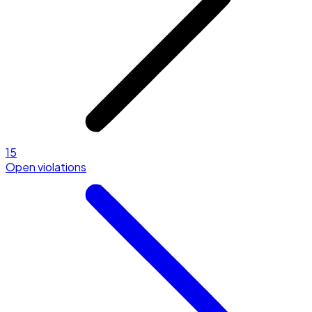
15
Open violations