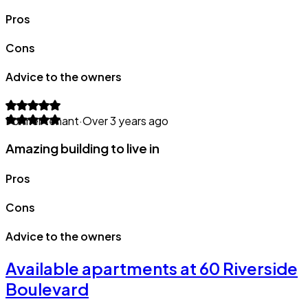
Pros
Cons
Advice to the owners
Former tenant
·
Over 3 years ago
Amazing building to live in
Pros
Cons
Advice to the owners
Available apartments at 60 Riverside
Boulevard