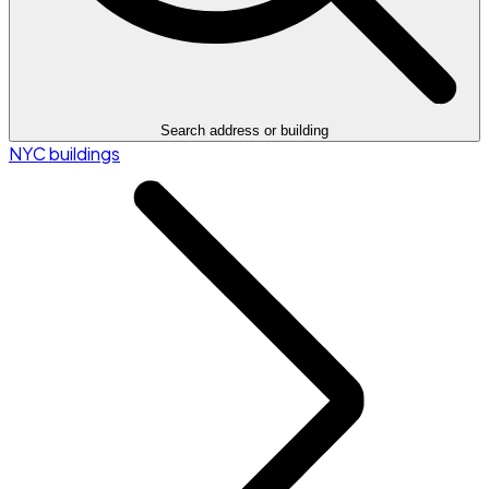
Search address or building
NYC buildings