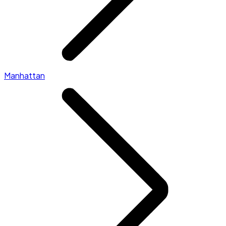
Manhattan