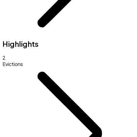
Highlights
2
Evictions