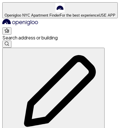
Openigloo NYC Apartment Finder
For the best experience
USE APP
Search address or building