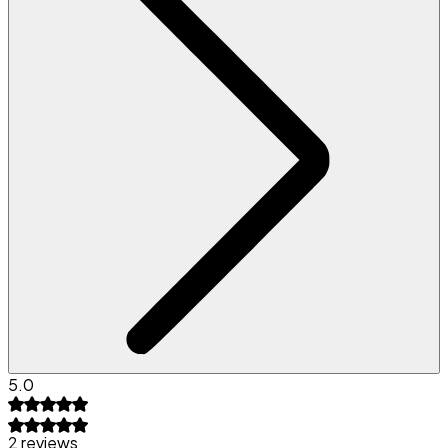
5.0
2 reviews