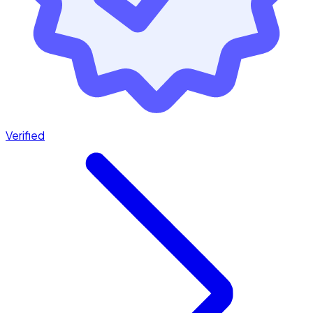
Verified