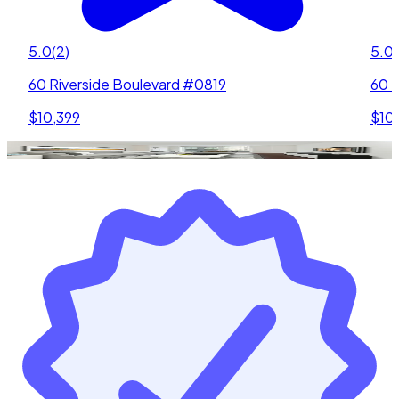
5.0
(
2
)
5.0
(
60 Riverside Boulevard #0819
60 R
$10,399
$10,