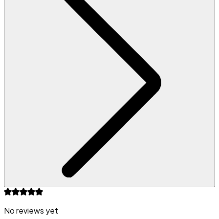
No reviews yet