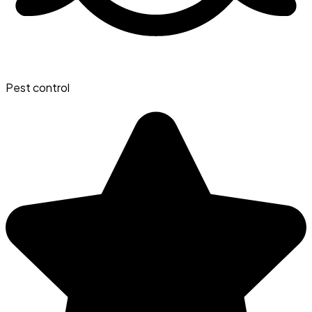
Pest control