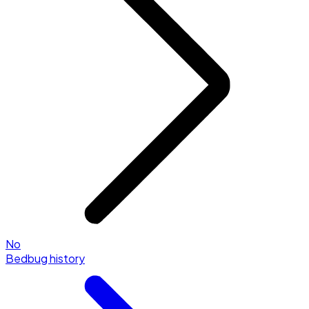
No
Bedbug history