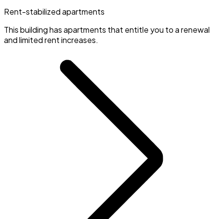
Rent-stabilized apartments
This building has apartments that entitle you to a renewal
and limited rent increases.