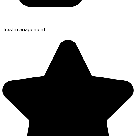
Trash management