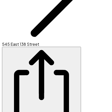
545 East 138 Street