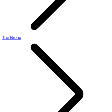
The Bronx