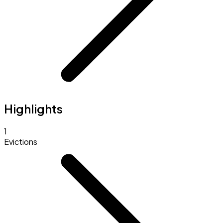
Highlights
1
Evictions