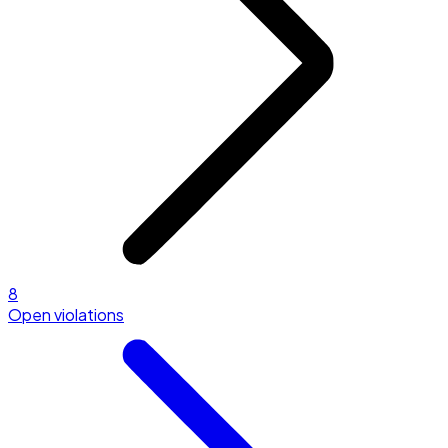
8
Open violations