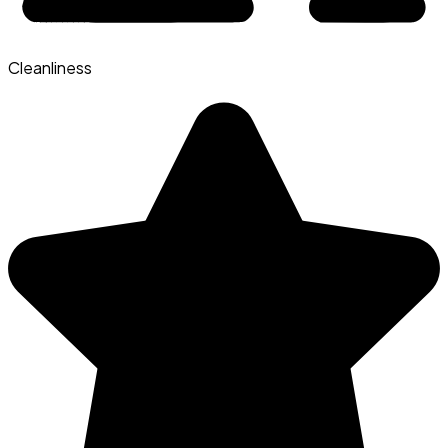
Cleanliness