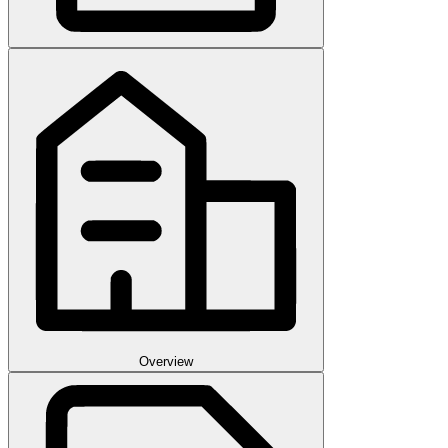
Overview