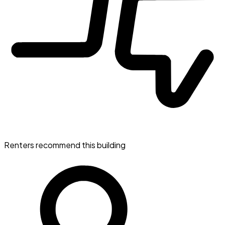
Renters recommend this building