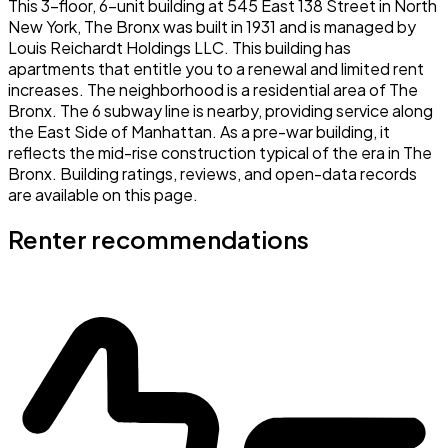
This 3-floor, 6-unit building at 545 East 138 Street in North
New York, The Bronx was built in 1931 and is managed by
Louis Reichardt Holdings LLC. This building has
apartments that entitle you to a renewal and limited rent
increases. The neighborhood is a residential area of The
Bronx. The 6 subway line is nearby, providing service along
the East Side of Manhattan. As a pre-war building, it
reflects the mid-rise construction typical of the era in The
Bronx. Building ratings, reviews, and open-data records
are available on this page.
Renter recommendations