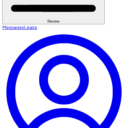
Review
Messages
Lease