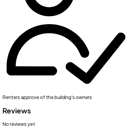
Renters approve of the building's owners
Reviews
No reviews yet