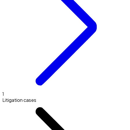
1
Litigation cases