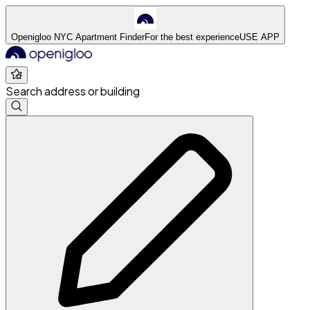
Openigloo NYC Apartment Finder
For the best experience
USE APP
Search address or building