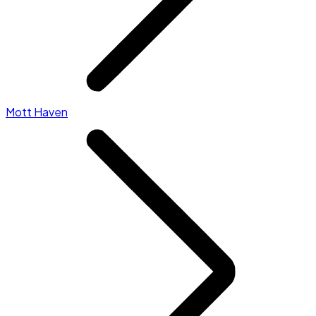
Mott Haven