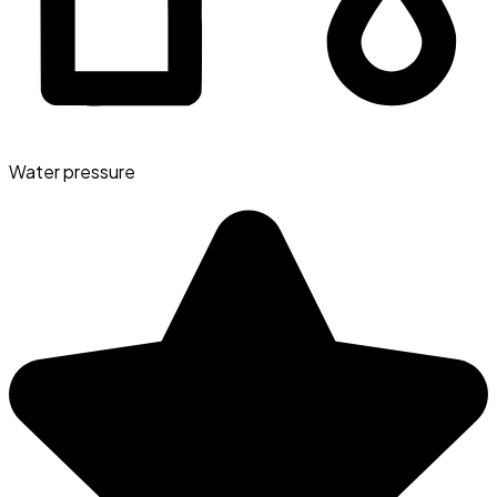
Water pressure