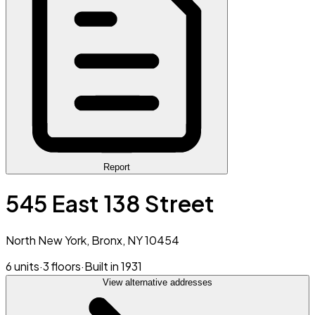
Report
545 East 138 Street
North New York, Bronx, NY 10454
6 units
·
3 floors
·
Built in 1931
View alternative addresses