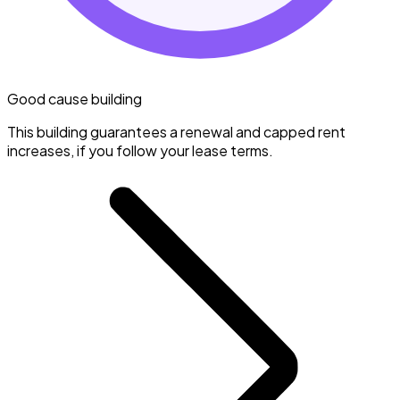
Good cause building
This building guarantees a renewal and capped rent
increases, if you follow your lease terms.