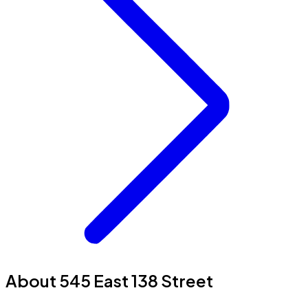
About 545 East 138 Street