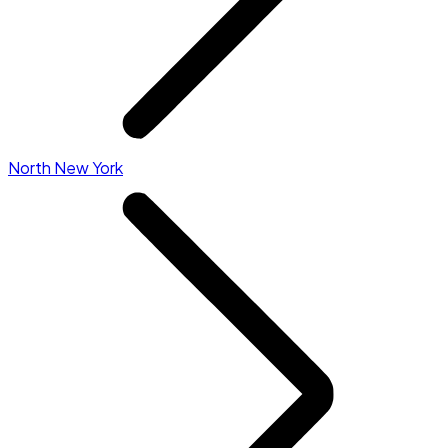
North New York