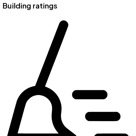
Building ratings