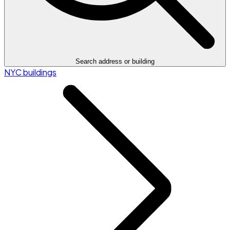
Search address or building
NYC buildings