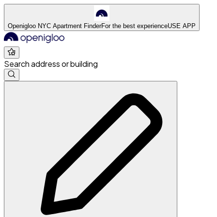
Openigloo NYC Apartment Finder
For the best experience
USE APP
Search address or building