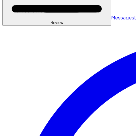
Messages
Review