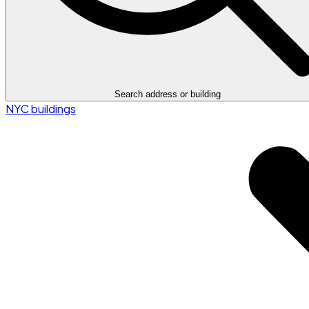
Search address or building
NYC buildings