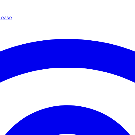
Lease