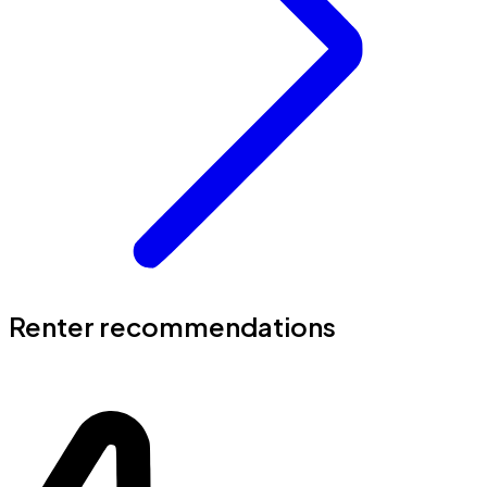
Renter recommendations