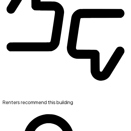
Renters recommend this building