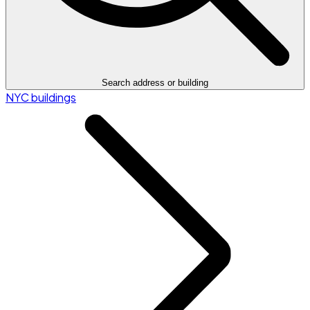
Search address or building
NYC buildings