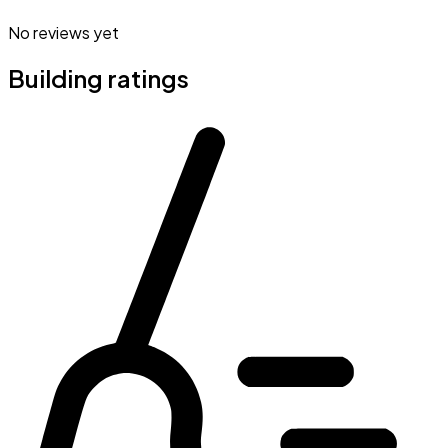
No reviews yet
Building ratings