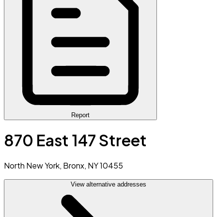
Report
870 East 147 Street
North New York, Bronx, NY 10455
View alternative addresses