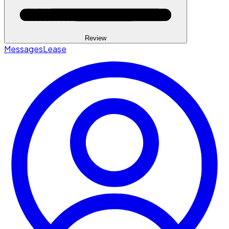
Review
Messages
Lease