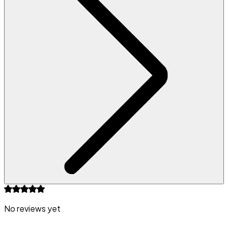
No reviews yet