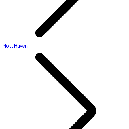
Mott Haven