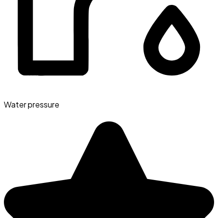
Water pressure