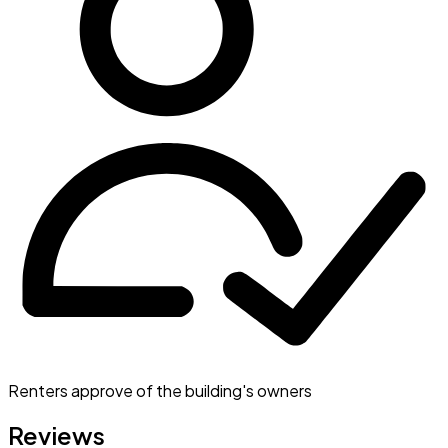
Renters approve of the building's owners
Reviews