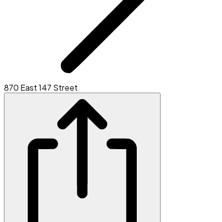
870 East 147 Street