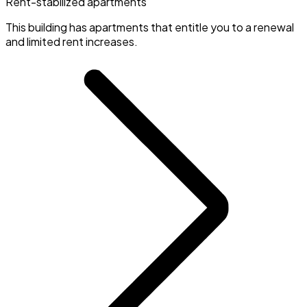
Rent-stabilized apartments
This building has apartments that entitle you to a renewal
and limited rent increases.