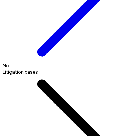
No
Litigation cases