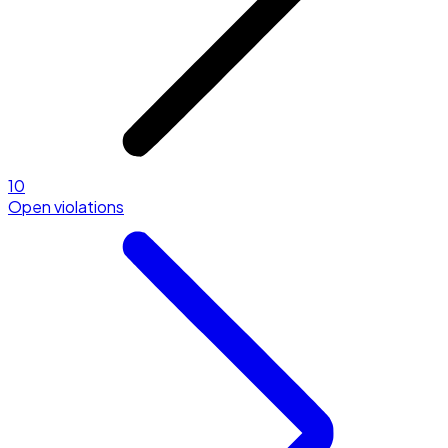
10
Open violations