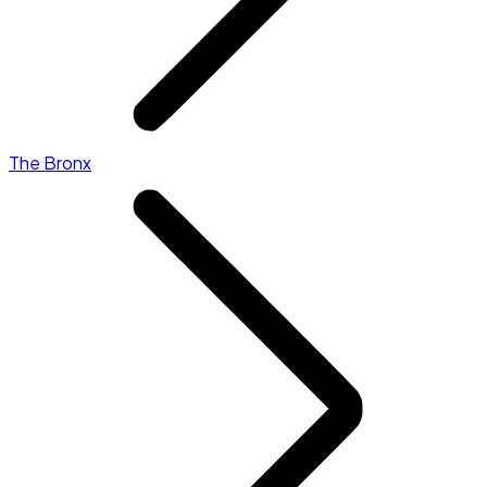
The Bronx