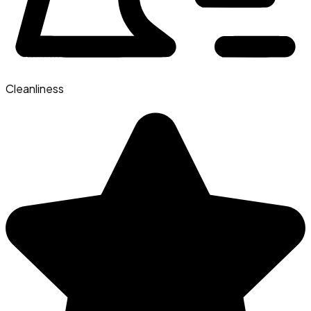
Cleanliness