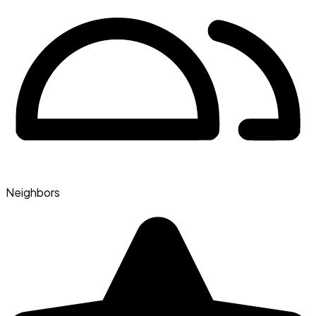
Neighbors