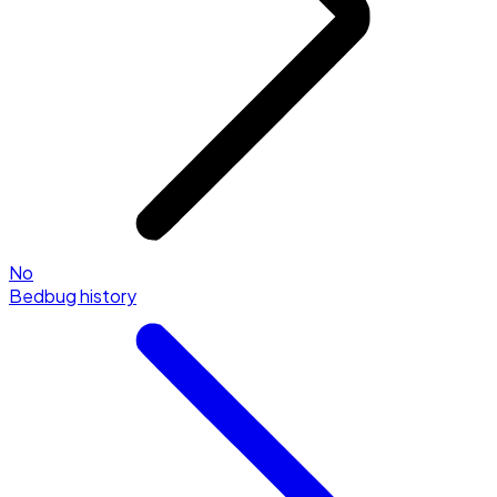
No
Bedbug history