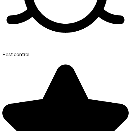
Pest control