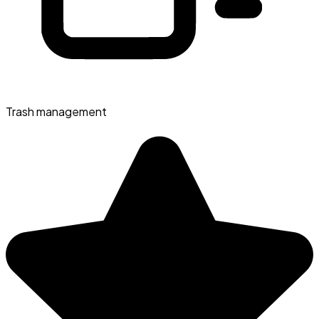
Trash management