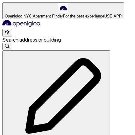
Openigloo NYC Apartment Finder
For the best experience
USE APP
Search address or building