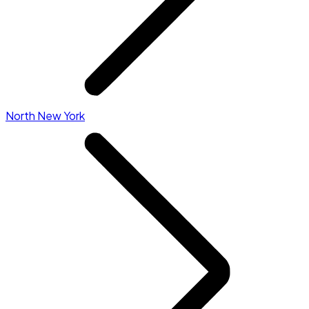
North New York