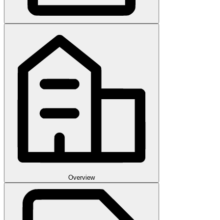
Overview