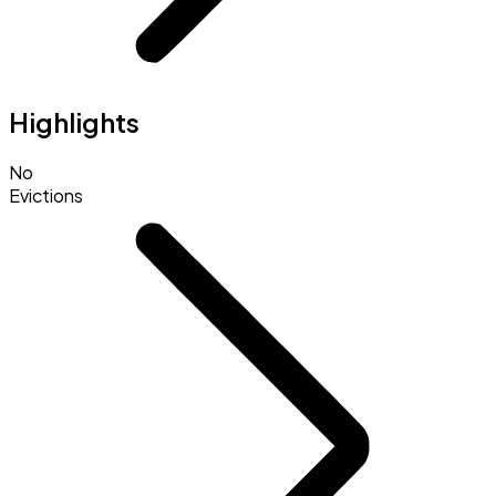
Highlights
No
Evictions