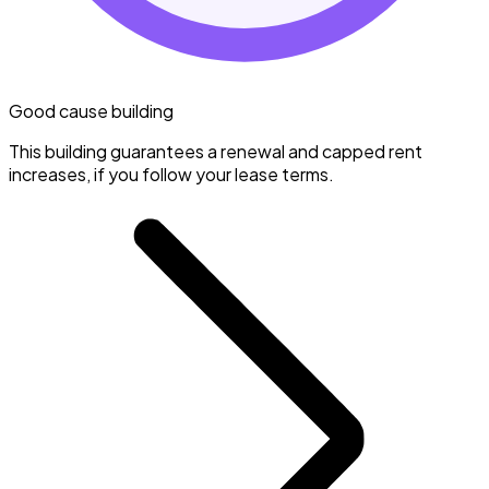
Good cause building
This building guarantees a renewal and capped rent
increases, if you follow your lease terms.