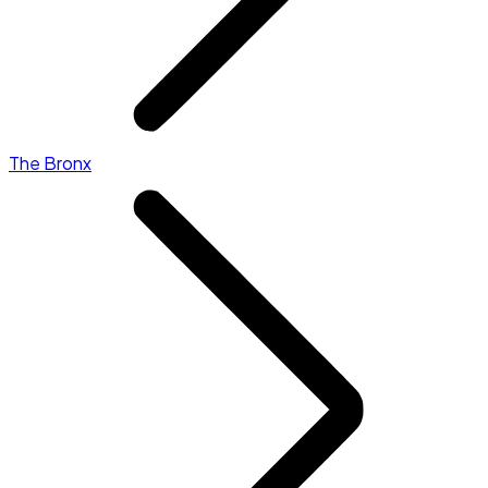
The Bronx