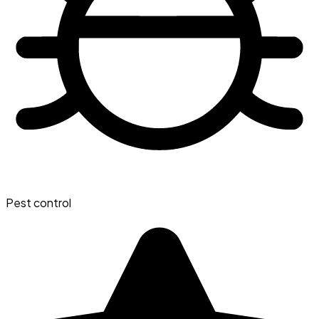
Pest control