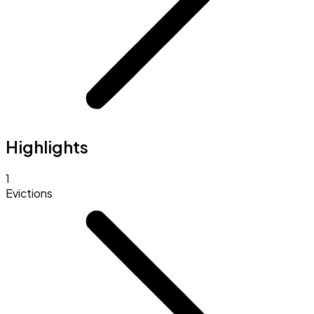
Highlights
1
Evictions