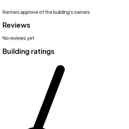
Renters approve of the building's owners
Reviews
No reviews yet
Building ratings