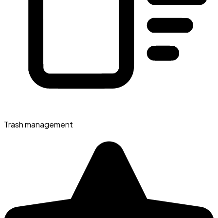
Trash management