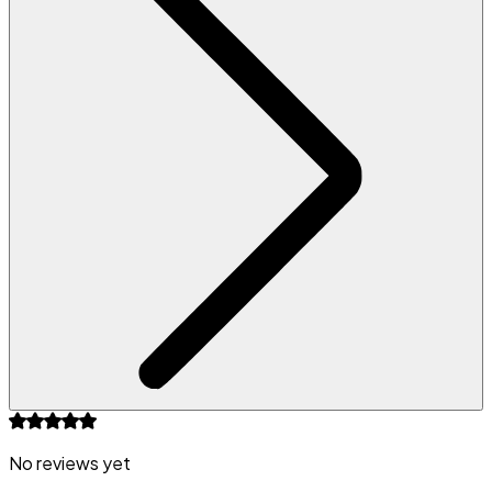
No reviews yet