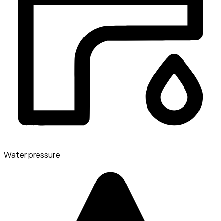
Water pressure