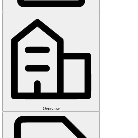
Overview