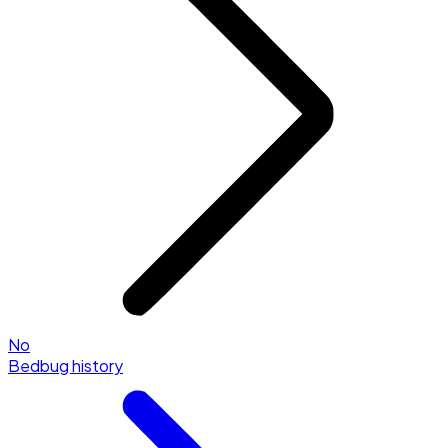
No
Bedbug history