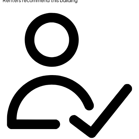
Renters recommend this building