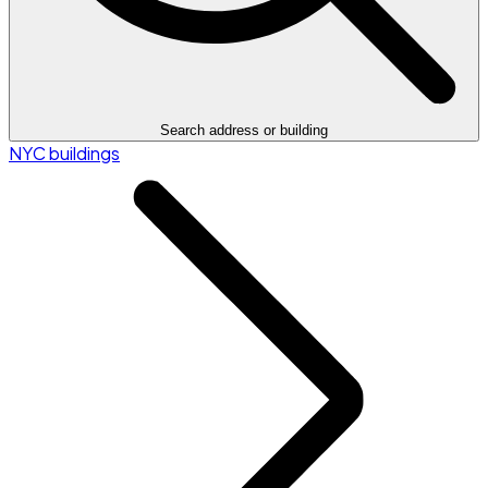
Search address or building
NYC buildings