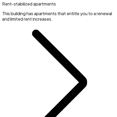
Rent-stabilized apartments
This building has apartments that entitle you to a renewal
and limited rent increases.