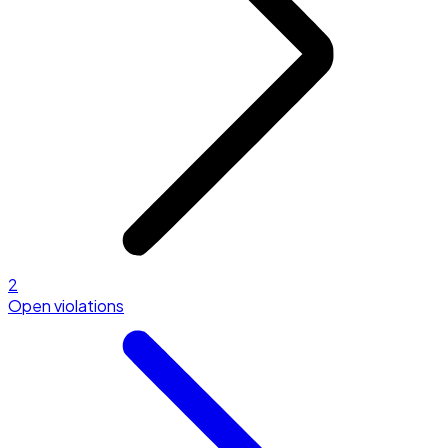
2
Open violations