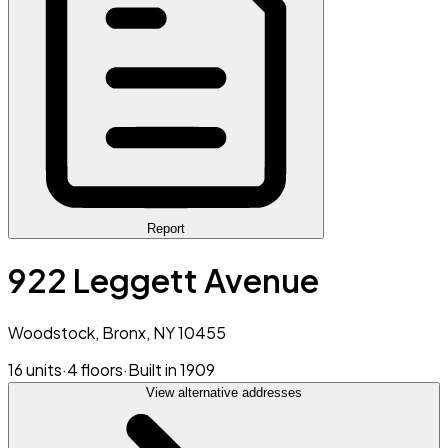
Report
922 Leggett Avenue
Woodstock, Bronx, NY 10455
16 units
·
4 floors
·
Built in 1909
View alternative addresses