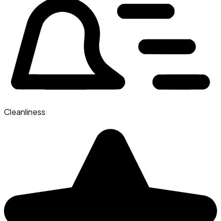
Cleanliness