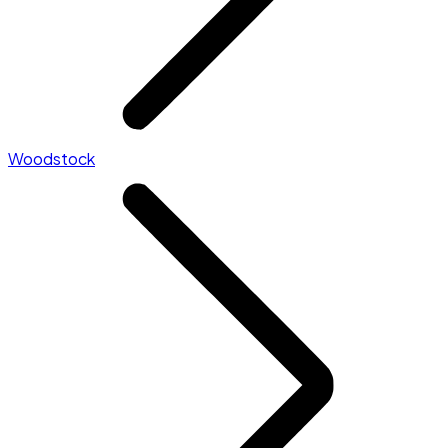
Woodstock