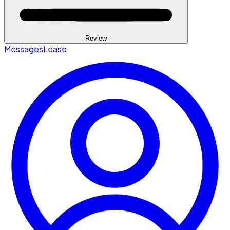
Review
Messages
Lease