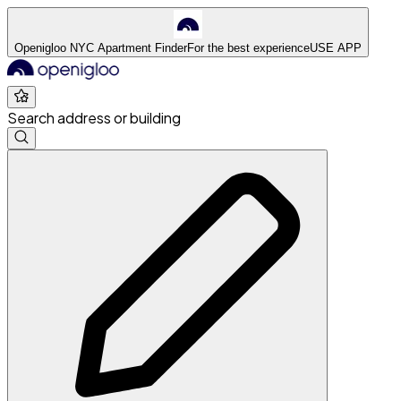
Openigloo NYC Apartment Finder
For the best experience
USE APP
Search address or building