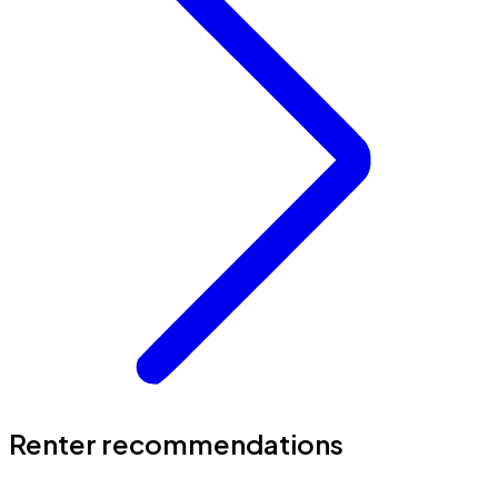
Renter recommendations