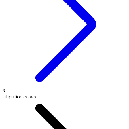
3
Litigation cases