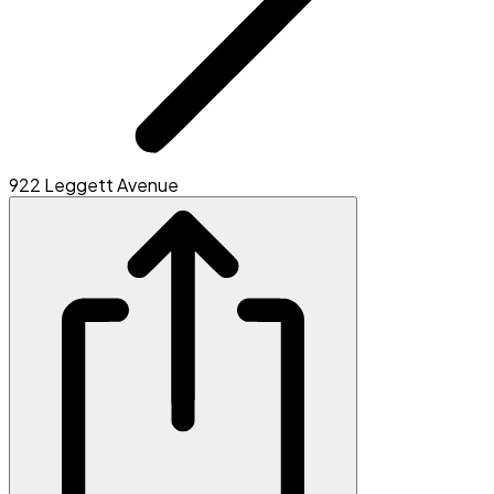
922 Leggett Avenue