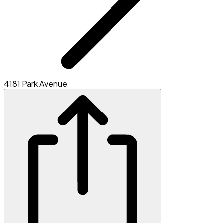
4181 Park Avenue