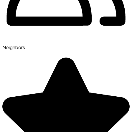
Neighbors