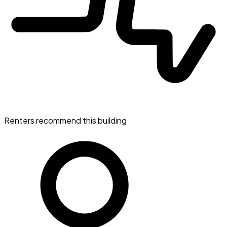
Renters recommend this building