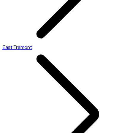
East Tremont