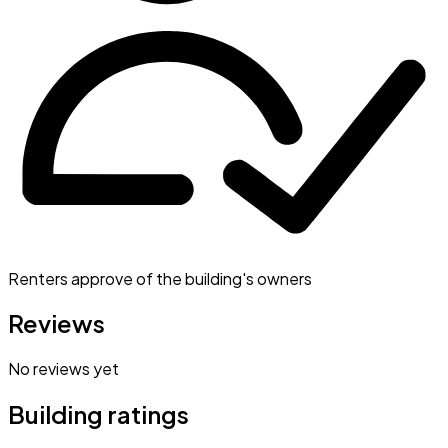
Renters approve of the building's owners
Reviews
No reviews yet
Building ratings