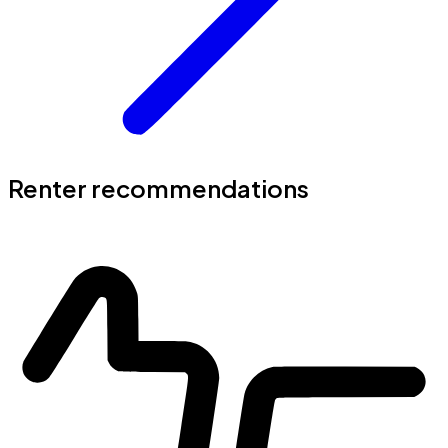
Renter recommendations