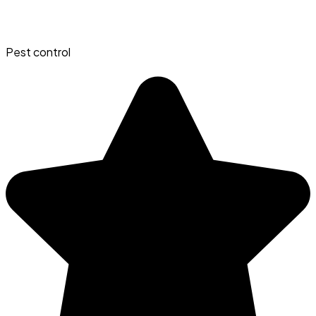
Pest control