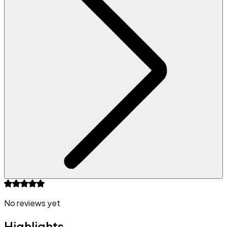
No reviews yet
Highlights