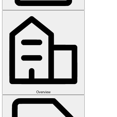
Overview