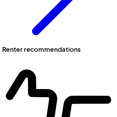
Renter recommendations