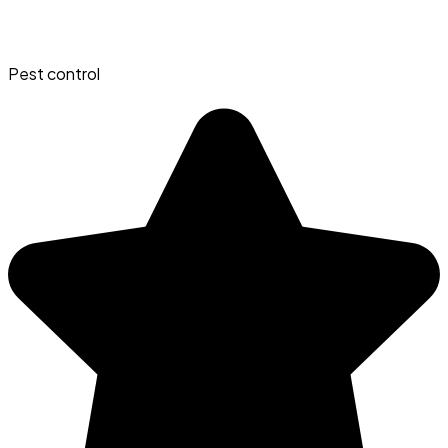
Pest control