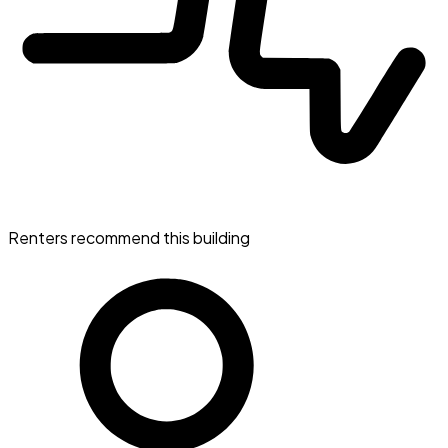
Renters recommend this building