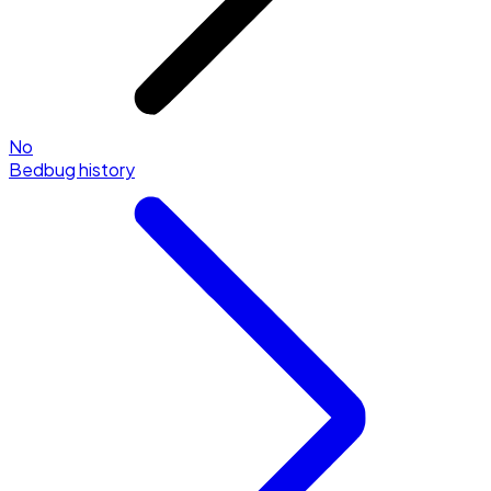
No
Bedbug history