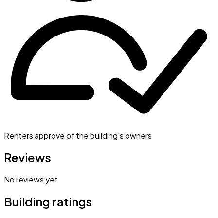
Renters approve of the building's owners
Reviews
No reviews yet
Building ratings