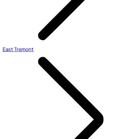
East Tremont