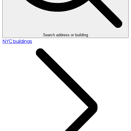
Search address or building
NYC buildings