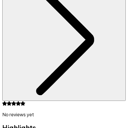
No reviews yet
Highlights