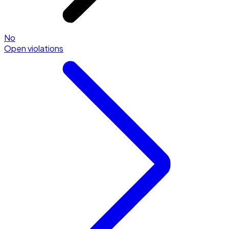
No
Open violations