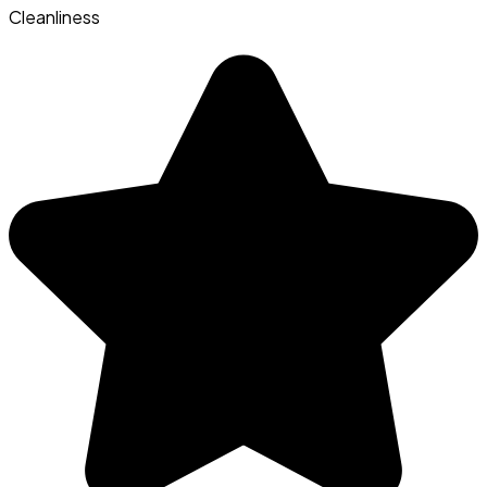
Cleanliness