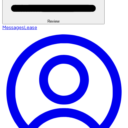
Review
Messages
Lease