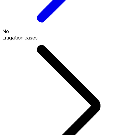
No
Litigation cases