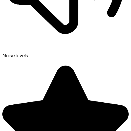
Noise levels