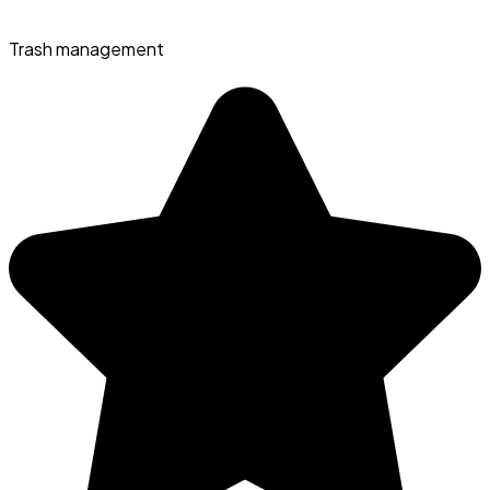
Trash management