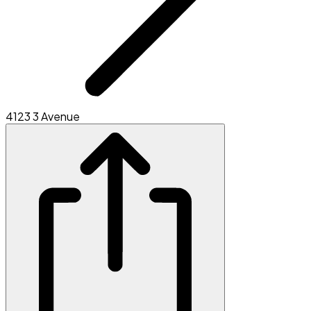
4123 3 Avenue