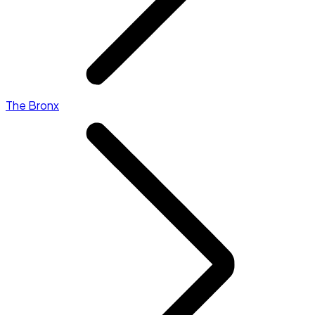
The Bronx