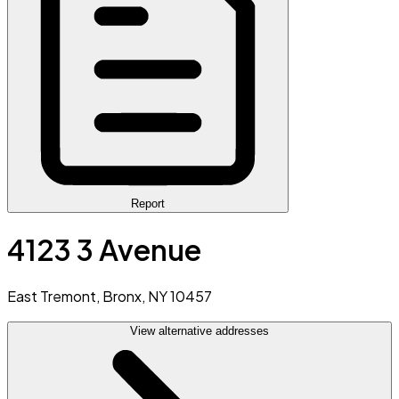
Report
4123 3 Avenue
East Tremont, Bronx, NY 10457
View alternative addresses