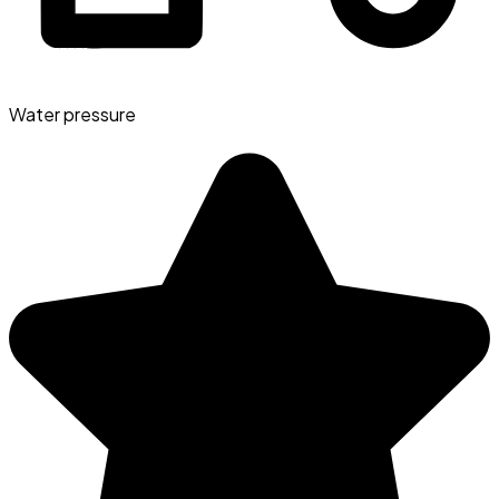
Water pressure