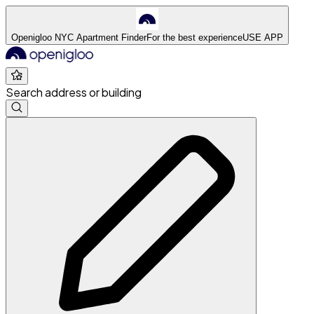
Openigloo NYC Apartment Finder
For the best experience
USE APP
Search address or building