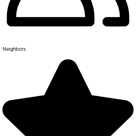
Neighbors