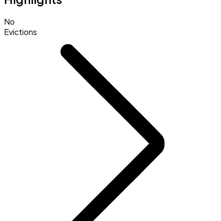
No
Evictions