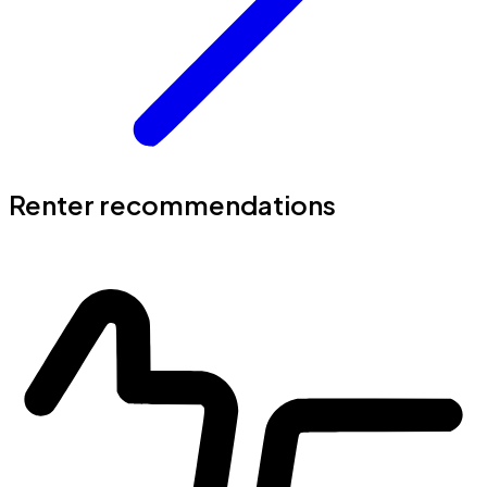
Renter recommendations