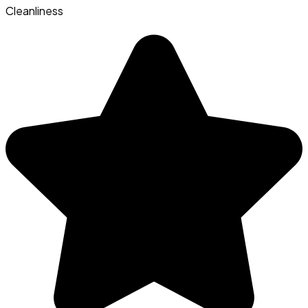
Cleanliness