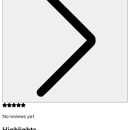
No reviews yet
Highlights