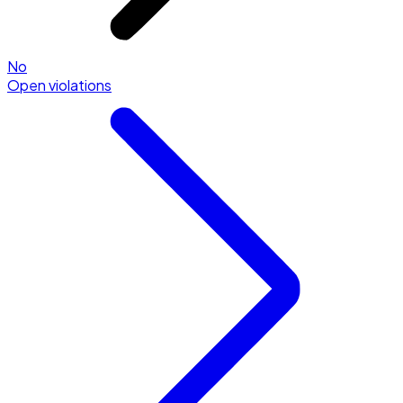
No
Open violations