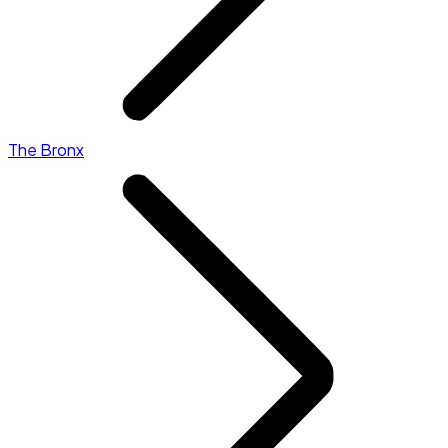
The Bronx