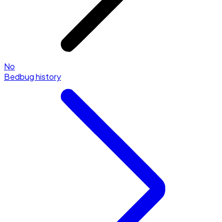
No
Bedbug history