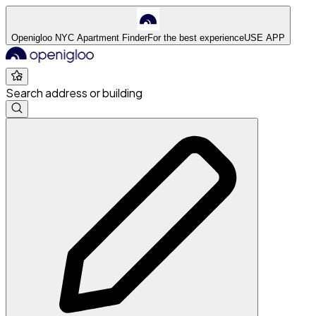
Openigloo NYC Apartment Finder
For the best experience
USE APP
Search address or building