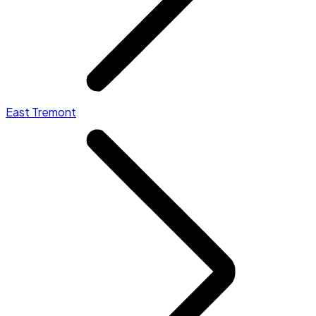
East Tremont