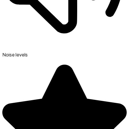
Noise levels