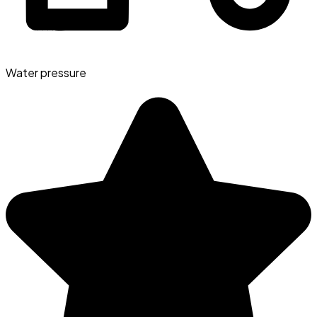
Water pressure