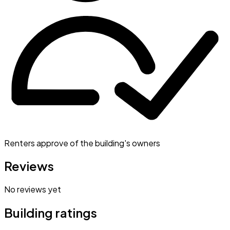
Renters approve of the building's owners
Reviews
No reviews yet
Building ratings