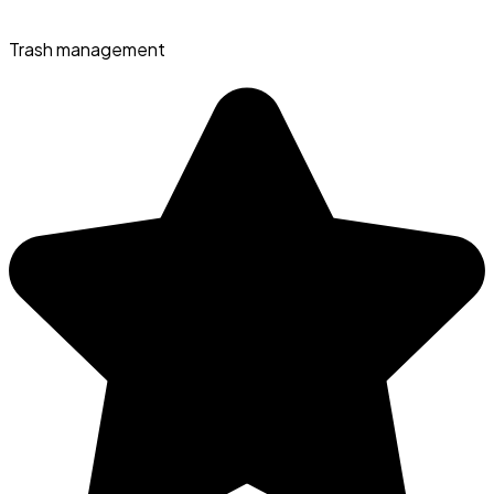
Trash management