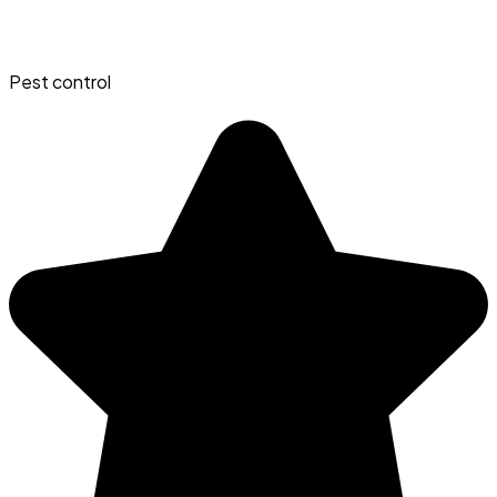
Pest control