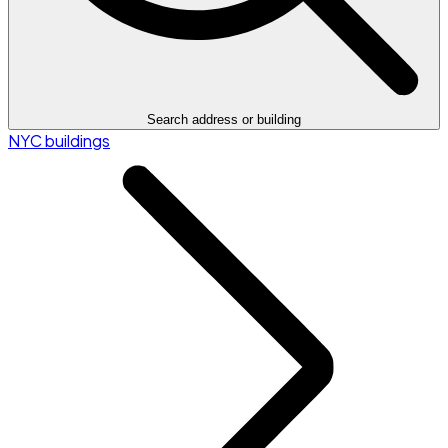
Search address or building
NYC buildings