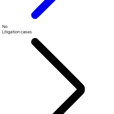
No
Litigation cases