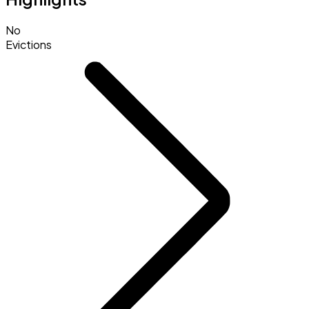
No
Evictions