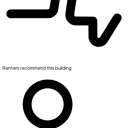
Renters recommend this building