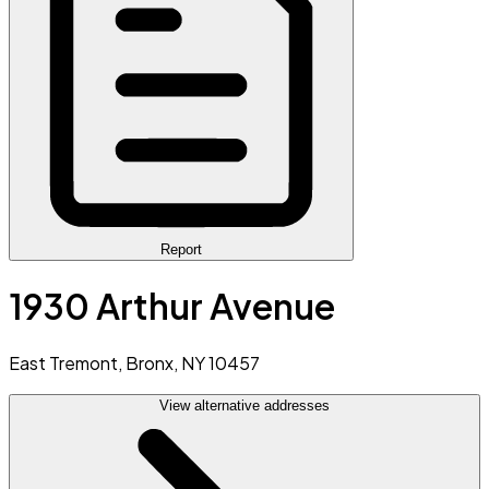
Report
1930 Arthur Avenue
East Tremont, Bronx, NY 10457
View alternative addresses