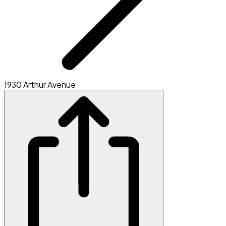
1930 Arthur Avenue