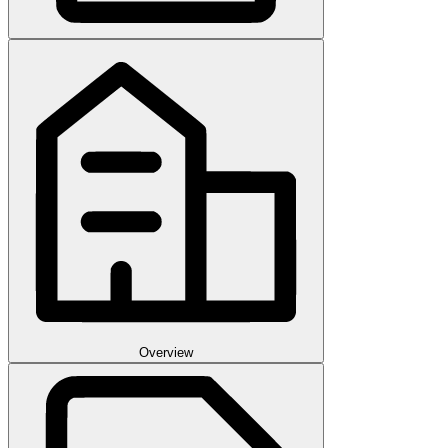
Overview