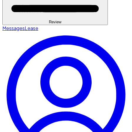
Review
Messages
Lease