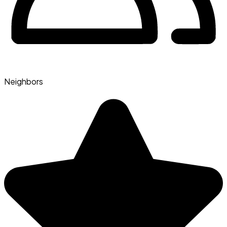
Neighbors