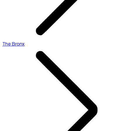
The Bronx