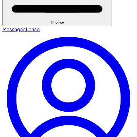
Review
Messages
Lease