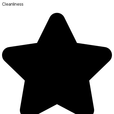
Cleanliness