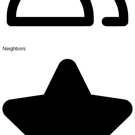
Neighbors