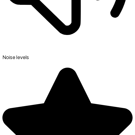
Noise levels