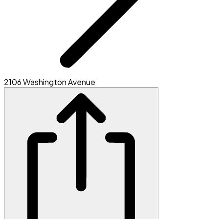
2106 Washington Avenue