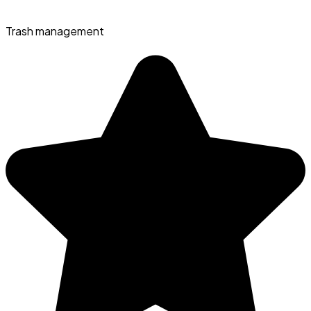
Trash management