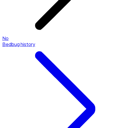
No
Bedbug history