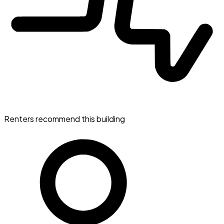
Renters recommend this building