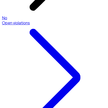
No
Open violations