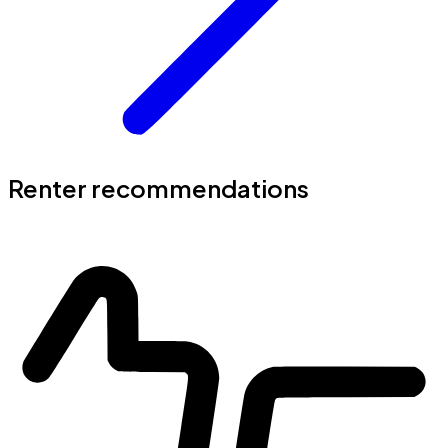
Renter recommendations