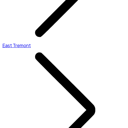
East Tremont