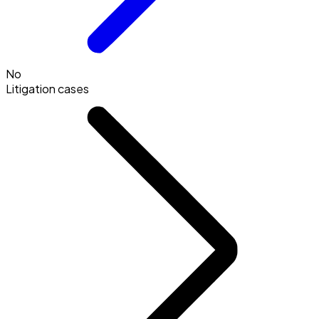
No
Litigation cases