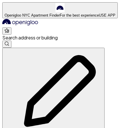
Openigloo NYC Apartment Finder
For the best experience
USE APP
Search address or building