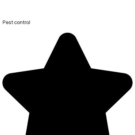
Pest control