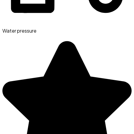
Water pressure