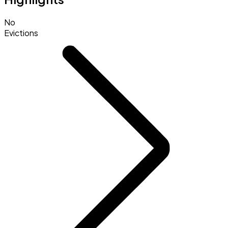
No
Evictions