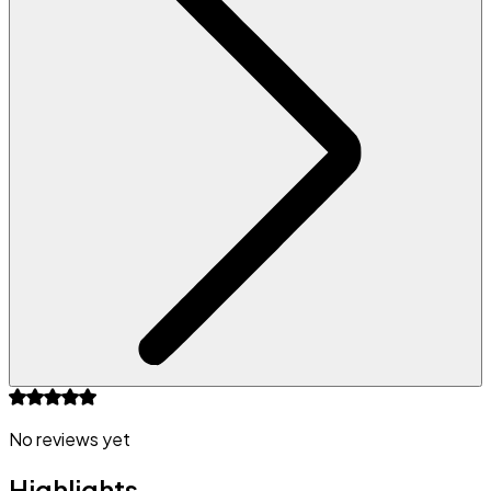
No reviews yet
Highlights