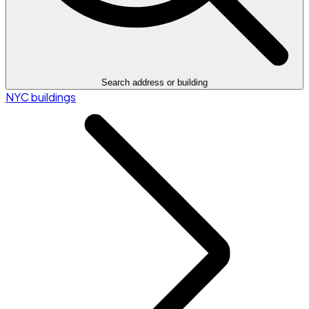
Search address or building
NYC buildings