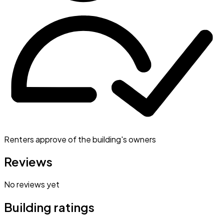
Renters approve of the building's owners
Reviews
No reviews yet
Building ratings