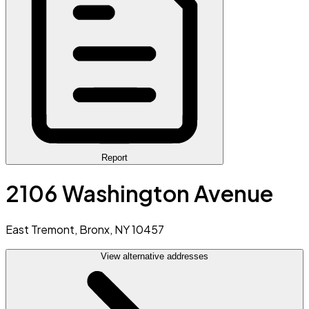
Report
2106 Washington Avenue
East Tremont, Bronx, NY 10457
View alternative addresses