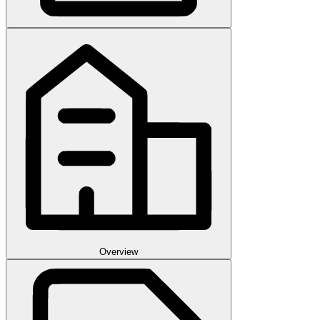
Overview