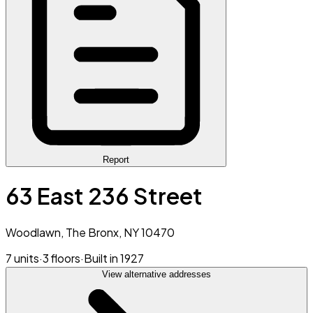
Report
63 East 236 Street
Woodlawn, The Bronx, NY 10470
7 units
·
3 floors
·
Built in 1927
View alternative addresses