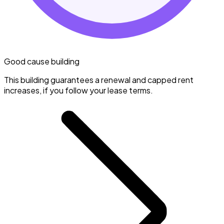
Good cause building
This building guarantees a renewal and capped rent
increases, if you follow your lease terms.