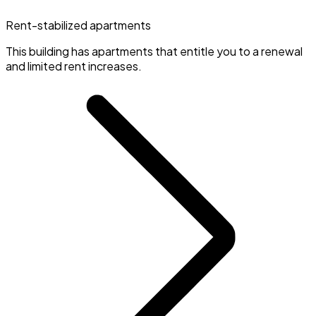
Rent-stabilized apartments
This building has apartments that entitle you to a renewal
and limited rent increases.