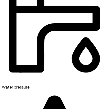
Water pressure