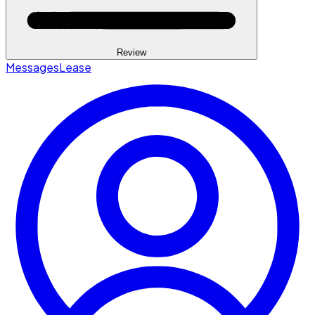
Review
Messages
Lease