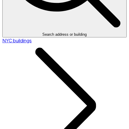
Search address or building
NYC buildings