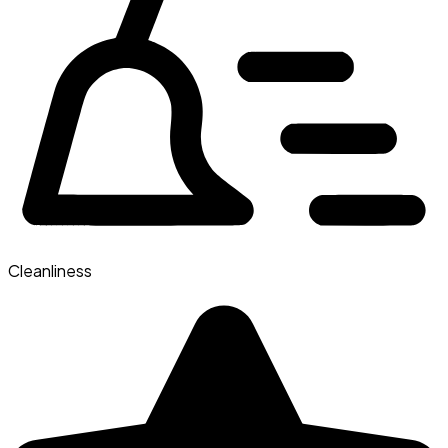
Cleanliness