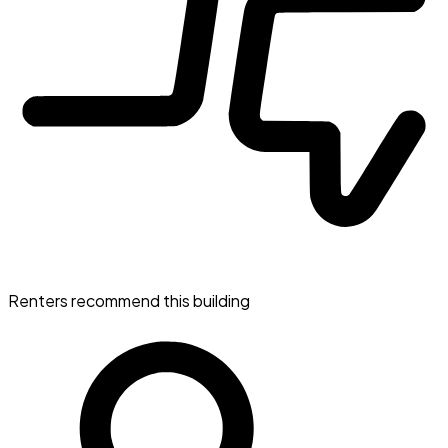
Renters recommend this building