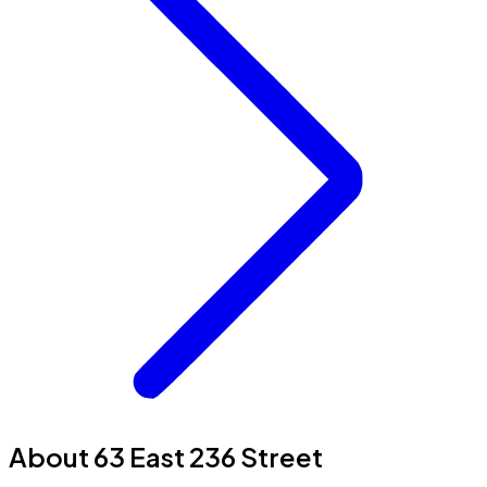
About 63 East 236 Street