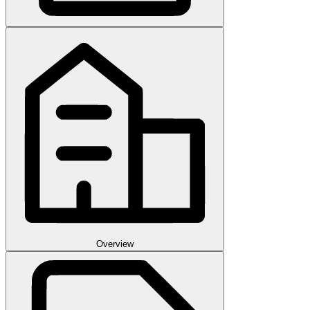
Overview