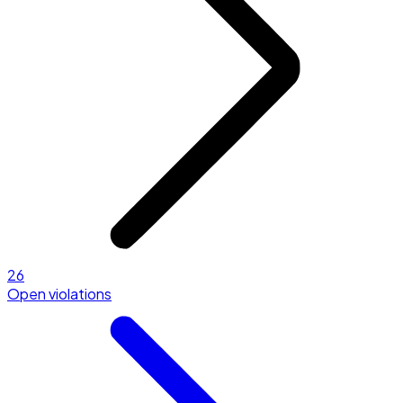
26
Open violations