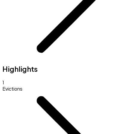
Highlights
1
Evictions