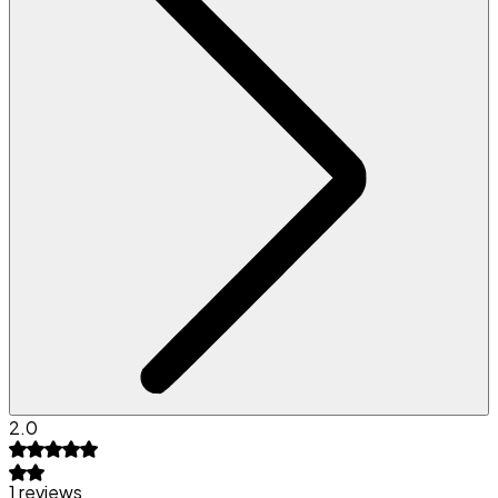
2.0
1 reviews