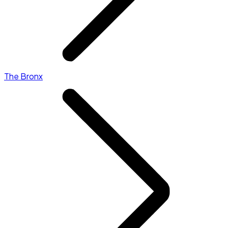
The Bronx