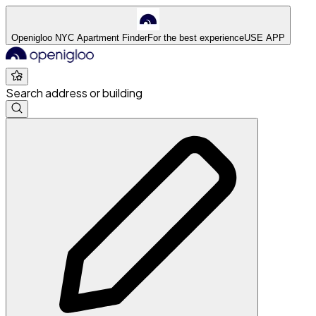
Openigloo NYC Apartment Finder
For the best experience
USE APP
Search address or building