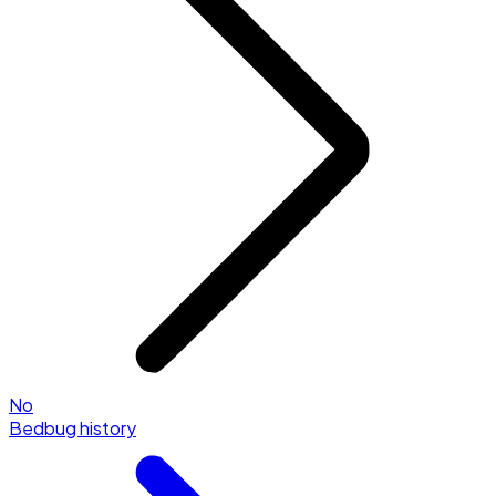
No
Bedbug history