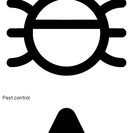
Pest control