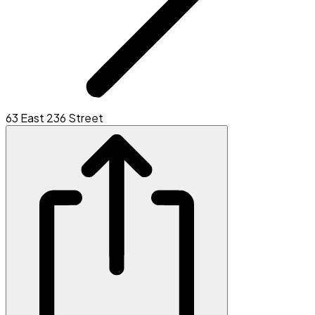
63 East 236 Street