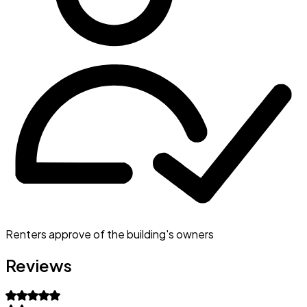
Renters approve of the building's owners
Reviews