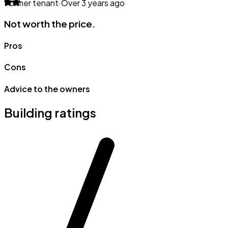
Former tenant
·
Over 3 years ago
Not worth the price.
Pros
Cons
Advice to the owners
Building ratings