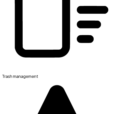
Trash management