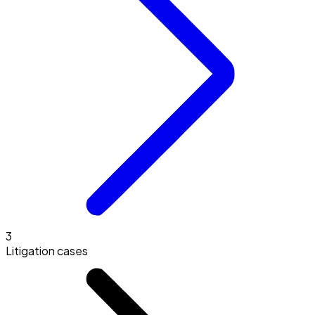
3
Litigation cases