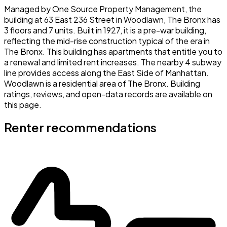
Managed by One Source Property Management, the
building at 63 East 236 Street in Woodlawn, The Bronx has
3 floors and 7 units. Built in 1927, it is a pre-war building,
reflecting the mid-rise construction typical of the era in
The Bronx. This building has apartments that entitle you to
a renewal and limited rent increases. The nearby 4 subway
line provides access along the East Side of Manhattan.
Woodlawn is a residential area of The Bronx. Building
ratings, reviews, and open-data records are available on
this page.
Renter recommendations