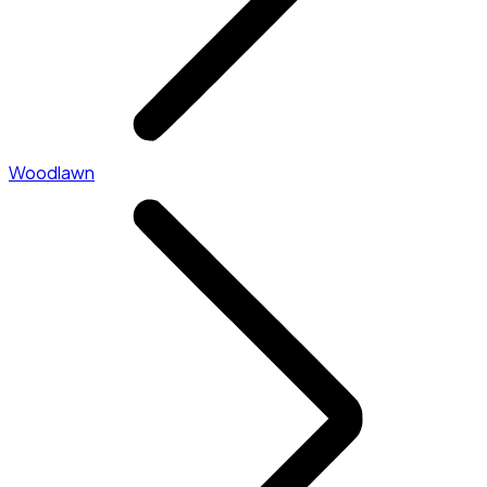
Woodlawn