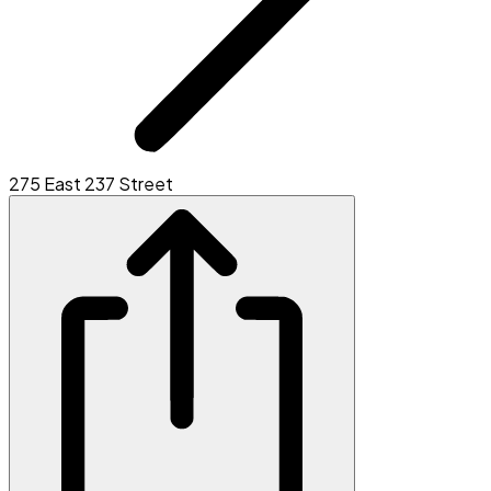
275 East 237 Street