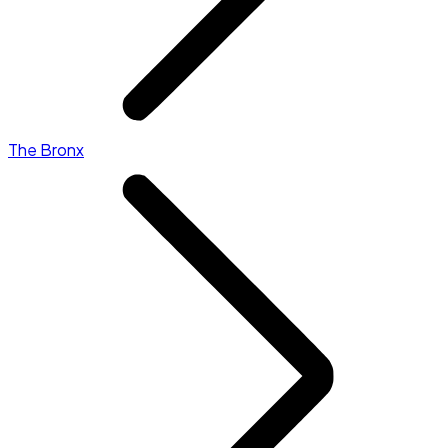
The Bronx