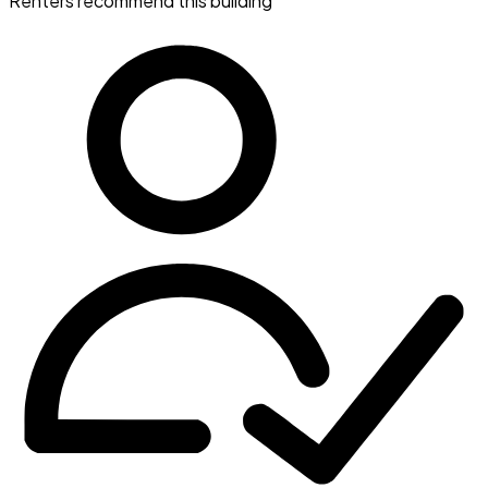
Renters recommend this building