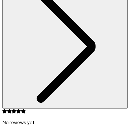
No reviews yet