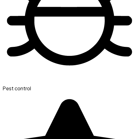
Pest control