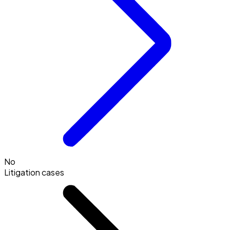
No
Litigation cases