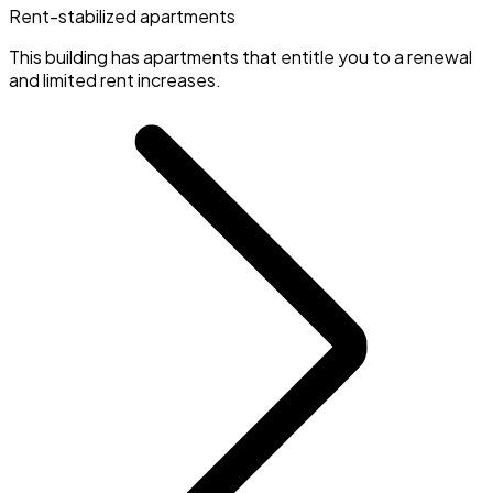
Rent-stabilized apartments
This building has apartments that entitle you to a renewal
and limited rent increases.