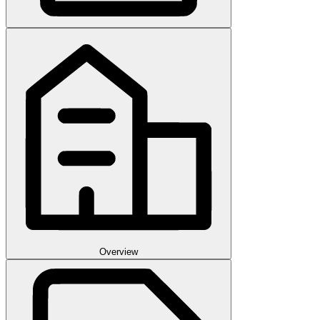
Overview