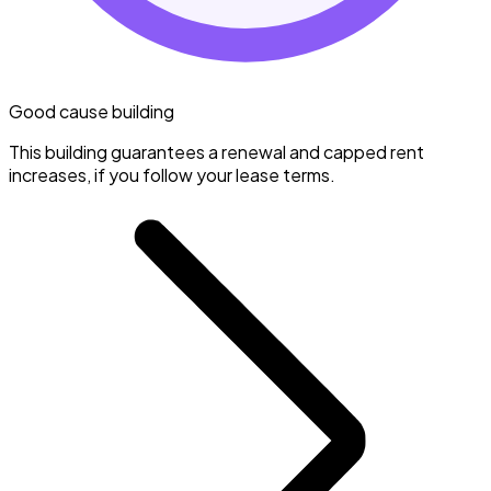
Good cause building
This building guarantees a renewal and capped rent
increases, if you follow your lease terms.