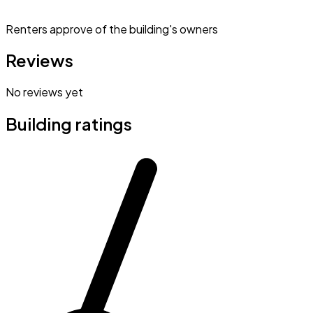
Renters approve of the building's owners
Reviews
No reviews yet
Building ratings