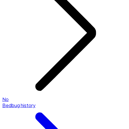
No
Bedbug history