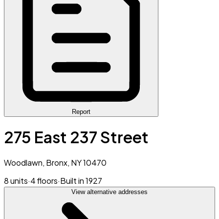
Report
275 East 237 Street
Woodlawn, Bronx, NY 10470
8 units
·
4 floors
·
Built in 1927
View alternative addresses