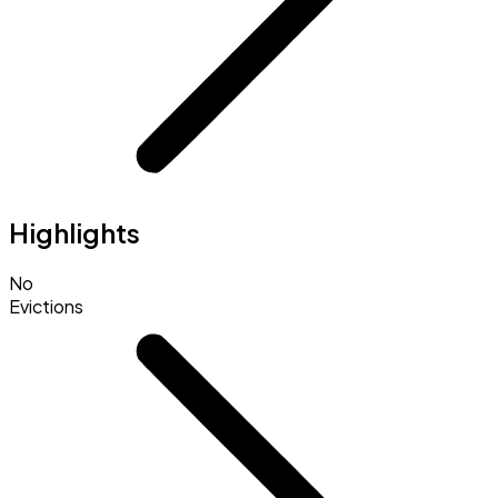
Highlights
No
Evictions