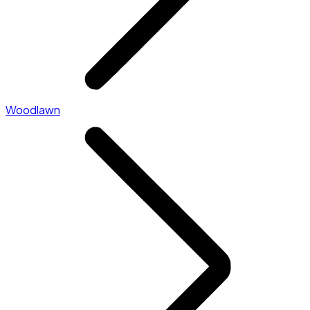
Woodlawn