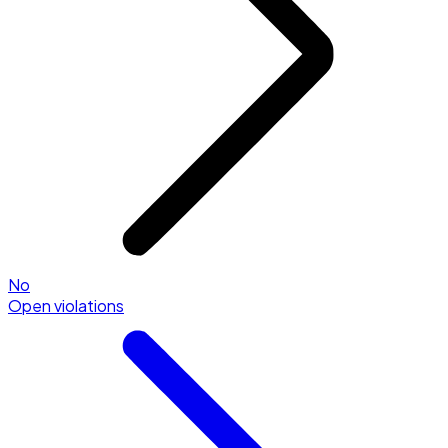
No
Open violations