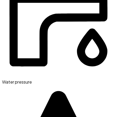
Water pressure