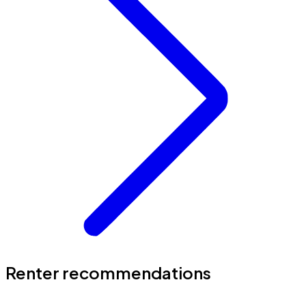
Renter recommendations