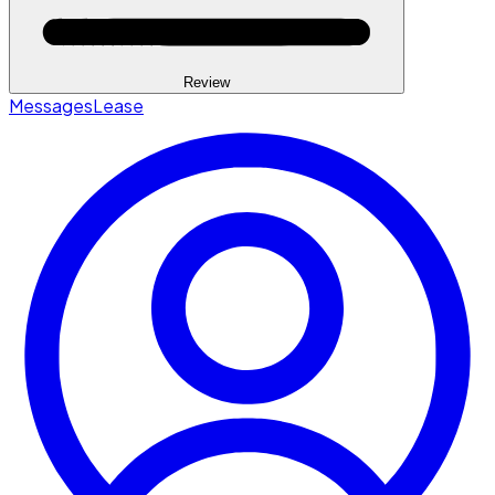
Review
Messages
Lease