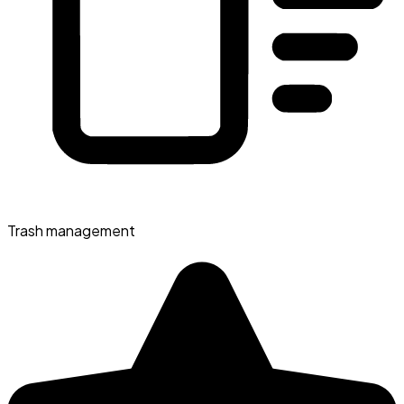
Trash management