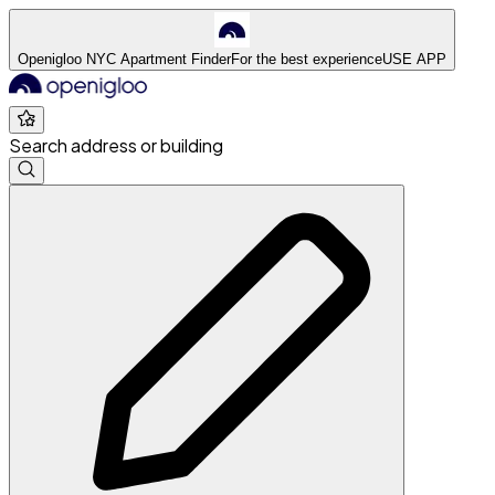
Openigloo NYC Apartment Finder
For the best experience
USE APP
Search address or building