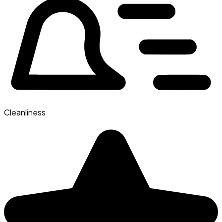
Cleanliness