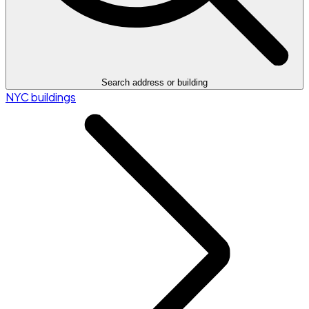
Search address or building
NYC buildings