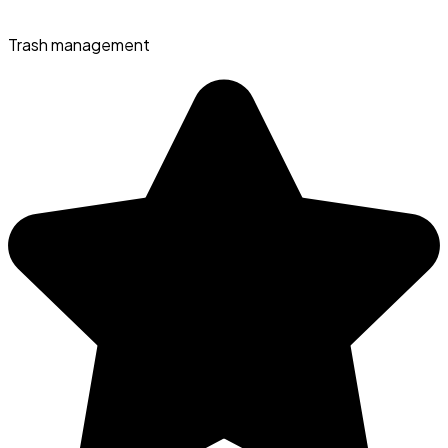
Trash management