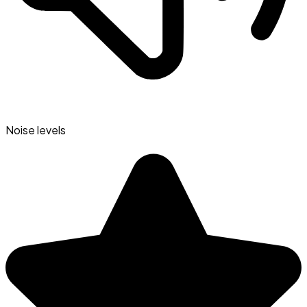
Noise levels