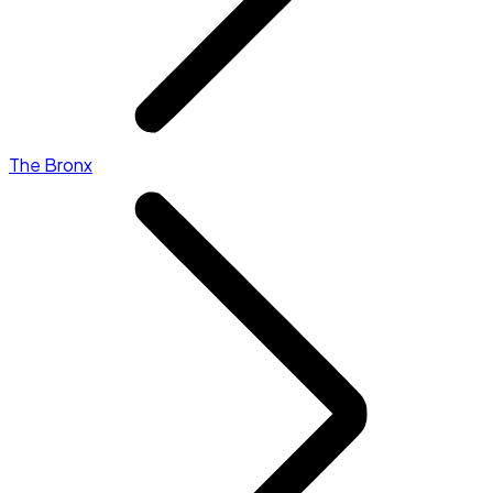
The Bronx