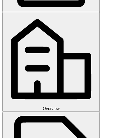
Overview