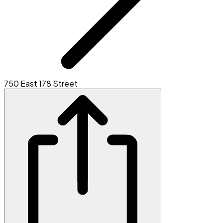
750 East 178 Street