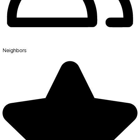
Neighbors