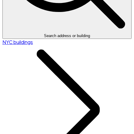
Search address or building
NYC buildings