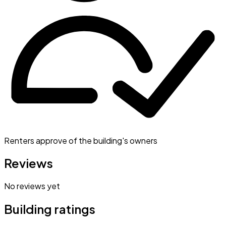
Renters approve of the building's owners
Reviews
No reviews yet
Building ratings