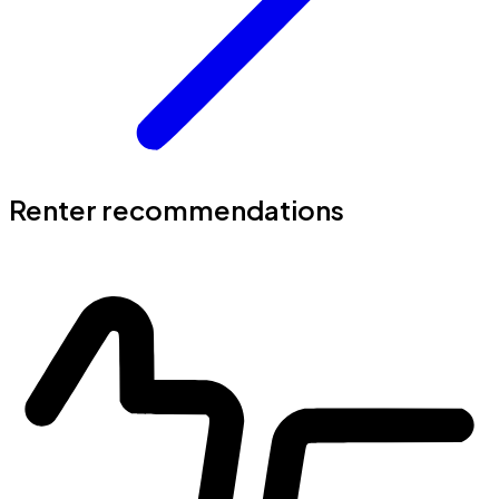
Renter recommendations