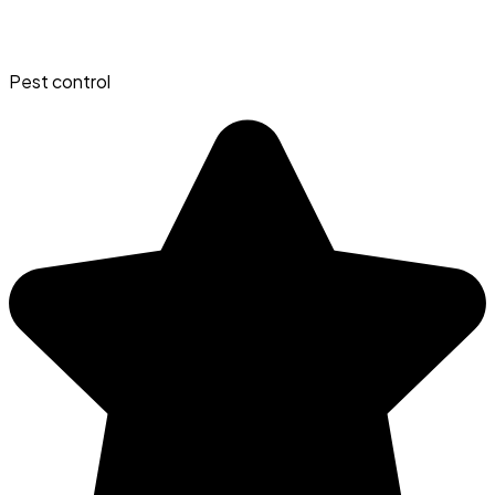
Pest control