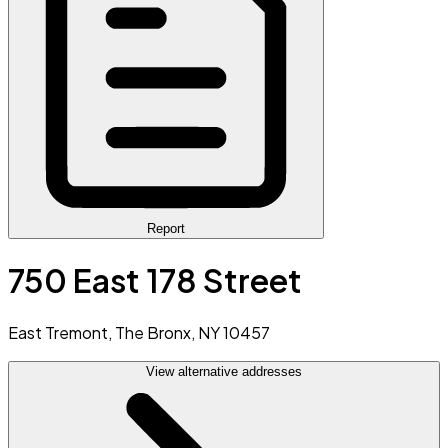
Report
750 East 178 Street
East Tremont, The Bronx, NY 10457
View alternative addresses