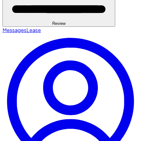
Review
Messages
Lease