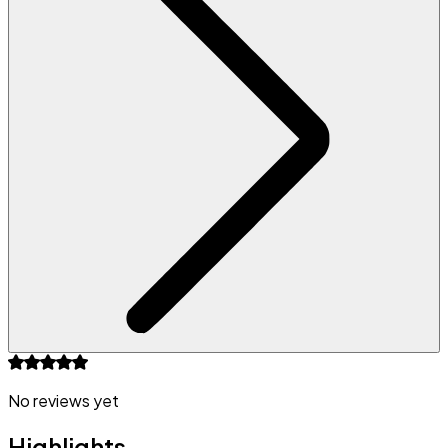
No reviews yet
Highlights