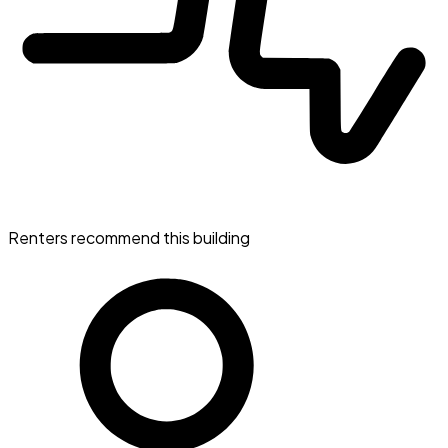
Renters recommend this building