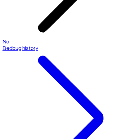
No
Bedbug history