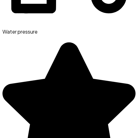
Water pressure