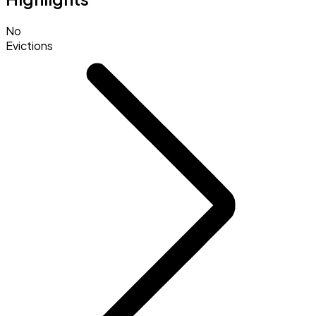
No
Evictions