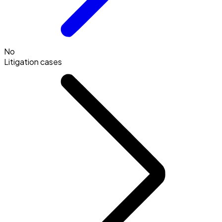
No
Litigation cases