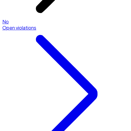
No
Open violations