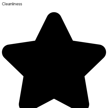
Cleanliness