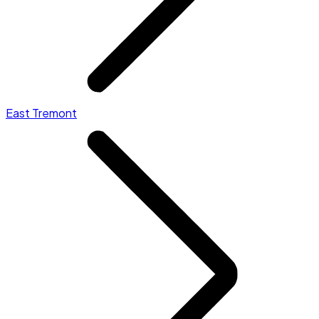
East Tremont