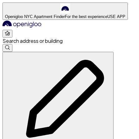
Openigloo NYC Apartment Finder
For the best experience
USE APP
Search address or building