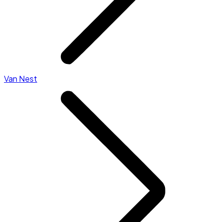
Van Nest