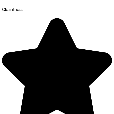
Cleanliness