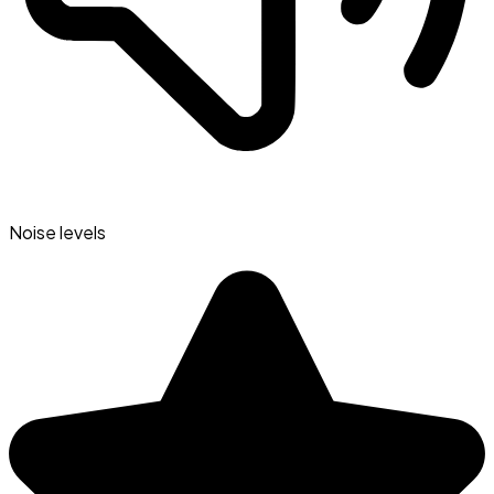
Noise levels