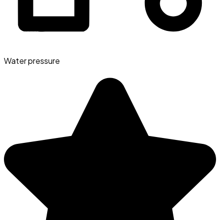
Water pressure