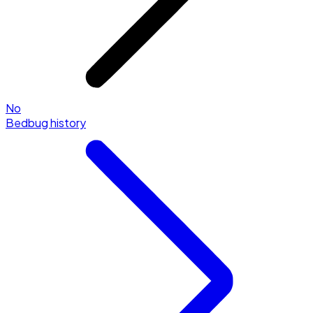
No
Bedbug history