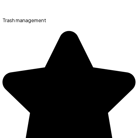
Trash management