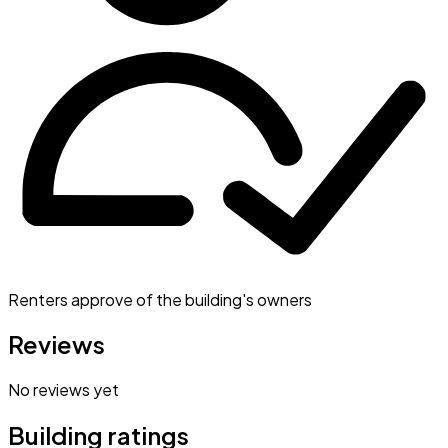
Renters approve of the building's owners
Reviews
No reviews yet
Building ratings