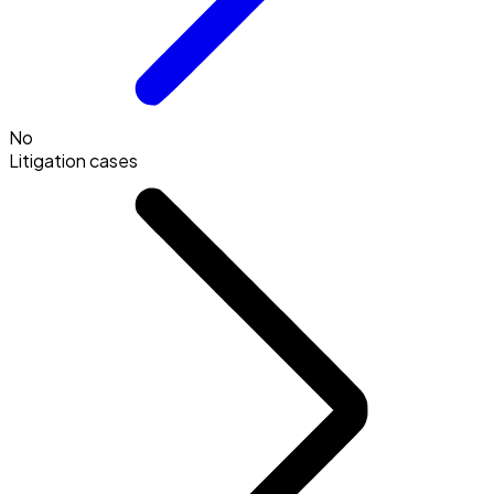
No
Litigation cases