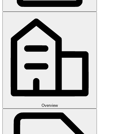
Overview