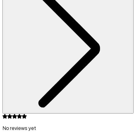
No reviews yet