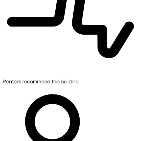
Renters recommend this building