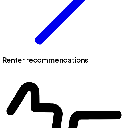
Renter recommendations