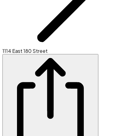
1114 East 180 Street