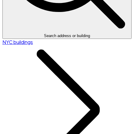
Search address or building
NYC buildings