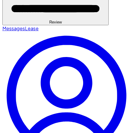
Review
Messages
Lease