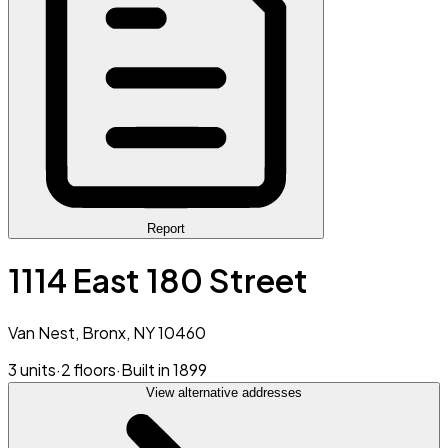
Report
1114 East 180 Street
Van Nest, Bronx, NY 10460
3 units
·
2 floors
·
Built in 1899
View alternative addresses