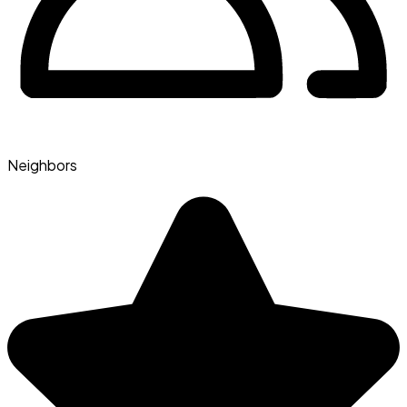
Neighbors