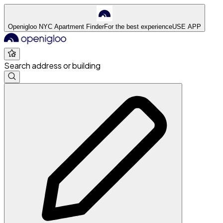
Openigloo NYC Apartment Finder
For the best experience
USE APP
Search address or building