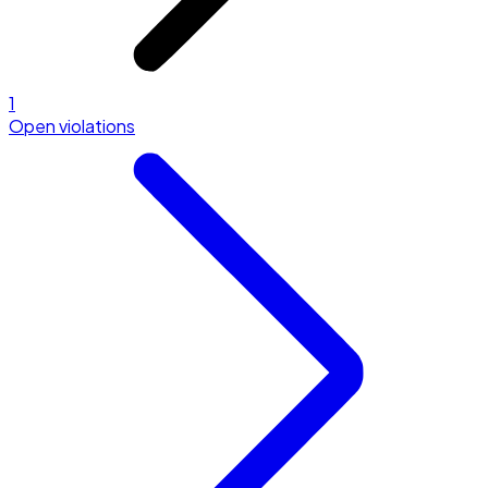
1
Open violations