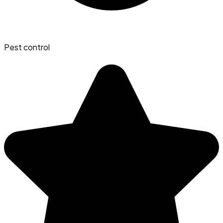
Pest control