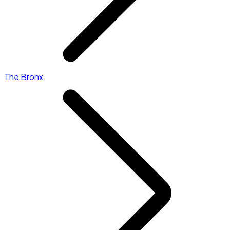
The Bronx