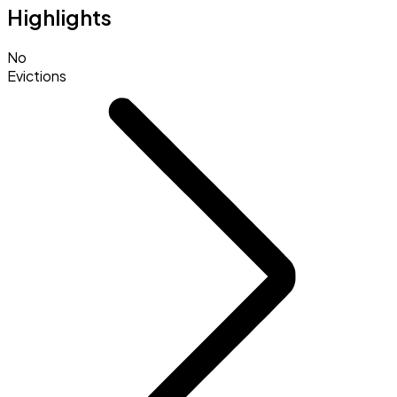
Highlights
No
Evictions