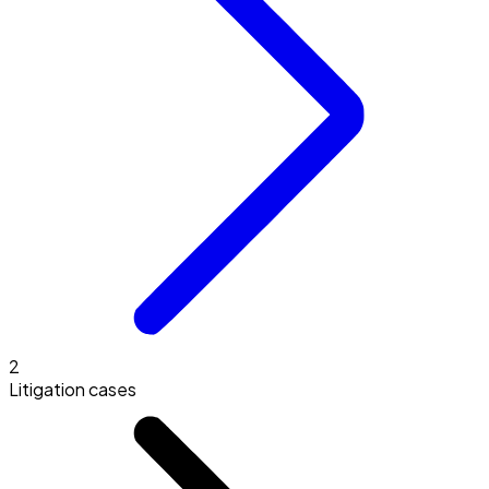
2
Litigation cases