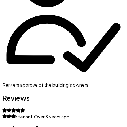
Renters approve of the building's owners
Reviews
Former tenant
·
Over 3 years ago