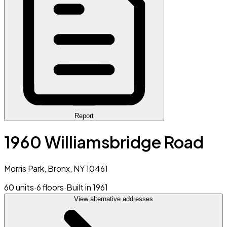
Report
1960 Williamsbridge Road
Morris Park, Bronx, NY 10461
60 units
·
6 floors
·
Built in 1961
View alternative addresses