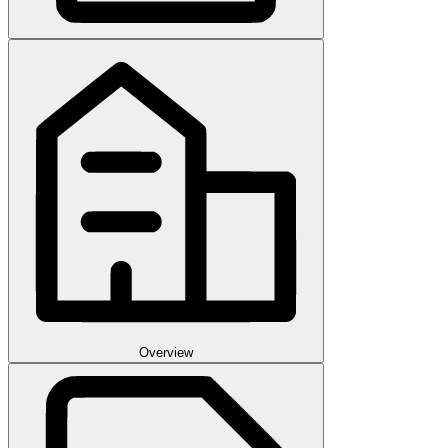
Overview