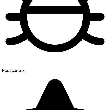
Pest control