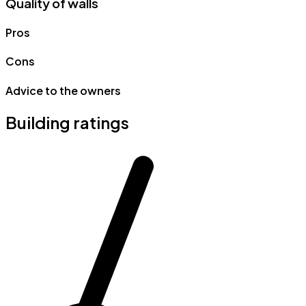
Quality of walls
Pros
Cons
Advice to the owners
Building ratings