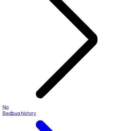
No
Bedbug history