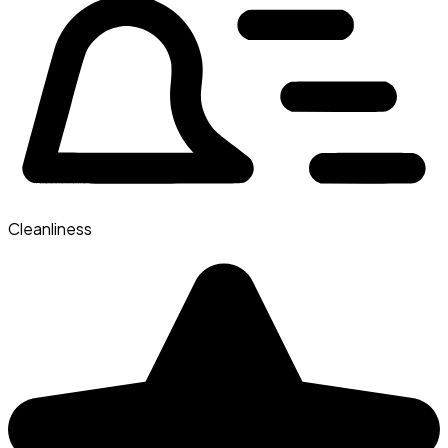
Cleanliness