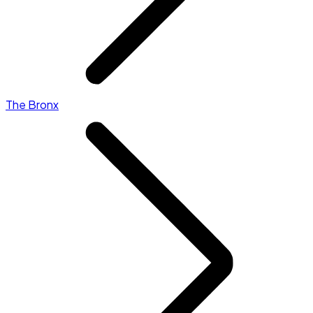
The Bronx