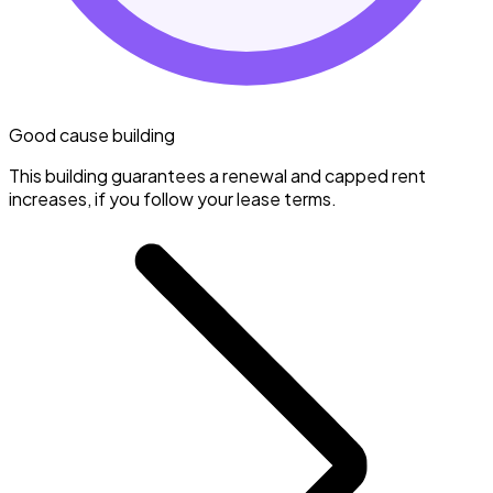
Good cause building
This building guarantees a renewal and capped rent
increases, if you follow your lease terms.