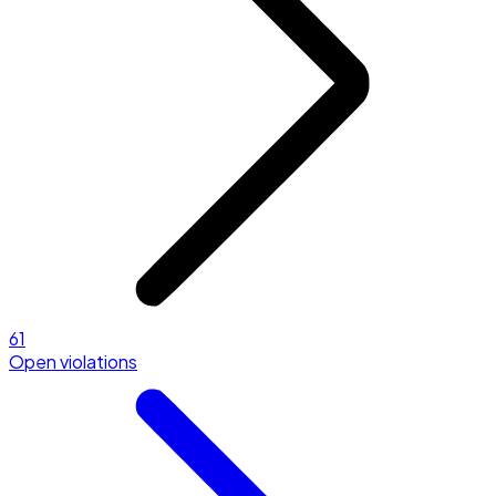
61
Open violations