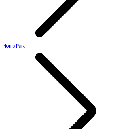
Morris Park