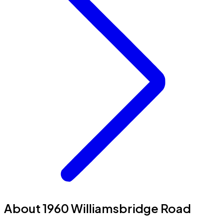
About 1960 Williamsbridge Road