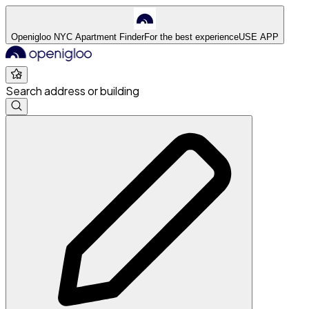
Openigloo NYC Apartment Finder
For the best experience
USE APP
Search address or building