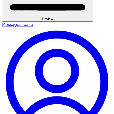
Review
Messages
Lease