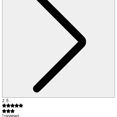
2.5
1 reviews