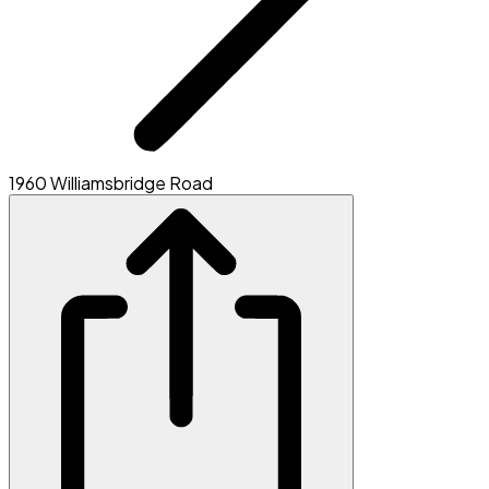
1960 Williamsbridge Road