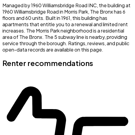
Managed by 1960 Williamsbridge Road INC, the building at
1960 Williamsbridge Road in Morris Park, The Bronx has 6
floors and 60 units. Built in 1961, this building has
apartments that entitle you to a renewal and limited rent
increases. The Morris Park neighborhood is a residential
area of The Bronx. The 5 subway line is nearby, providing
service through the borough. Ratings, reviews, and public
open-data records are available on this page.
Renter recommendations