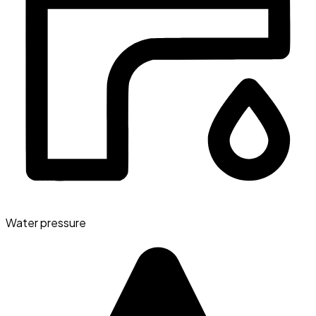
Water pressure