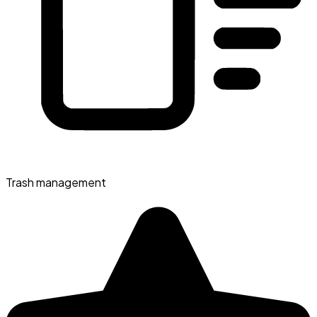
Trash management