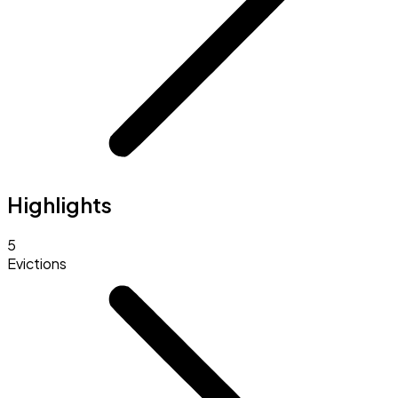
Highlights
5
Evictions