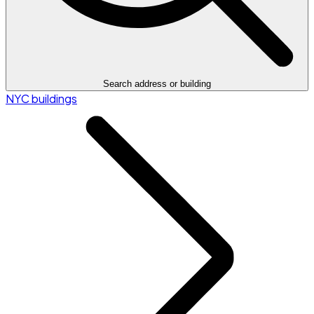
Search address or building
NYC buildings