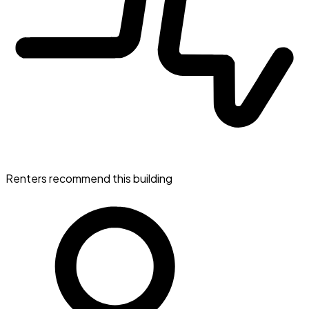
Renters recommend this building