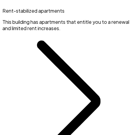
Rent-stabilized apartments
This building has apartments that entitle you to a renewal
and limited rent increases.