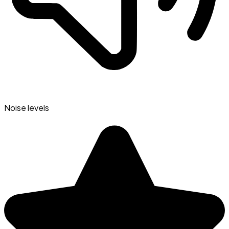
Noise levels