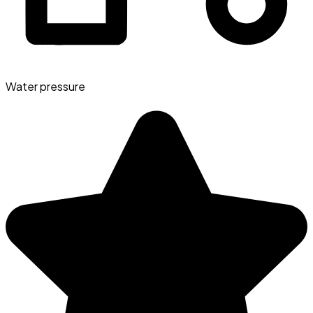
Water pressure