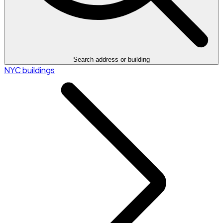
Search address or building
NYC buildings