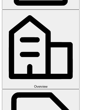
Overview