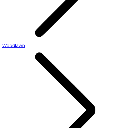
Woodlawn