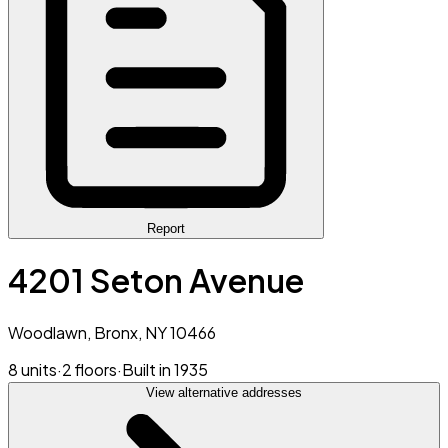
Report
4201 Seton Avenue
Woodlawn, Bronx, NY 10466
8 units
·
2 floors
·
Built in 1935
View alternative addresses