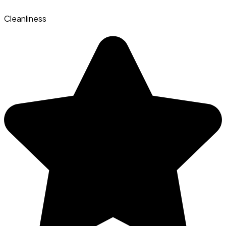
Cleanliness