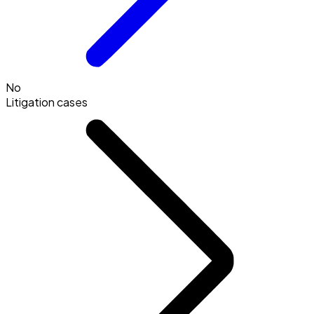
No
Litigation cases