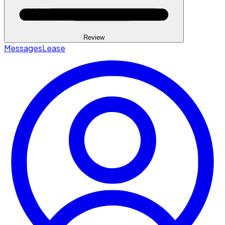
Review
Messages
Lease