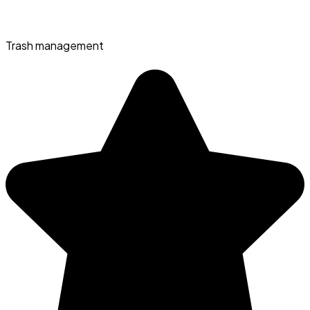
Trash management