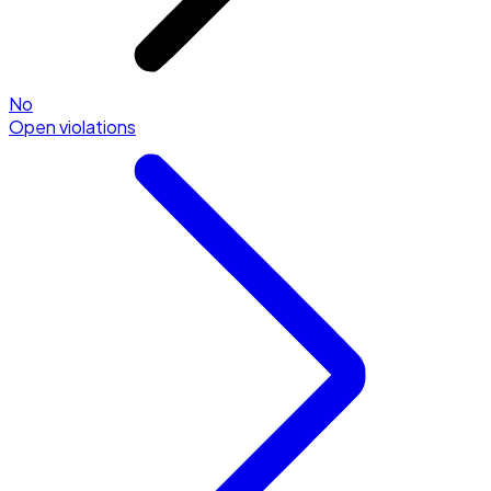
No
Open violations