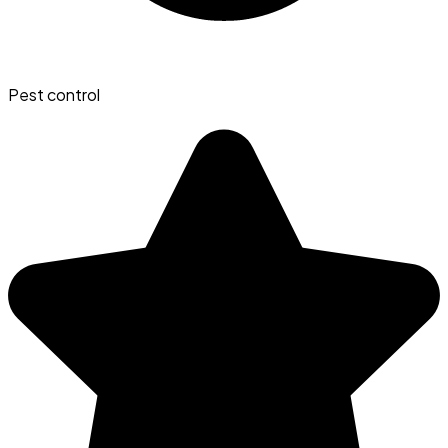
Pest control