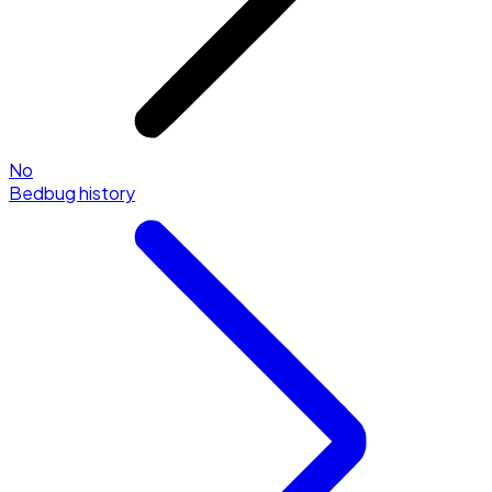
No
Bedbug history