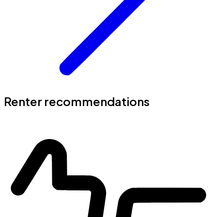
Renter recommendations