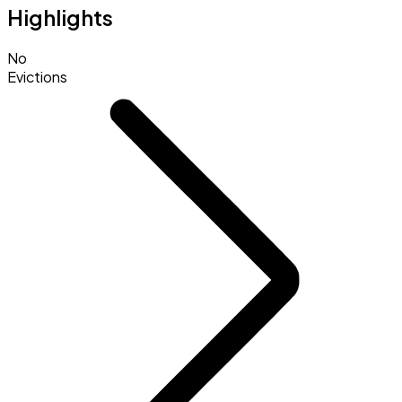
Highlights
No
Evictions