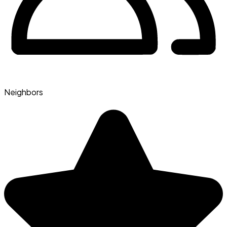
Neighbors