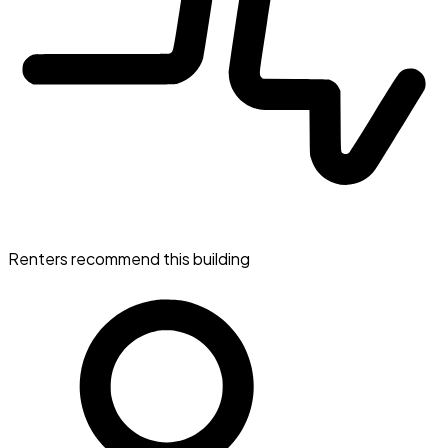
Renters recommend this building