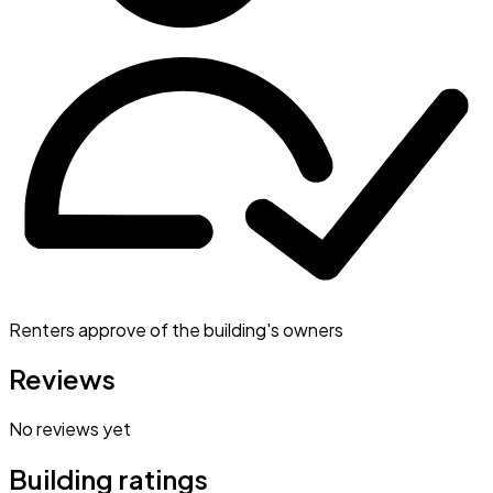
Renters approve of the building's owners
Reviews
No reviews yet
Building ratings