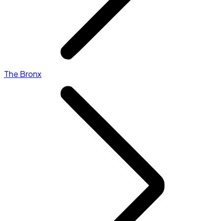
The Bronx