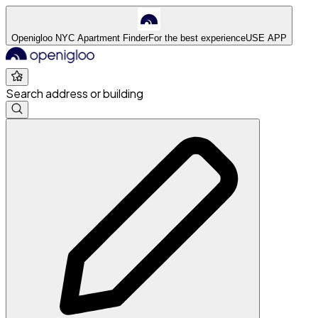
Openigloo NYC Apartment Finder
For the best experience
USE APP
Search address or building