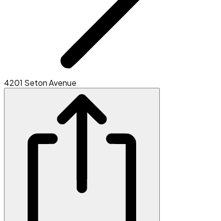
4201 Seton Avenue