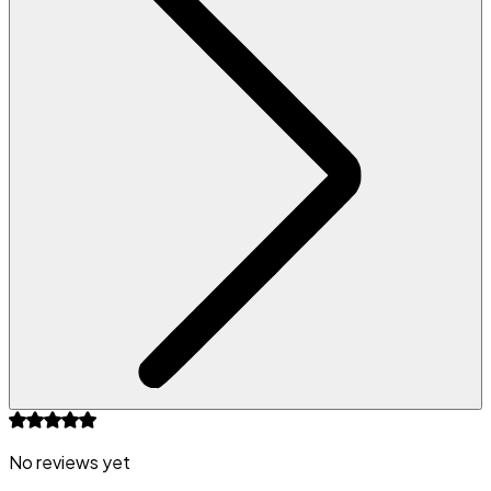
No reviews yet