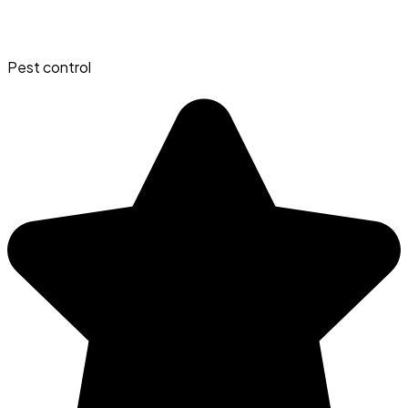
Pest control