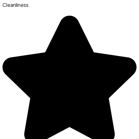
Cleanliness