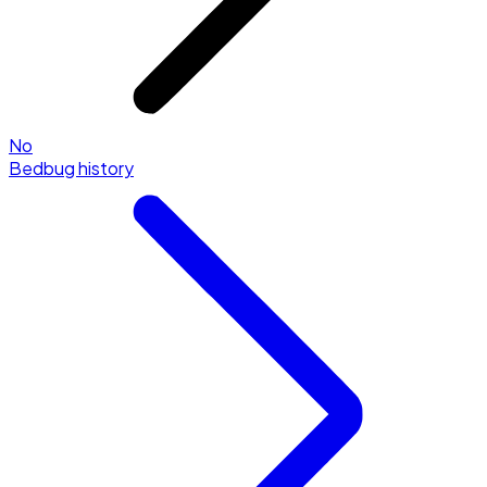
No
Bedbug history