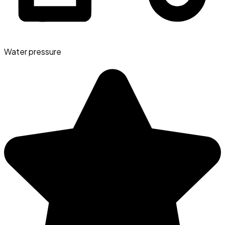
Water pressure