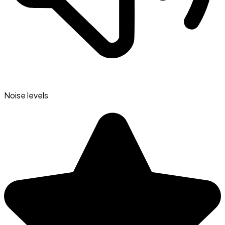
Noise levels