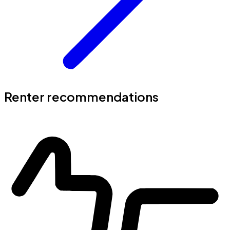
Renter recommendations