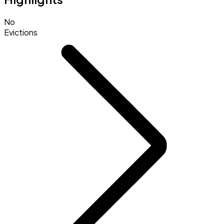
No
Evictions