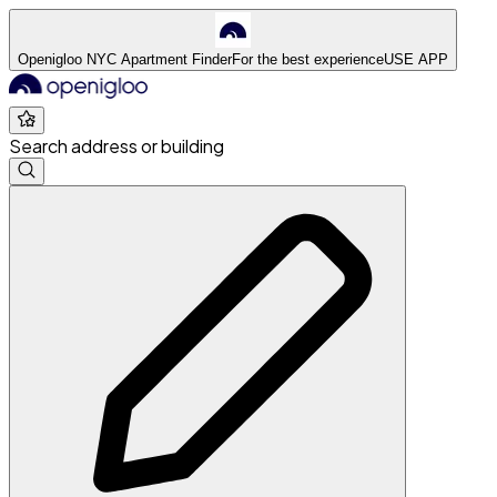
Openigloo NYC Apartment Finder
For the best experience
USE APP
Search address or building