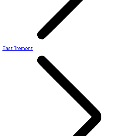
East Tremont