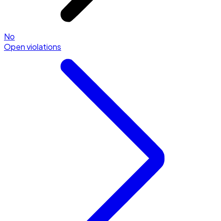
No
Open violations