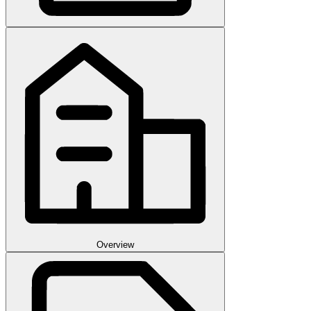
Overview