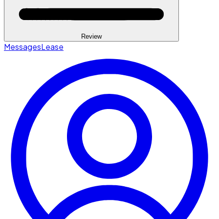
Review
Messages
Lease