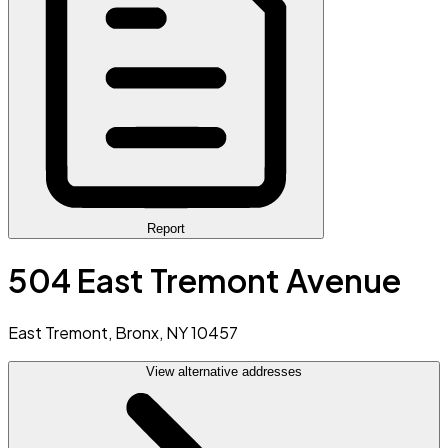
Report
504 East Tremont Avenue
East Tremont, Bronx, NY 10457
View alternative addresses