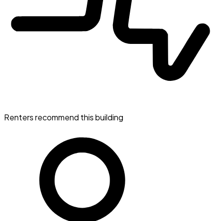
Renters recommend this building