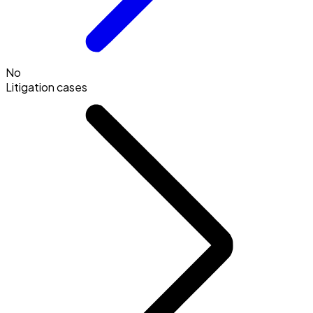
No
Litigation cases