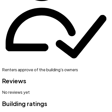
Renters approve of the building's owners
Reviews
No reviews yet
Building ratings