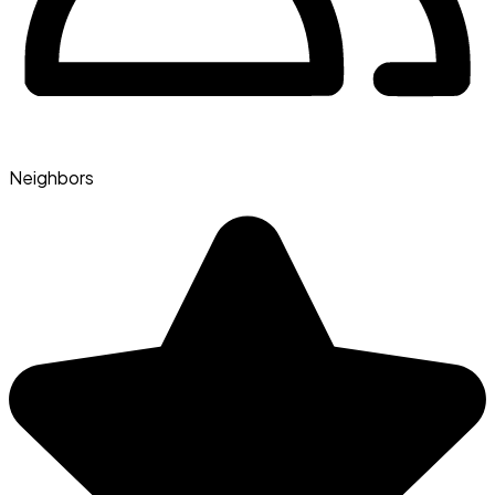
Neighbors