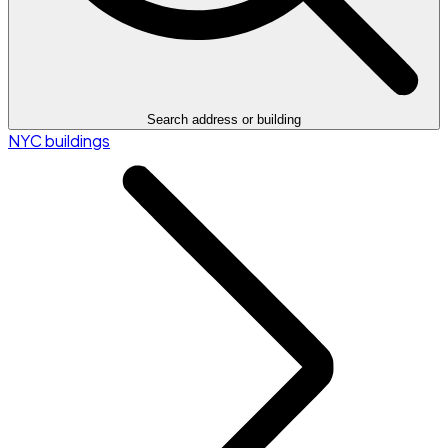
Search address or building
NYC buildings