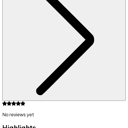
No reviews yet
Highlights