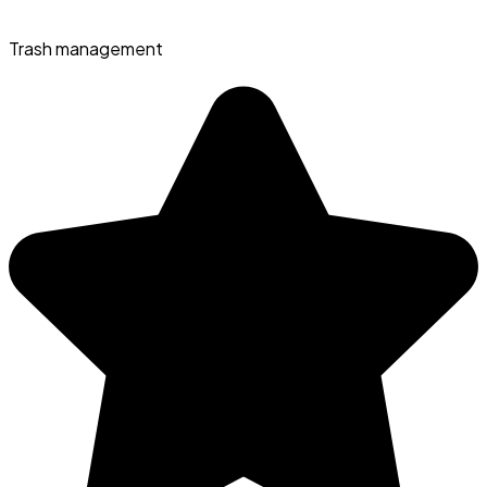
Trash management