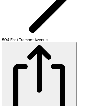
504 East Tremont Avenue