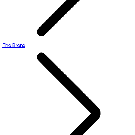
The Bronx