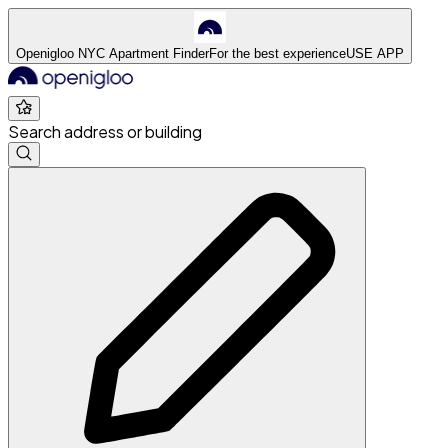
Openigloo NYC Apartment Finder
For the best experience
USE APP
Search address or building