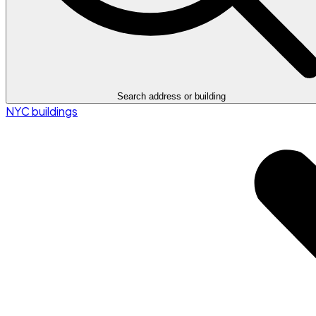
Search address or building
NYC buildings